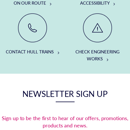
ON OUR ROUTE
ACCESSIBILITY
CONTACT HULL TRAINS
CHECK ENGINEERING
WORKS
NEWSLETTER SIGN UP
Sign up to be the first to hear of our offers, promotions,
products and news.