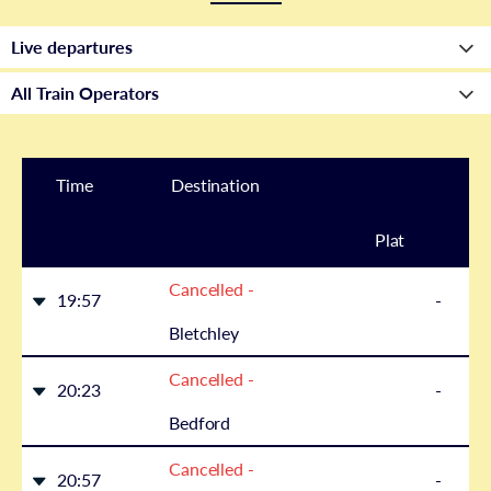
Time
Destination
Plat
Cancelled -
form
19:57
-
Bletchley
Cancelled -
20:23
-
Bedford
Cancelled -
20:57
-