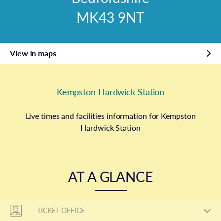
MK43 9NT
View in maps
Kempston Hardwick Station
Live times and facilities information for Kempston
Hardwick Station
AT A GLANCE
TICKET OFFICE