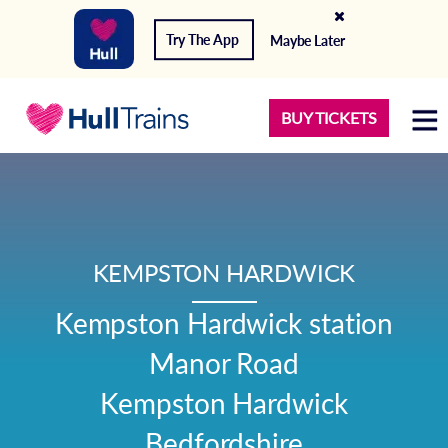
Try The App
Maybe Later
BUY TICKETS
KEMPSTON HARDWICK
Kempston Hardwick station

Manor Road

Kempston Hardwick

Bedfordshire