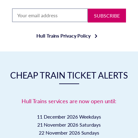
SUBSCRIBE
Hull Trains Privacy Policy
CHEAP TRAIN TICKET ALERTS
Hull Trains services are now open until:
11 December 2026
Weekdays
21 November 2026
Saturdays
22 November 2026
Sundays