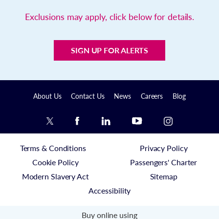
Exclusions may apply, click below for details.
SIGN UP FOR ALERTS
About Us
Contact Us
News
Careers
Blog
Terms & Conditions
Privacy Policy
Cookie Policy
Passengers' Charter
Modern Slavery Act
Sitemap
Accessibility
Buy online using