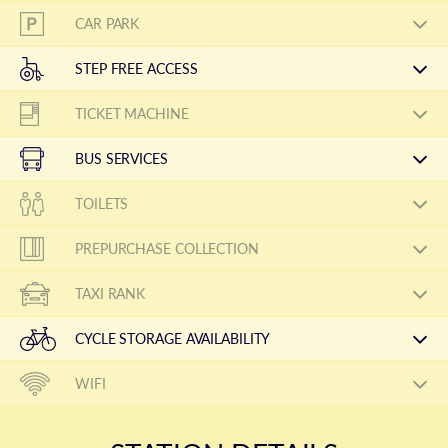
CAR PARK
STEP FREE ACCESS
TICKET MACHINE
BUS SERVICES
TOILETS
PREPURCHASE COLLECTION
TAXI RANK
CYCLE STORAGE AVAILABILITY
WIFI