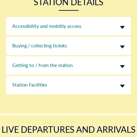
STATION DETAILS
Accessibility and mobility access
Buying / collecting tickets
Getting to / from the station
Station Facilities
LIVE DEPARTURES AND ARRIVALS