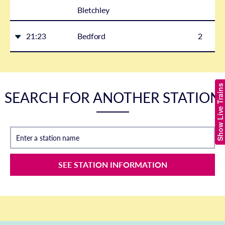
Bletchley
21:23
Bedford
2
Show Live Trains
SEARCH FOR ANOTHER STATION
Enter a station name
SEE STATION INFORMATION