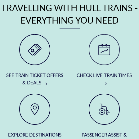
TRAVELLING WITH HULL TRAINS -
EVERYTHING YOU NEED
SEE TRAIN TICKET OFFERS
CHECK LIVE TRAIN TIMES
& DEALS
EXPLORE DESTINATIONS
PASSENGER ASSIST &