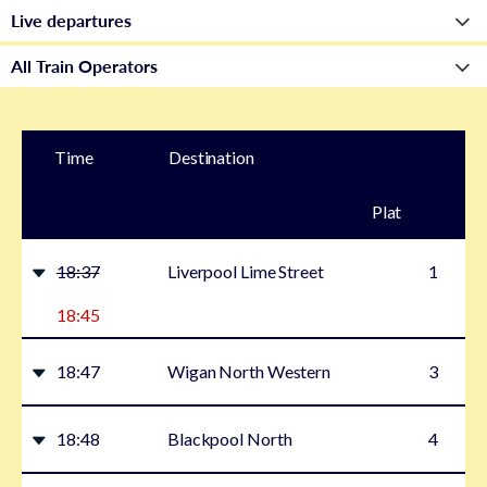
Time
Destination
Plat
form
18:37
Liverpool Lime Street
1
18:45
18:47
Wigan North Western
3
18:48
Blackpool North
4