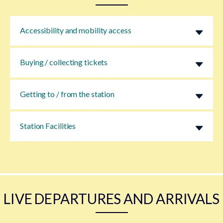
Accessibility and mobility access
Buying / collecting tickets
Getting to / from the station
Station Facilities
LIVE DEPARTURES AND ARRIVALS