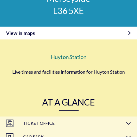
L36 5XE
View in maps
Huyton Station
Live times and facilities information for Huyton Station
AT A GLANCE
TICKET OFFICE
CAR PARK