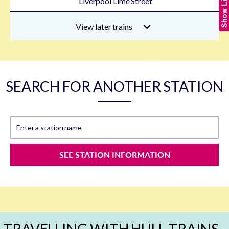
Liverpool Lime Street
View later trains
SEARCH FOR ANOTHER STATION
Enter a station name
SEE STATION INFORMATION