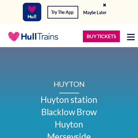
Try The App
Maybe Later
BUY TICKETS
HUYTON
Huyton station

Blacklow Brow

Huyton

Merseyside