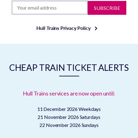
SUBSCRIBE
Hull Trains Privacy Policy
CHEAP TRAIN TICKET ALERTS
Hull Trains services are now open until:
11 December 2026
Weekdays
21 November 2026
Saturdays
22 November 2026
Sundays