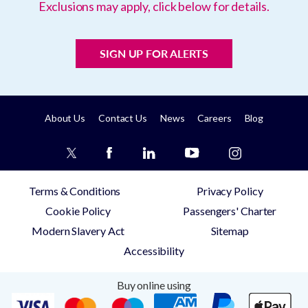
Exclusions may apply, click below for details.
SIGN UP FOR ALERTS
About Us
Contact Us
News
Careers
Blog
Terms & Conditions
Privacy Policy
Cookie Policy
Passengers' Charter
Modern Slavery Act
Sitemap
Accessibility
Buy online using