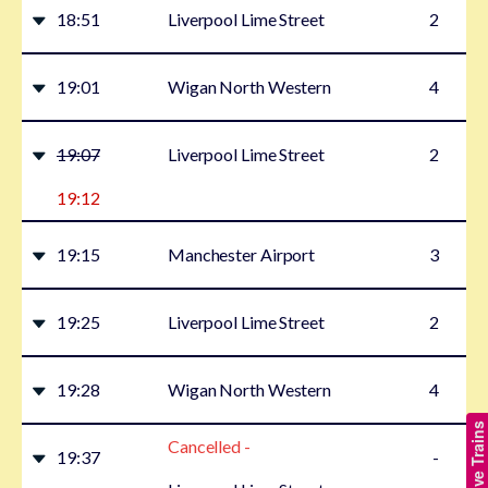
18:51
Liverpool Lime Street
2
19:01
Wigan North Western
4
19:07
Liverpool Lime Street
2
19:12
19:15
Manchester Airport
3
19:25
Liverpool Lime Street
2
19:28
Wigan North Western
4
Show Live Trains
Cancelled -
19:37
-