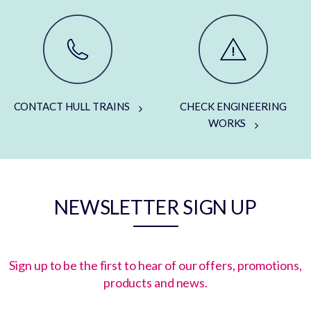
CONTACT HULL TRAINS
CHECK ENGINEERING
WORKS
NEWSLETTER SIGN UP
Sign up to be the first to hear of our offers, promotions,
products and news.