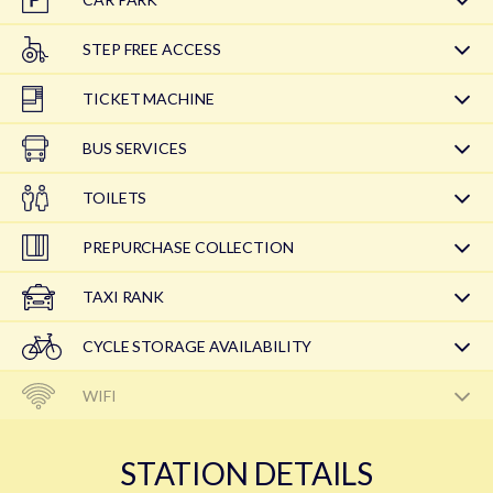
STEP FREE ACCESS
TICKET MACHINE
BUS SERVICES
TOILETS
PREPURCHASE COLLECTION
TAXI RANK
CYCLE STORAGE AVAILABILITY
WIFI
STATION DETAILS