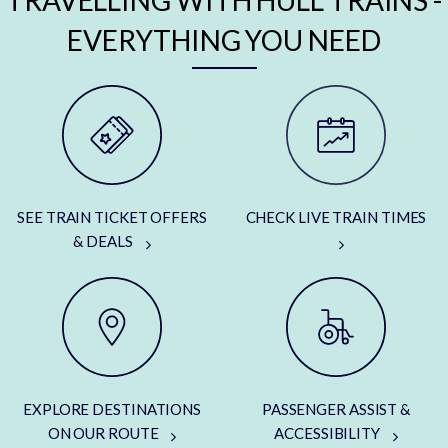
TRAVELLING WITH HULL TRAINS -
EVERYTHING YOU NEED
SEE TRAIN TICKET OFFERS
CHECK LIVE TRAIN TIMES
& DEALS
EXPLORE DESTINATIONS
PASSENGER ASSIST &
ON OUR ROUTE
ACCESSIBILITY