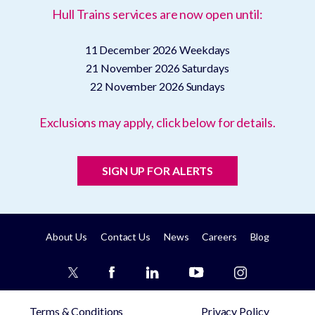
Hull Trains services are now open until:
11 December 2026
Weekdays
21 November 2026
Saturdays
22 November 2026
Sundays
Exclusions may apply, click below for details.
SIGN UP FOR ALERTS
About Us
Contact Us
News
Careers
Blog
Terms & Conditions
Privacy Policy