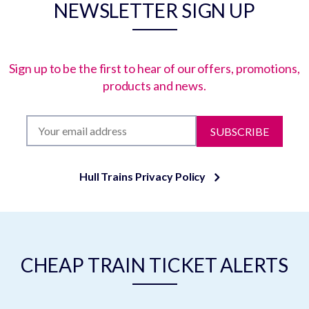
NEWSLETTER SIGN UP
Sign up to be the first to hear of our offers, promotions,
products and news.
SUBSCRIBE
Hull Trains Privacy Policy
CHEAP TRAIN TICKET ALERTS