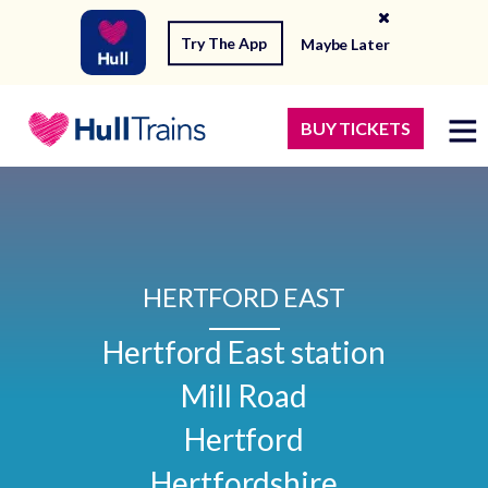
Try The App
Maybe Later
BUY TICKETS
HERTFORD EAST
Hertford East station

Mill Road

Hertford

Hertfordshire