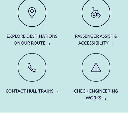
EXPLORE DESTINATIONS
PASSENGER ASSIST &
ON OUR ROUTE
ACCESSIBILITY
CONTACT HULL TRAINS
CHECK ENGINEERING
WORKS