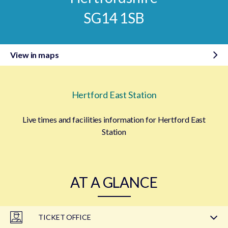
SG14 1SB
View in maps
Hertford East Station
Live times and facilities information for Hertford East
Station
AT A GLANCE
TICKET OFFICE