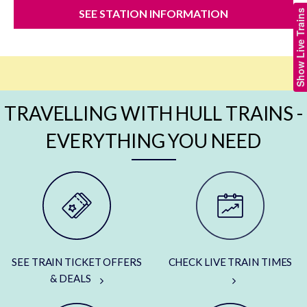
SEE STATION INFORMATION
Show Live Trains
TRAVELLING WITH HULL TRAINS -
EVERYTHING YOU NEED
SEE TRAIN TICKET OFFERS
CHECK LIVE TRAIN TIMES
& DEALS