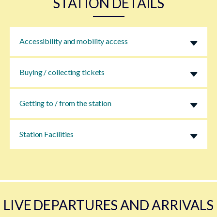
STATION DETAILS
Accessibility and mobility access
Buying / collecting tickets
Getting to / from the station
Station Facilities
LIVE DEPARTURES AND ARRIVALS