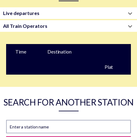
Time
Destination
Plat
form
SEARCH FOR ANOTHER STATION
Enter a station name