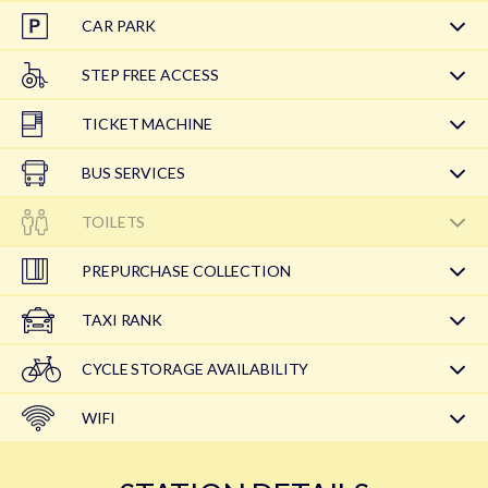
CAR PARK
STEP FREE ACCESS
TICKET MACHINE
BUS SERVICES
TOILETS
PREPURCHASE COLLECTION
TAXI RANK
CYCLE STORAGE AVAILABILITY
WIFI