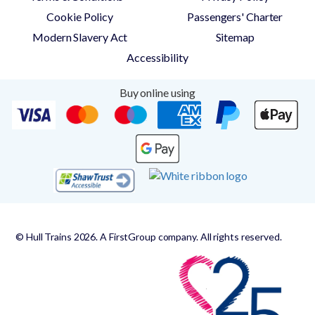
Cookie Policy
Passengers' Charter
Modern Slavery Act
Sitemap
Accessibility
Buy online using
© Hull Trains 2026. A FirstGroup company. All rights reserved.