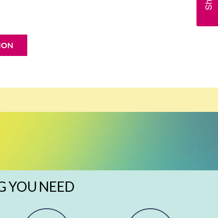
ION
G YOU NEED