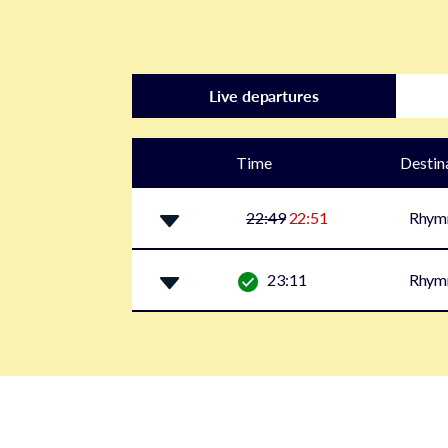
Live departures
Time
Destin
22:49
22:51
Rhym
23:11
Rhym