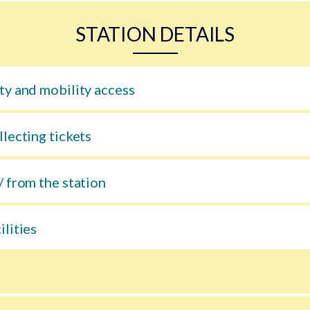
STATION DETAILS
ty and mobility access
llecting tickets
/ from the station
ilities