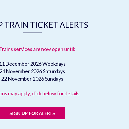
 TRAIN TICKET ALERTS
Trains services are now open until:
11 December 2026
Weekdays
21 November 2026
Saturdays
22 November 2026
Sundays
ons may apply, click below for details.
SIGN UP FOR ALERTS