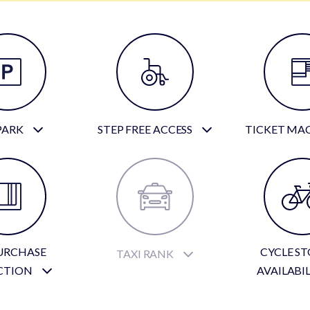
PARK
STEP FREE ACCESS
TICKET MA
URCHASE
CYCLE S
TAXI RANK
CTION
AVAILABI