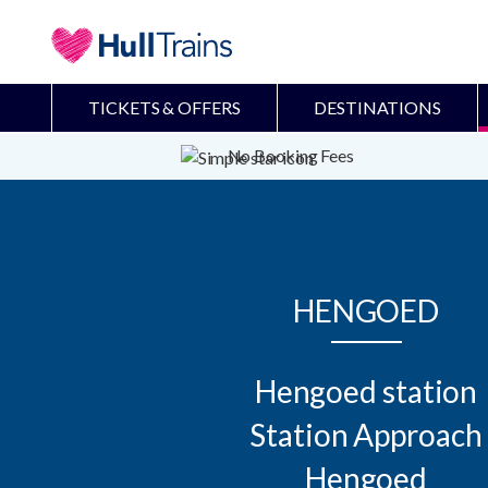
TICKETS & OFFERS
DESTINATIONS
No Booking Fees
HENGOED
Hengoed station

Station Approach

Hengoed
