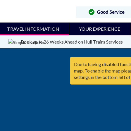
Good Service
TRAVEL INFORMATION
YOUR EXPERIENCE
Book up to 26 Weeks Ahead on Hull Trains Services
Due to having disabled functi
map. To enable the map pleas
settings in the bottom left of