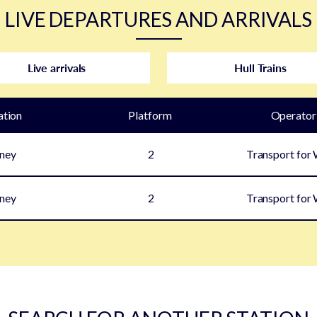
LIVE DEPARTURES AND ARRIVALS
Live arrivals
Hull Trains
ation
Plat
form
Operator
ney
2
Transport for
ney
2
Transport for