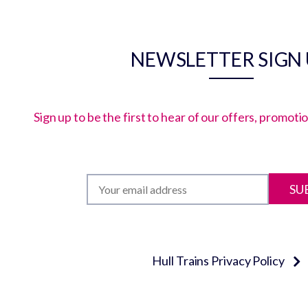
NEWSLETTER SIGN
Sign up to be the first to hear of our offers, promot
SU
Hull Trains Privacy Policy