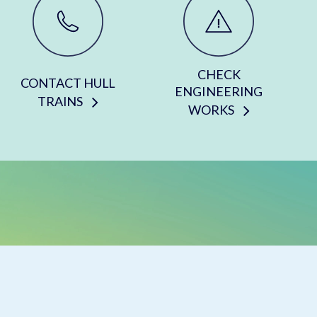
CHECK
CONTACT HULL
ENGINEERING
TRAINS
WORKS