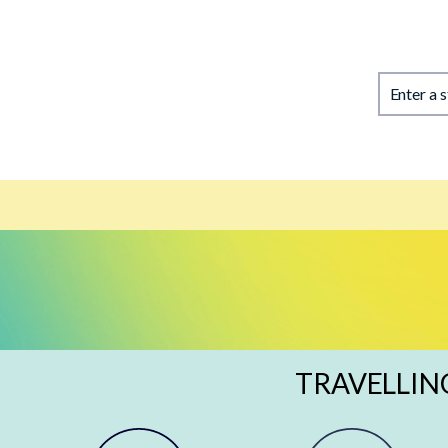
Enter a 
TRAVELLIN