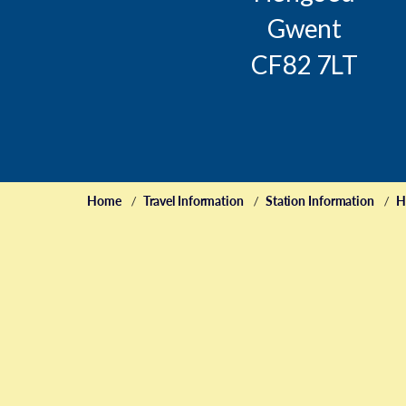
Gwent
CF82 7LT
Home
Travel Information
Station Information
H