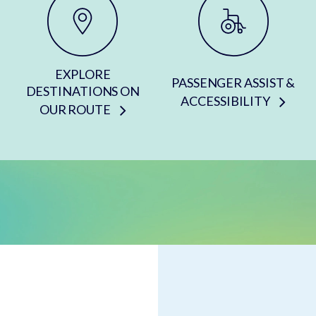
EXPLORE
PASSENGER ASSIST &
DESTINATIONS ON
ACCESSIBILITY
OUR ROUTE