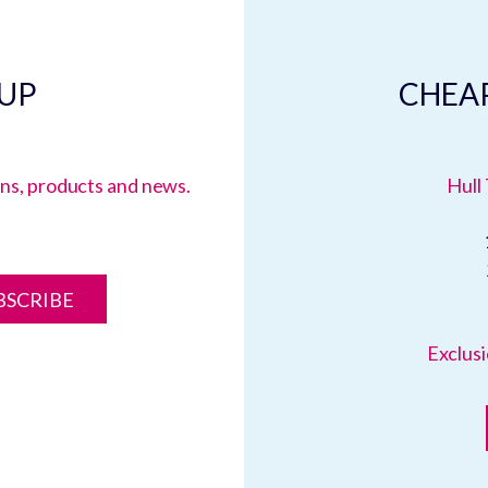
 UP
CHEAP
ions, products and news.
Hull 
BSCRIBE
Exclusi