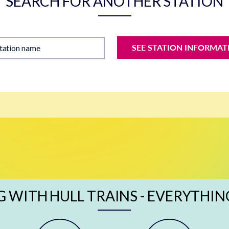
SEARCH FOR ANOTHER STATION
SEE STATION INFORMAT
station name
G WITH HULL TRAINS - EVERYTHIN