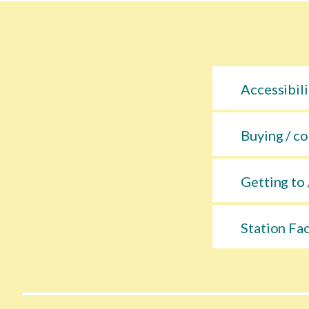
Accessibili
Buying / co
Getting to 
Station Fac