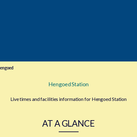
engoed
Hengoed Station
Live times and facilities information for Hengoed Station
AT A GLANCE