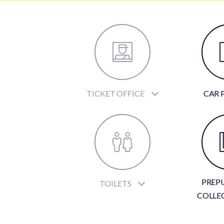
TICKET OFFICE
CAR 
PREP
TOILETS
COLLE