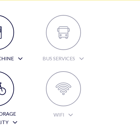
CHINE
BUS SERVICES
TORAGE
WIFI
LITY