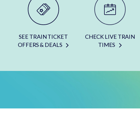
SEE TRAIN TICKET
CHECK LIVE TRAIN
OFFERS & DEALS
TIMES