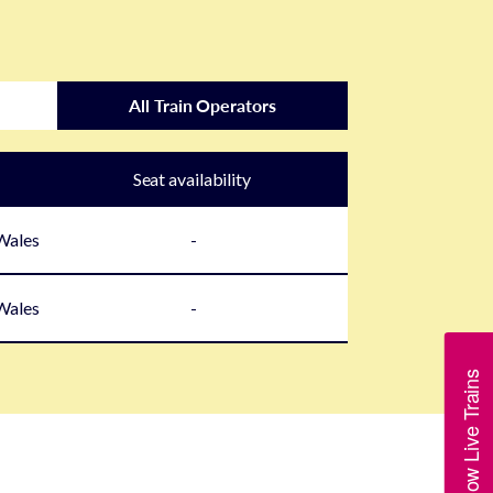
All Train Operators
Seat availability
 Wales
-
 Wales
-
Show Live Trains