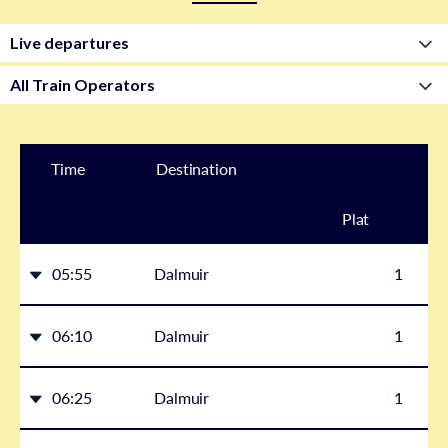
Time
Destination
Plat
form
05:55
Dalmuir
1
06:10
Dalmuir
1
06:25
Dalmuir
1