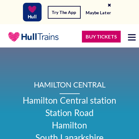
Try The App
Maybe Later
BUY TICKETS
HAMILTON CENTRAL
Hamilton Central station

Station Road

Hamilton

South Lanarkshire