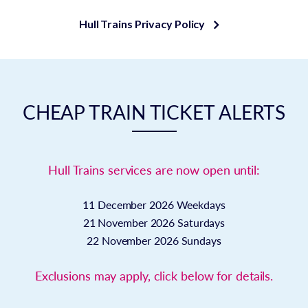
Hull Trains Privacy Policy
CHEAP TRAIN TICKET ALERTS
Hull Trains services are now open until:
11 December 2026
Weekdays
21 November 2026
Saturdays
22 November 2026
Sundays
Exclusions may apply, click below for details.