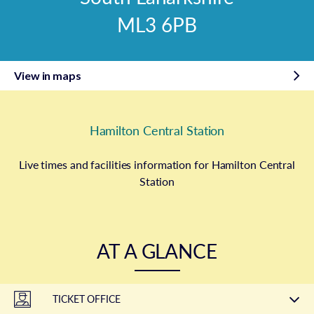
ML3 6PB
View in maps
Hamilton Central Station
Live times and facilities information for Hamilton Central
Station
AT A GLANCE
TICKET OFFICE