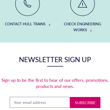
CONTACT HULL TRAINS
CHECK ENGINEERING
WORKS
NEWSLETTER SIGN UP
Sign up to be the first to hear of our offers, promotions,
products and news.
SUBSCRIBE