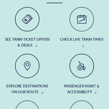
SEE TRAIN TICKET OFFERS
CHECK LIVE TRAIN TIMES
& DEALS
EXPLORE DESTINATIONS
PASSENGER ASSIST &
ON OUR ROUTE
ACCESSIBILITY