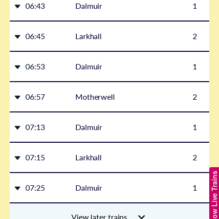
06:43
Dalmuir
1
06:45
Larkhall
2
06:53
Dalmuir
1
06:57
Motherwell
2
07:13
Dalmuir
1
07:15
Larkhall
2
Show Live Trains
07:25
Dalmuir
1
View later trains