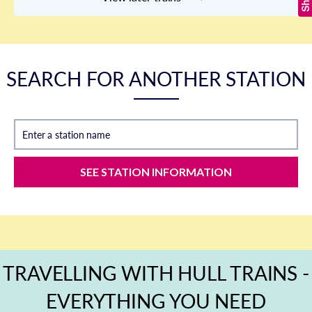
SEARCH FOR ANOTHER STATION
Enter a station name
SEE STATION INFORMATION
TRAVELLING WITH HULL TRAINS -
EVERYTHING YOU NEED