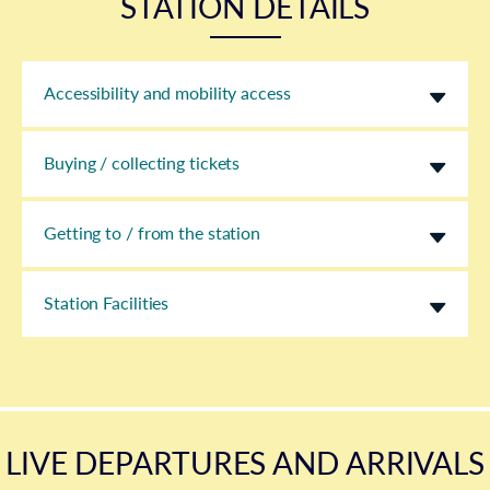
STATION DETAILS
Accessibility and mobility access
Buying / collecting tickets
Getting to / from the station
Station Facilities
LIVE DEPARTURES AND ARRIVALS