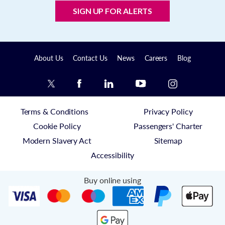
SIGN UP FOR ALERTS
About Us
Contact Us
News
Careers
Blog
Terms & Conditions
Privacy Policy
Cookie Policy
Passengers' Charter
Modern Slavery Act
Sitemap
Accessibility
Buy online using