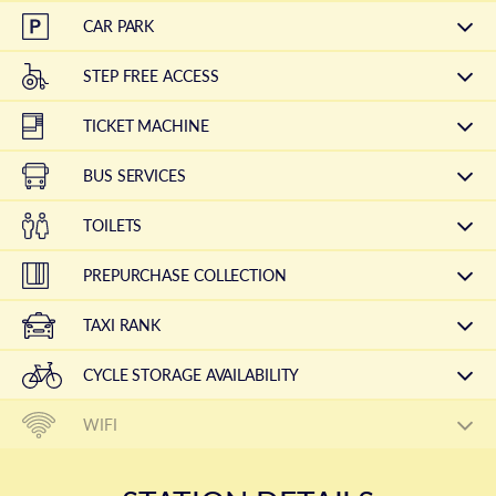
CAR PARK
STEP FREE ACCESS
TICKET MACHINE
BUS SERVICES
TOILETS
PREPURCHASE COLLECTION
TAXI RANK
CYCLE STORAGE AVAILABILITY
WIFI