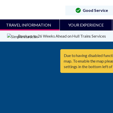
Good Service
TRAVEL INFORMATION
YOUR EXPERIENCE
Book up to 26 Weeks Ahead on Hull Trains Services
Due to having disabled functi
map. To enable the map pleas
settings in the bottom left of