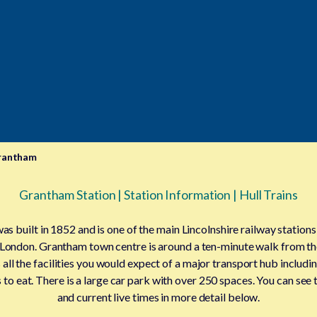
rantham
Grantham Station | Station Information | Hull Trains
s built in 1852 and is one of the main Lincolnshire railway stations
 London. Grantham town centre is around a ten-minute walk from th
 all the facilities you would expect of a major transport hub includ
to eat. There is a large car park with over 250 spaces. You can see th
and current live times in more detail below.