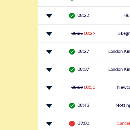
08:22
Hul
08:25
08:29
Skegn
08:27
London Kin
08:37
London Kin
08:39
08:50
Newca
08:43
Notti
09:00
Cancel