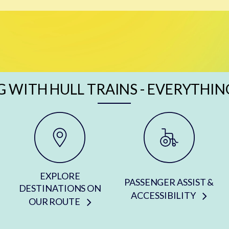
G WITH HULL TRAINS - EVERYTHIN
EXPLORE
PASSENGER ASSIST &
DESTINATIONS ON
ACCESSIBILITY
OUR ROUTE