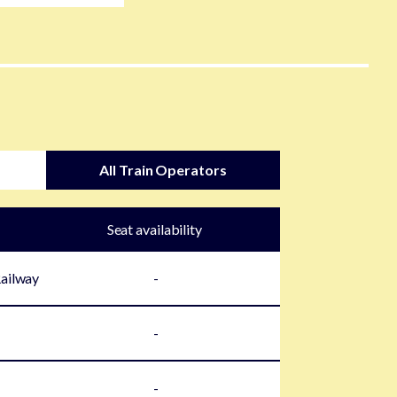
All Train Operators
Seat availability
Railway
-
-
-