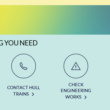
G YOU NEED
CHECK
CONTACT HULL
ENGINEERING
TRAINS
WORKS