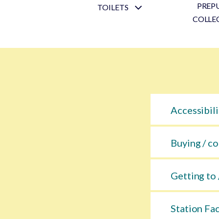
PREP
TOILETS
COLLE
Accessibili
Buying / co
Getting to 
Station Fac