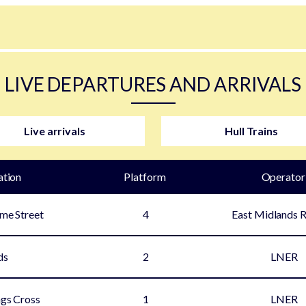
LIVE DEPARTURES AND ARRIVALS
Live arrivals
Hull Trains
ation
Plat
form
Operator
ime Street
4
East Midlands 
ds
2
LNER
gs Cross
1
LNER