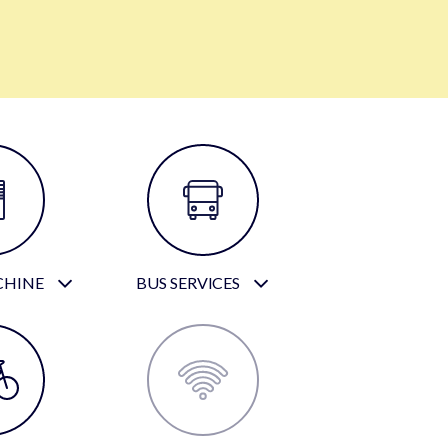
CHINE
BUS SERVICES