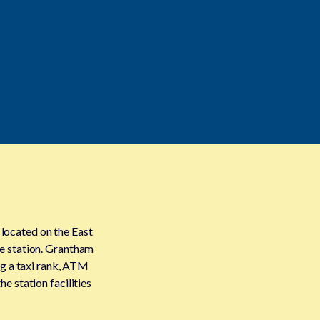
 located on the East
e station. Grantham
ing a taxi rank, ATM
e station facilities