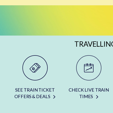
TRAVELLIN
SEE TRAIN TICKET
CHECK LIVE TRAIN
OFFERS & DEALS
TIMES