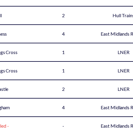
l
2
Hull Train
ess
4
East Midlands 
gs Cross
1
LNER
gs Cross
1
LNER
stle
2
LNER
ngham
4
East Midlands 
led -
-
East Midlands 