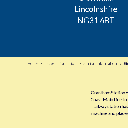
Lincolnshire
NG31 6BT
Home
Travel Information
Station Information
G
Grantham Station wa
Coast Main Line to
railway station has
machine and places 