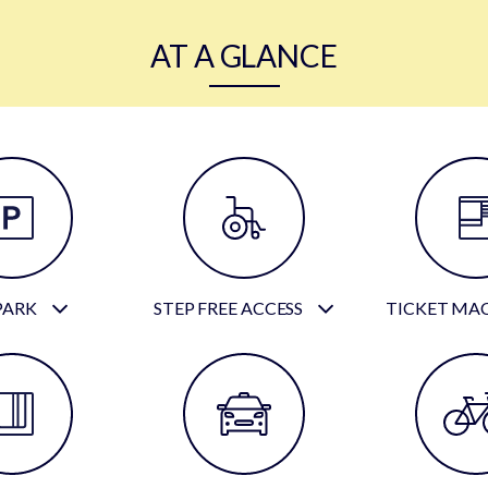
AT A GLANCE
PARK
STEP FREE ACCESS
TICKET MA