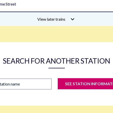
ime Street
View later trains
SEARCH FOR ANOTHER STATION
SEE STATION INFORMAT
station name