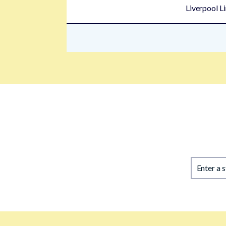
Liverpool L
Enter a 