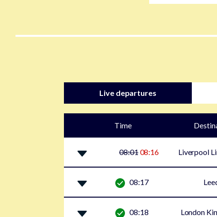
Live departures
Time
Destin
08:01
08:16
Liverpool L
08:17
Lee
08:18
London Kin