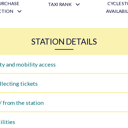
URCHASE
CYCLE S
TAXI RANK
CTION
AVAILABI
STATION DETAILS
ty and mobility access
llecting tickets
/ from the station
ilities