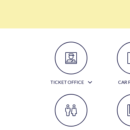
TICKET OFFICE
CAR 