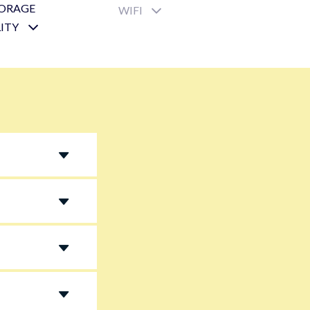
TORAGE
WIFI
LITY