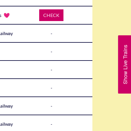
s
CHECK
Railway
-
Show Live Trains
-
-
-
Railway
-
Railway
-