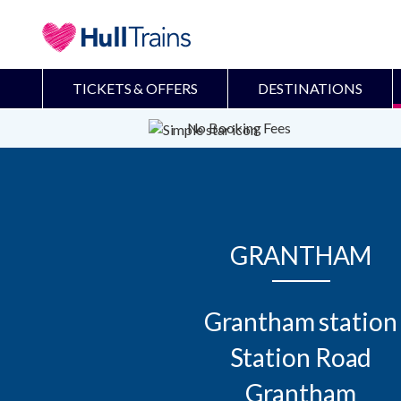
TICKETS & OFFERS
DESTINATIONS
No Booking Fees
GRANTHAM
Grantham station

Station Road

Grantham
