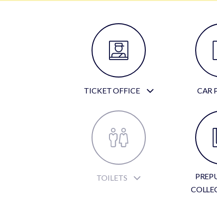
TICKET OFFICE
CAR 
PREP
TOILETS
COLLE