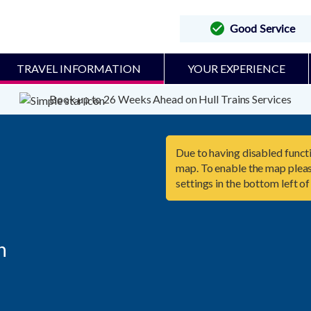
Good Service
TRAVEL INFORMATION
YOUR EXPERIENCE
Book up to 26 Weeks Ahead on Hull Trains Services
Due to having disabled functi
map. To enable the map pleas
settings in the bottom left of

