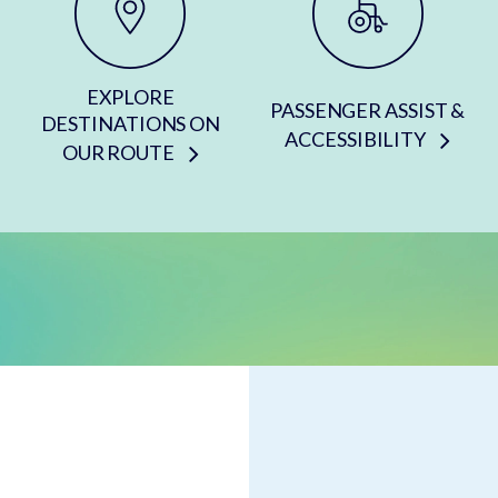
EXPLORE
PASSENGER ASSIST &
DESTINATIONS ON
ACCESSIBILITY
OUR ROUTE