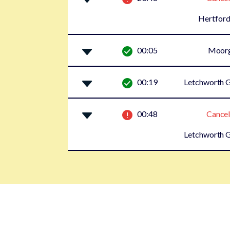
Hertford
00:05
Moor
00:19
Letchworth G
00:48
Cancel
Letchworth G