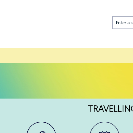
Enter a 
TRAVELLIN