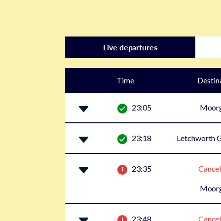
Live departures
Time
Destin
23:05
Moor
23:18
Letchworth G
23:35
Cancel
Moor
23:48
Cancel