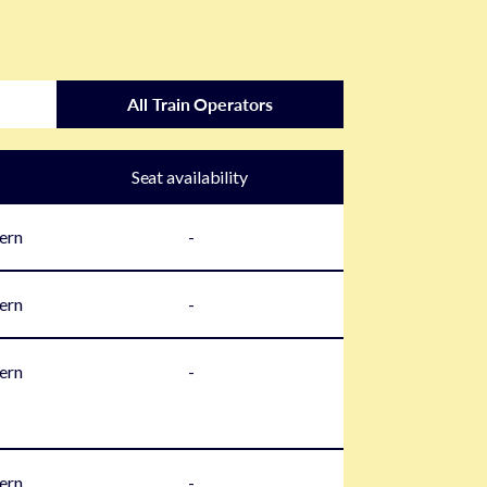
All Train Operators
Seat availability
ern
-
ern
-
ern
-
ern
-