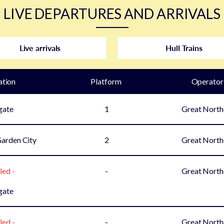
LIVE DEPARTURES AND ARRIVALS
Live arrivals
Hull Trains
ation
Plat
form
Operator
gate
1
Great North
arden City
2
Great North
led -
-
Great North
gate
led -
-
Great North