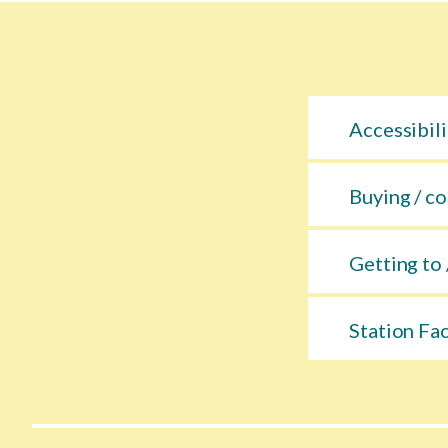
Accessibili
Buying / co
Getting to 
Station Fac