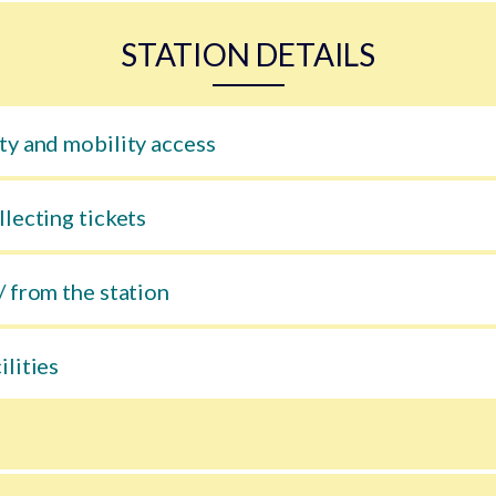
STATION DETAILS
ty and mobility access
llecting tickets
/ from the station
ilities