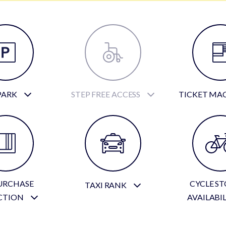
PARK
STEP FREE ACCESS
TICKET MA
URCHASE
CYCLE S
TAXI RANK
CTION
AVAILABI