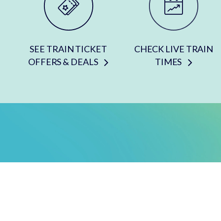
SEE TRAIN TICKET
CHECK LIVE TRAIN
OFFERS & DEALS
TIMES