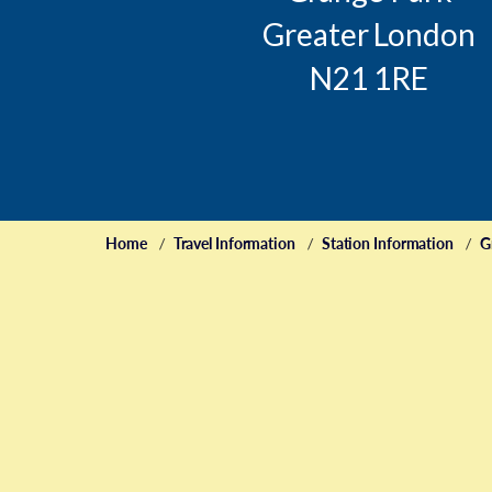
Greater London
N21 1RE
Home
Travel Information
Station Information
G