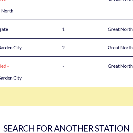
 North
gate
1
Great North
arden City
2
Great North
led -
-
Great North
arden City
SEARCH FOR ANOTHER STATION