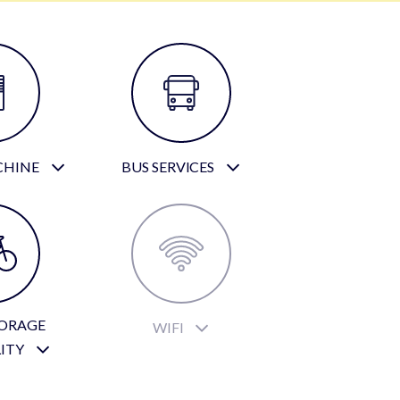
CHINE
BUS SERVICES
TORAGE
WIFI
LITY