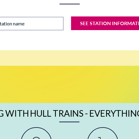
SEE STATION INFORMAT
station name
G WITH HULL TRAINS - EVERYTHIN