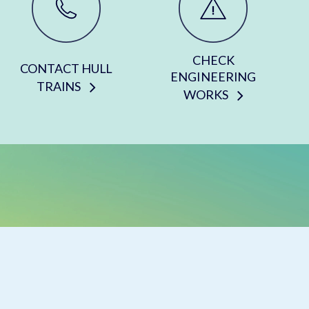
CHECK
CONTACT HULL
ENGINEERING
TRAINS
WORKS