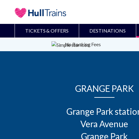
TICKETS & OFFERS
DESTINATIONS
No Booking Fees
GRANGE PARK
Grange Park station
Vera Avenue

Grange Park
