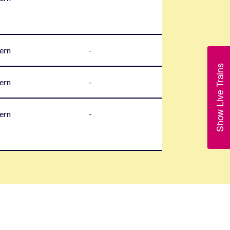
ern
-
Show Live Trains
ern
-
ern
-