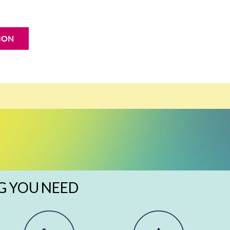
ION
G YOU NEED