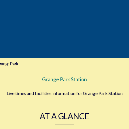
range Park
Grange Park Station
Live times and facilities information for Grange Park Station
AT A GLANCE