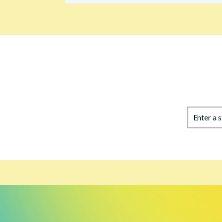
Enter a 