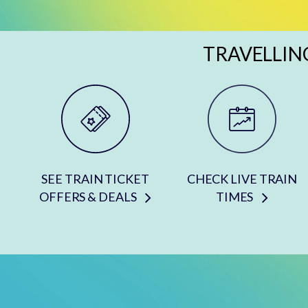
TRAVELLIN
SEE TRAIN TICKET
CHECK LIVE TRAIN
OFFERS & DEALS
TIMES