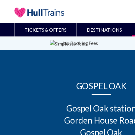
TICKETS & OFFERS
DESTINATIONS
No Booking Fees
GOSPEL OAK
Gospel Oak station
Gorden House Road
Gospel Oak
