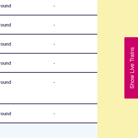
round
-
round
-
round
-
Show Live Trains
round
-
round
-
round
-