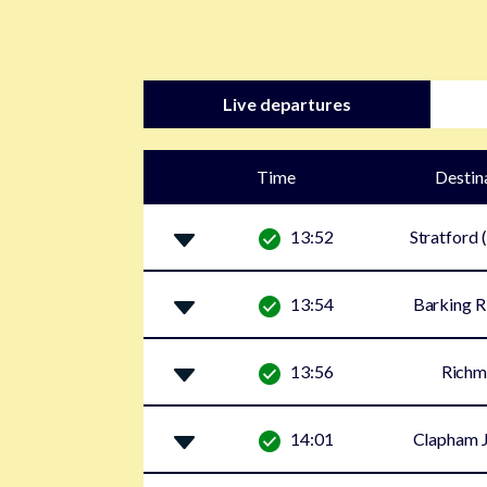
Live departures
Time
Destin
13:52
Stratford 
13:54
Barking R
13:56
Rich
14:01
Clapham J