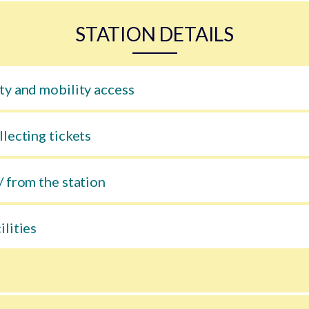
STATION DETAILS
ty and mobility access
llecting tickets
/ from the station
ilities