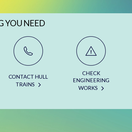
G YOU NEED
CHECK
CONTACT HULL
ENGINEERING
TRAINS
WORKS