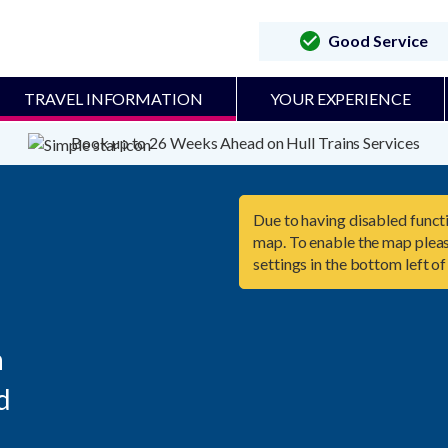
Good Service
TRAVEL INFORMATION
YOUR EXPERIENCE
Book up to 26 Weeks Ahead on Hull Trains Services
Due to having disabled functi
map. To enable the map pleas
settings in the bottom left of



