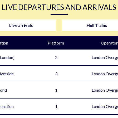
LIVE DEPARTURES AND ARRIVALS
Live arrivals
Hull Trains
ation
Plat
form
Operator
(London)
2
London Overg
iverside
3
London Overg
mond
1
London Overg
unction
1
London Overg