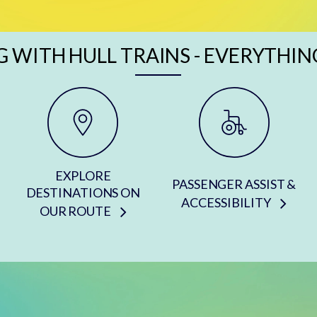
G WITH HULL TRAINS - EVERYTHIN
EXPLORE
PASSENGER ASSIST &
DESTINATIONS ON
ACCESSIBILITY
OUR ROUTE