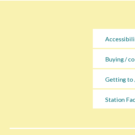
Accessibili
Buying / co
Getting to 
Station Fac