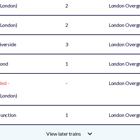
(London)
2
London Overg
(London)
2
London Overg
iverside
3
London Overg
mond
1
London Overg
led -
-
London Overg
(London)
unction
1
London Overg
View later trains