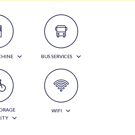
CHINE
BUS SERVICES
TORAGE
WIFI
LITY