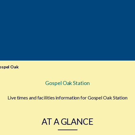
ospel Oak
Gospel Oak Station
Live times and facilities information for Gospel Oak Station
AT A GLANCE