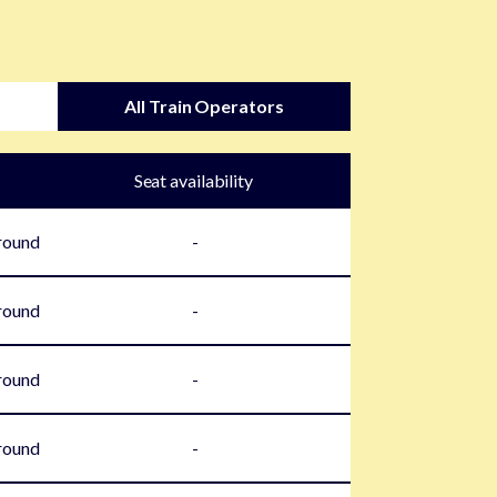
All Train Operators
Seat availability
round
-
round
-
round
-
round
-