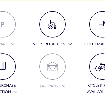
PARK
STEP FREE ACCESS
TICKET MA
URCHASE
CYCLE S
TAXI RANK
CTION
AVAILABI