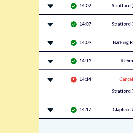
14:02
Stratford 
14:07
Stratford 
14:09
Barking R
14:13
Rich
14:14
Cancel
Stratford 
14:17
Clapham J