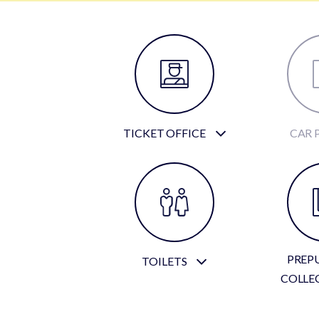
TICKET OFFICE
CAR 
PREP
TOILETS
COLLE