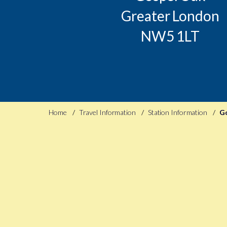
Greater London
NW5 1LT
Home
Travel Information
Station Information
G