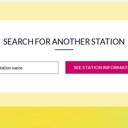
SEARCH FOR ANOTHER STATION
SEE STATION INFORMAT
station name