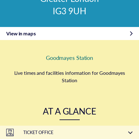
IG3 9UH
View in maps
Goodmayes Station
Live times and facilities information for Goodmayes
Station
AT A GLANCE
TICKET OFFICE