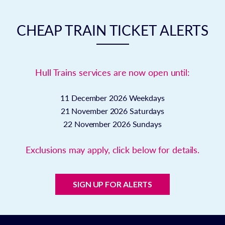
CHEAP TRAIN TICKET ALERTS
Hull Trains services are now open until:
11 December 2026
Weekdays
21 November 2026
Saturdays
22 November 2026
Sundays
Exclusions may apply, click below for details.
SIGN UP FOR ALERTS