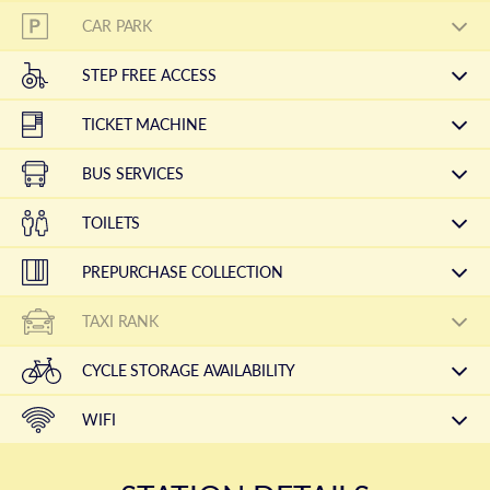
CAR PARK
STEP FREE ACCESS
TICKET MACHINE
BUS SERVICES
TOILETS
PREPURCHASE COLLECTION
TAXI RANK
CYCLE STORAGE AVAILABILITY
WIFI