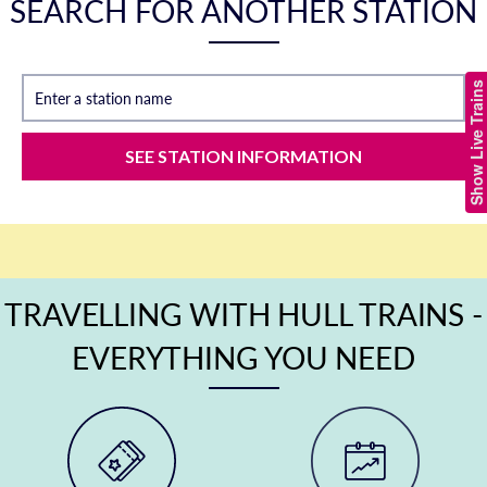
SEARCH FOR ANOTHER STATION
Show Live Trains
Enter a station name
SEE STATION INFORMATION
TRAVELLING WITH HULL TRAINS -
EVERYTHING YOU NEED