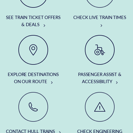
SEE TRAIN TICKET OFFERS
CHECK LIVE TRAIN TIMES
& DEALS
EXPLORE DESTINATIONS
PASSENGER ASSIST &
ON OUR ROUTE
ACCESSIBILITY
CONTACT HULL TRAINS
CHECK ENGINEERING