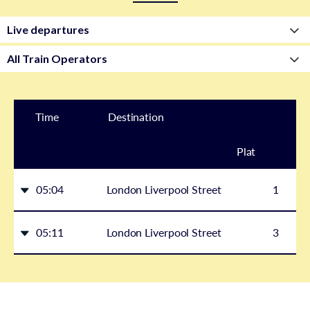
Time
Destination
Plat
form
05:04
London Liverpool Street
1
05:11
London Liverpool Street
3