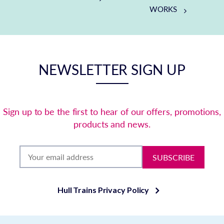
WORKS
NEWSLETTER SIGN UP
Sign up to be the first to hear of our offers, promotions,
products and news.
SUBSCRIBE
Hull Trains Privacy Policy