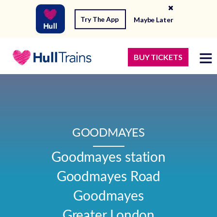
Try The App
Maybe Later
BUY TICKETS
GOODMAYES
Goodmayes station

Goodmayes Road

Goodmayes

Greater London