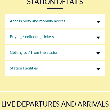
STATION DETAILS
Accessibility and mobility access
Buying / collecting tickets
Getting to / from the station
Station Facilities
LIVE DEPARTURES AND ARRIVALS