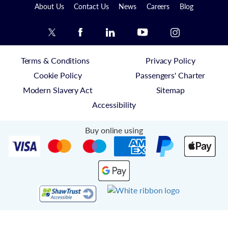
About Us
Contact Us
News
Careers
Blog
Terms & Conditions
Privacy Policy
Cookie Policy
Passengers' Charter
Modern Slavery Act
Sitemap
Accessibility
Buy online using