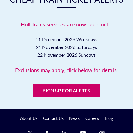
Hull Trains services are now open until:
11 December 2026
Weekdays
21 November 2026
Saturdays
22 November 2026
Sundays
Exclusions may apply, click below for details.
SIGN UP FOR ALERTS
About Us
Contact Us
News
Careers
Blog