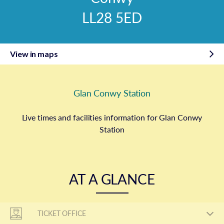
LL28 5ED
View in maps
Glan Conwy Station
Live times and facilities information for Glan Conwy
Station
AT A GLANCE
TICKET OFFICE