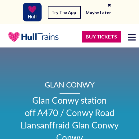
Try The App
Maybe Later
BUY TICKETS
GLAN CONWY
Glan Conwy station

off A470 / Conwy Road

Llansanffraid Glan Conwy

Conwy