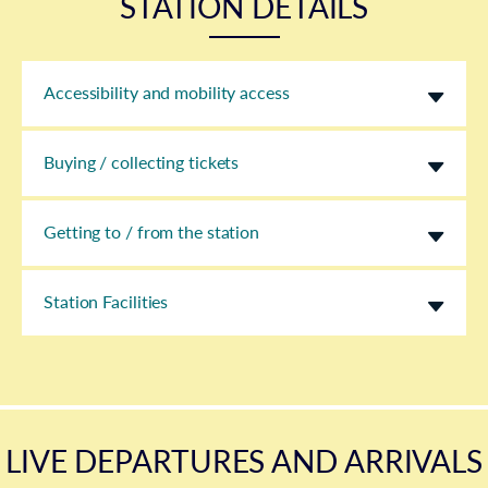
STATION DETAILS
Accessibility and mobility access
Buying / collecting tickets
Getting to / from the station
Station Facilities
LIVE DEPARTURES AND ARRIVALS