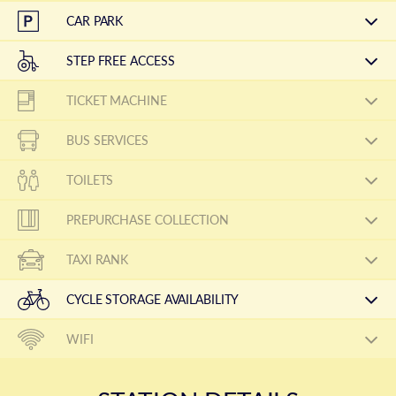
CAR PARK
STEP FREE ACCESS
TICKET MACHINE
BUS SERVICES
TOILETS
PREPURCHASE COLLECTION
TAXI RANK
CYCLE STORAGE AVAILABILITY
WIFI