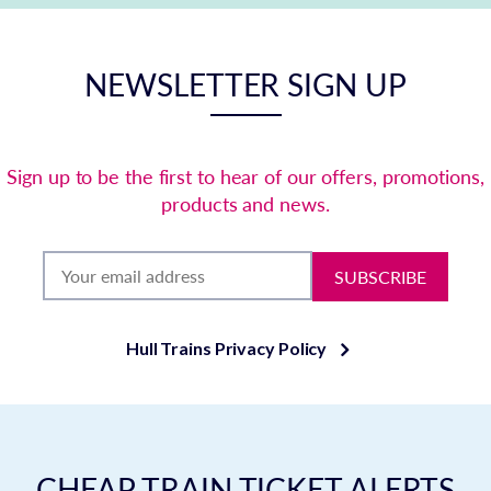
NEWSLETTER SIGN UP
Sign up to be the first to hear of our offers, promotions,
products and news.
SUBSCRIBE
Hull Trains Privacy Policy
CHEAP TRAIN TICKET ALERTS