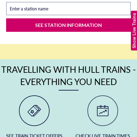
Enter a station name
Show Live Trains
SEE STATION INFORMATION
TRAVELLING WITH HULL TRAINS -
EVERYTHING YOU NEED
SEE TRAIN TICKET OFFERS
CHECK LIVE TRAIN TIMES