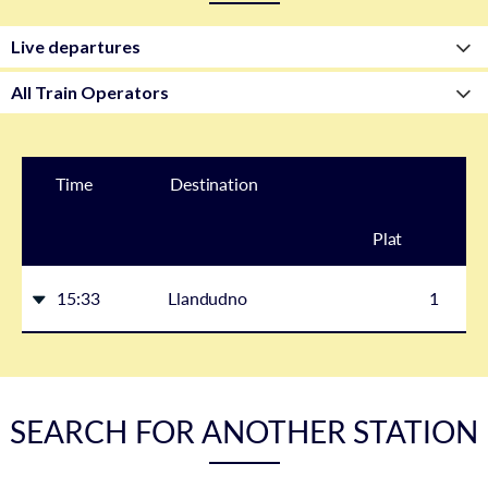
Time
Destination
Plat
form
15:33
Llandudno
1
SEARCH FOR ANOTHER STATION