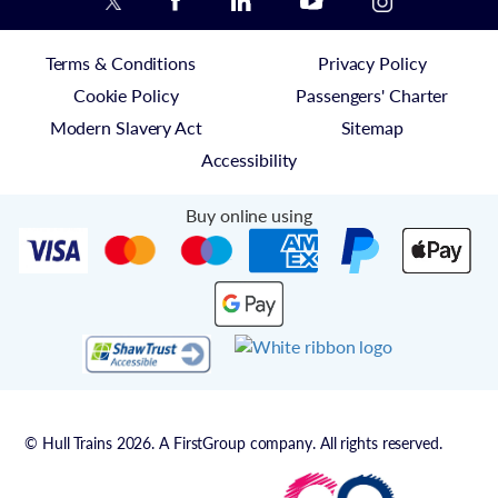
Terms & Conditions
Privacy Policy
Cookie Policy
Passengers' Charter
Modern Slavery Act
Sitemap
Accessibility
Buy online using
© Hull Trains 2026. A FirstGroup company. All rights reserved.