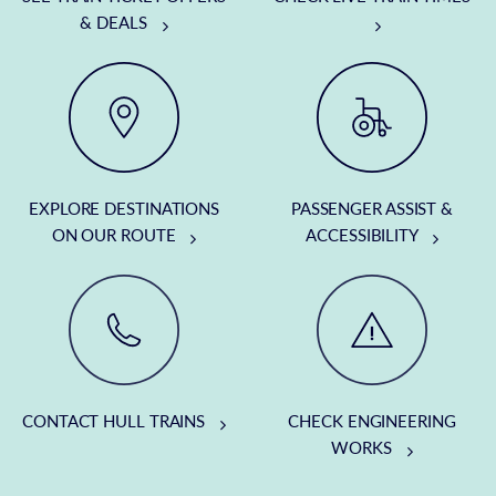
& DEALS
EXPLORE DESTINATIONS
PASSENGER ASSIST &
ON OUR ROUTE
ACCESSIBILITY
CONTACT HULL TRAINS
CHECK ENGINEERING
WORKS