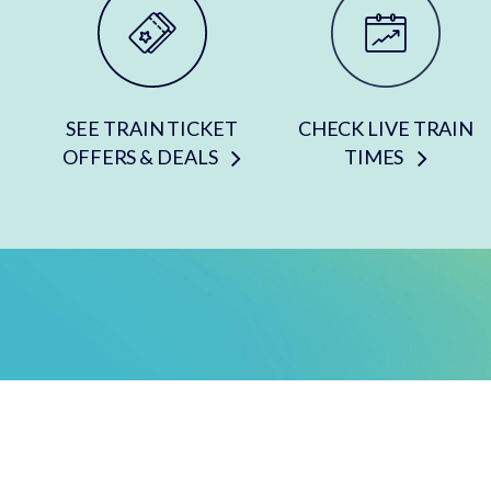
SEE TRAIN TICKET
CHECK LIVE TRAIN
OFFERS & DEALS
TIMES