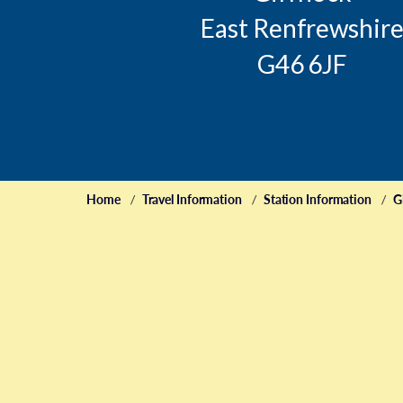
East Renfrewshir
G46 6JF
Home
Travel Information
Station Information
G