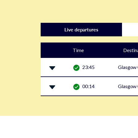
Live departures
Time
Destin
23:45
Glasgow 
00:14
Glasgow 