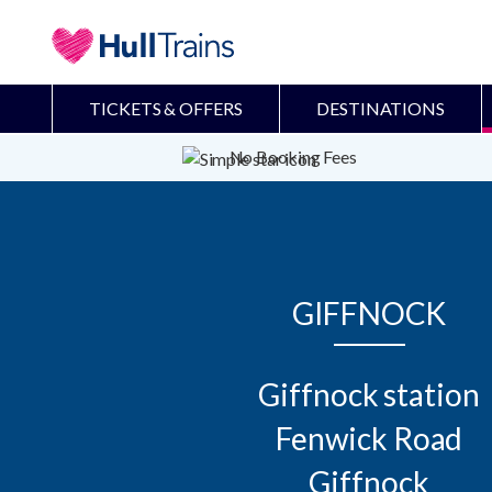
TICKETS & OFFERS
DESTINATIONS
No Booking Fees
GIFFNOCK
Giffnock station

Fenwick Road

Giffnock
