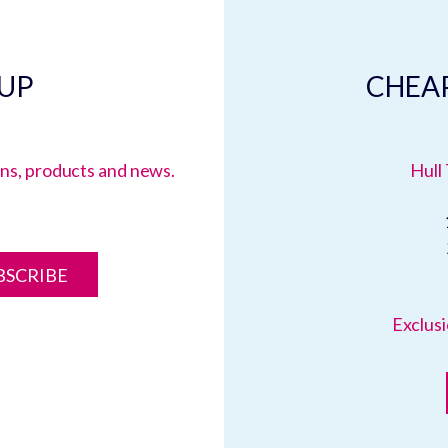
 UP
CHEAP
ions, products and news.
Hull 
BSCRIBE
Exclusi