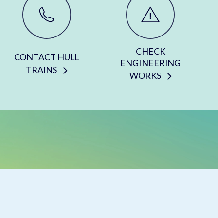
CHECK
CONTACT HULL
ENGINEERING
TRAINS
WORKS