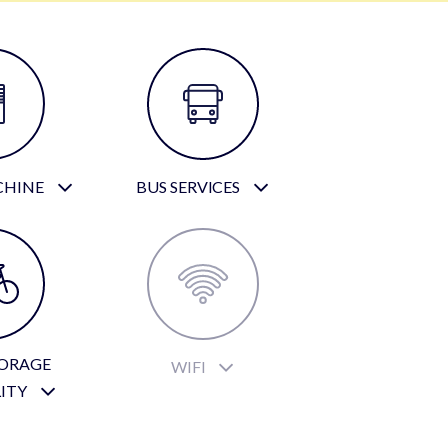
CHINE
BUS SERVICES
TORAGE
WIFI
LITY