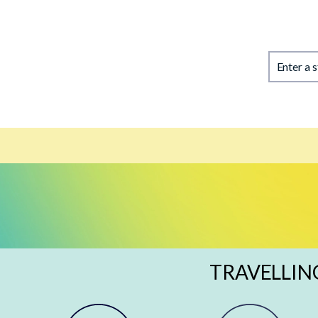
Enter a 
TRAVELLIN