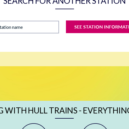
SEARCH FOR ANOTHER STATION
SEE STATION INFORMAT
station name
G WITH HULL TRAINS - EVERYTHIN