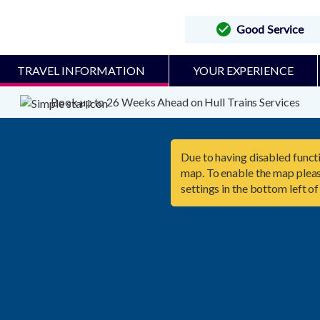
Good Service
TRAVEL INFORMATION
YOUR EXPERIENCE
Book up to 26 Weeks Ahead on Hull Trains Services
Due to having disabled functi
map. To enable the map pleas
settings in the bottom left of