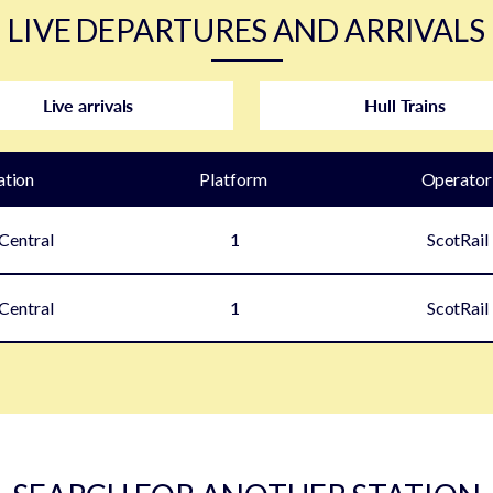
LIVE DEPARTURES AND ARRIVALS
Live arrivals
Hull Trains
ation
Plat
form
Operator
Central
1
ScotRail
Central
1
ScotRail