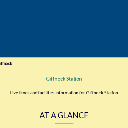
e
iffnock
Giffnock Station
Live times and facilities information for Giffnock Station
AT A GLANCE