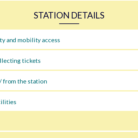
STATION DETAILS
ty and mobility access
llecting tickets
/ from the station
ilities