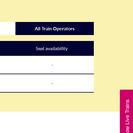
All Train Operators
Seat availability
-
-
Show Live Trains