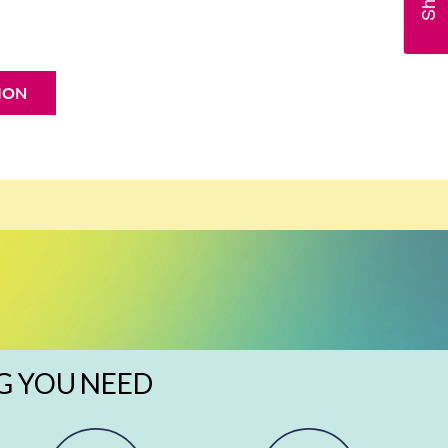
ION
G YOU NEED