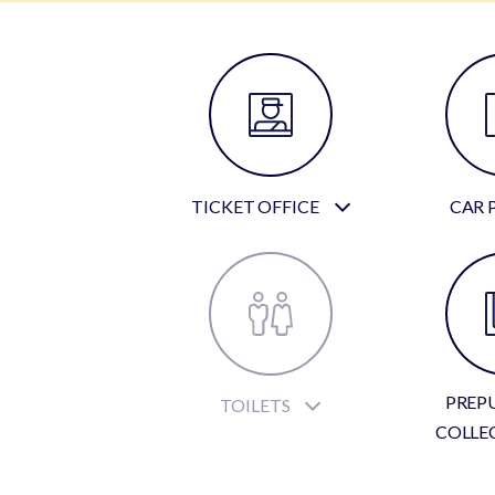
TICKET OFFICE
CAR 
PREP
TOILETS
COLLE