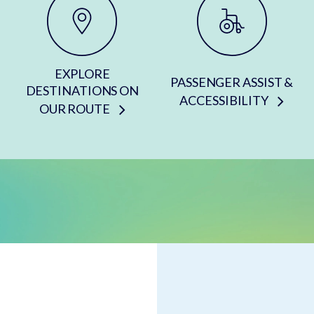
EXPLORE
PASSENGER ASSIST &
DESTINATIONS ON
ACCESSIBILITY
OUR ROUTE