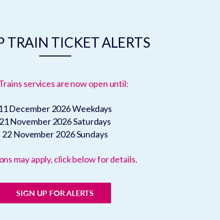
 TRAIN TICKET ALERTS
Trains services are now open until:
11 December 2026
Weekdays
21 November 2026
Saturdays
22 November 2026
Sundays
ons may apply, click below for details.
SIGN UP FOR ALERTS