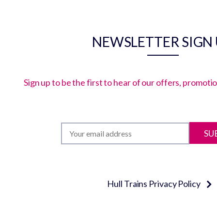
NEWSLETTER SIGN
Sign up to be the first to hear of our offers, promot
SU
Hull Trains Privacy Policy