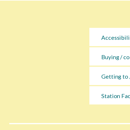
Accessibili
Buying / co
Getting to 
Station Fac