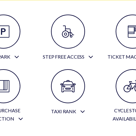
PARK
STEP FREE ACCESS
TICKET MA
URCHASE
CYCLE S
TAXI RANK
CTION
AVAILABI