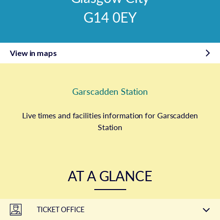
G14 0EY
View in maps
Garscadden Station
Live times and facilities information for Garscadden
Station
AT A GLANCE
TICKET OFFICE