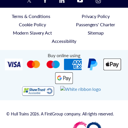
Terms & Conditions
Privacy Policy
Cookie Policy
Passengers' Charter
Modern Slavery Act
Sitemap
Accessibility
Buy online using
© Hull Trains 2026. A FirstGroup company. All rights reserved.