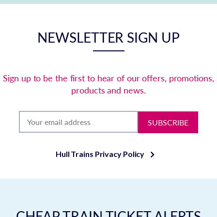
NEWSLETTER SIGN UP
Sign up to be the first to hear of our offers, promotions,
products and news.
SUBSCRIBE
Hull Trains Privacy Policy
CHEAP TRAIN TICKET ALERTS