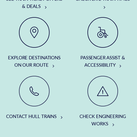
& DEALS
EXPLORE DESTINATIONS
PASSENGER ASSIST &
ON OUR ROUTE
ACCESSIBILITY
CONTACT HULL TRAINS
CHECK ENGINEERING
WORKS