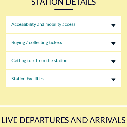
STATION DETAILS
Accessibility and mobility access
Buying / collecting tickets
Getting to / from the station
Station Facilities
LIVE DEPARTURES AND ARRIVALS