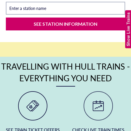
Enter a station name
Show Live Trains
SEE STATION INFORMATION
TRAVELLING WITH HULL TRAINS -
EVERYTHING YOU NEED
SEE TRAIN TICKET OFFERS
CHECK LIVE TRAIN TIMES