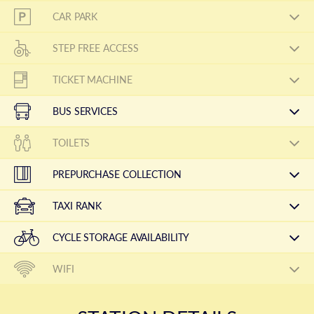
CAR PARK
STEP FREE ACCESS
TICKET MACHINE
BUS SERVICES
TOILETS
PREPURCHASE COLLECTION
TAXI RANK
CYCLE STORAGE AVAILABILITY
WIFI