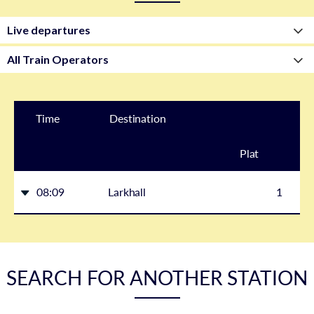
Time
Destination
Plat
form
08:09
Larkhall
1
SEARCH FOR ANOTHER STATION