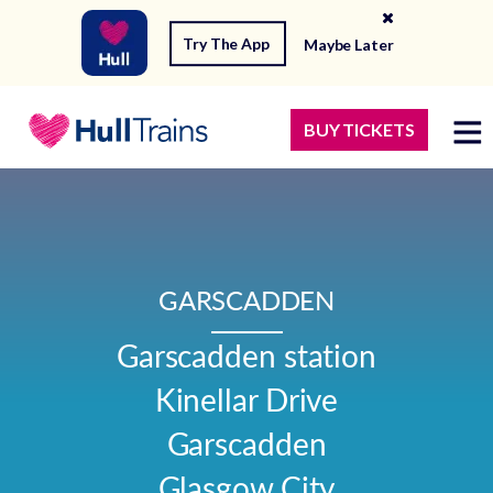
Try The App
Maybe Later
BUY TICKETS
GARSCADDEN
Garscadden station

Kinellar Drive

Garscadden

Glasgow City