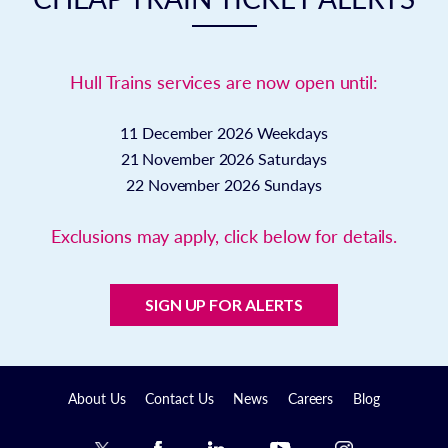
Hull Trains services are now open until:
11 December 2026
Weekdays
21 November 2026
Saturdays
22 November 2026
Sundays
Exclusions may apply, click below for details.
SIGN UP FOR ALERTS
About Us
Contact Us
News
Careers
Blog