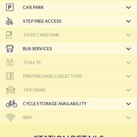
CAR PARK
STEP FREE ACCESS
TICKET MACHINE
BUS SERVICES
TOILETS
PREPURCHASE COLLECTION
TAXI RANK
CYCLE STORAGE AVAILABILITY
WIFI