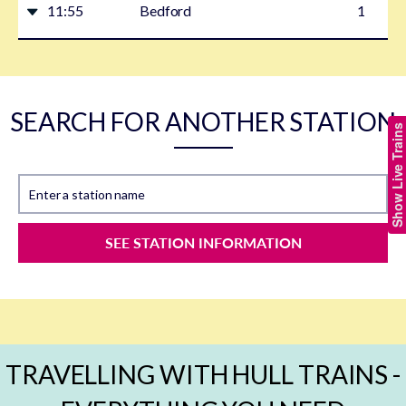
11:55
Bedford
1
SEARCH FOR ANOTHER STATION
Show Live Trains
Enter a station name
SEE STATION INFORMATION
TRAVELLING WITH HULL TRAINS -