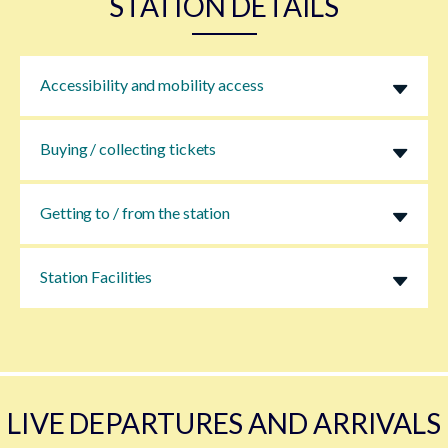
STATION DETAILS
Accessibility and mobility access
Buying / collecting tickets
Getting to / from the station
Station Facilities
LIVE DEPARTURES AND ARRIVALS