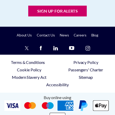
SIGN UP FOR ALERTS
About Us
Contact Us
News
Careers
Blog
Terms & Conditions
Privacy Policy
Cookie Policy
Passengers' Charter
Modern Slavery Act
Sitemap
Accessibility
Buy online using