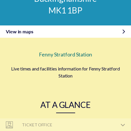
MK1 1BP
View in maps
Fenny Stratford Station
Live times and facilities information for Fenny Stratford
Station
AT A GLANCE
TICKET OFFICE