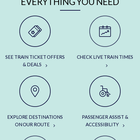
EVERYTHING YOU NEED
SEE TRAIN TICKET OFFERS
CHECK LIVE TRAIN TIMES
& DEALS
EXPLORE DESTINATIONS
PASSENGER ASSIST &
ON OUR ROUTE
ACCESSIBILITY