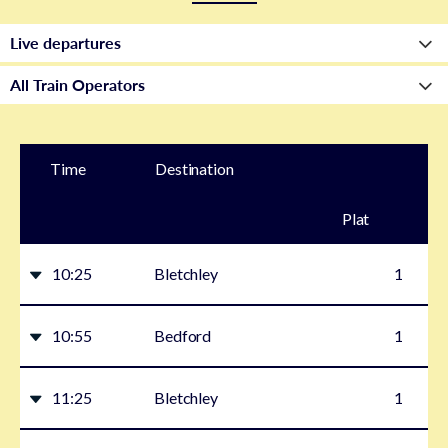
Time
Destination
Plat
form
10:25
Bletchley
1
10:55
Bedford
1
11:25
Bletchley
1