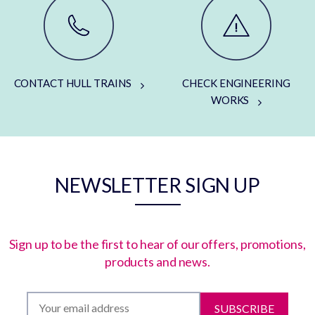
CONTACT HULL TRAINS
CHECK ENGINEERING
WORKS
NEWSLETTER SIGN UP
Sign up to be the first to hear of our offers, promotions,
products and news.
SUBSCRIBE