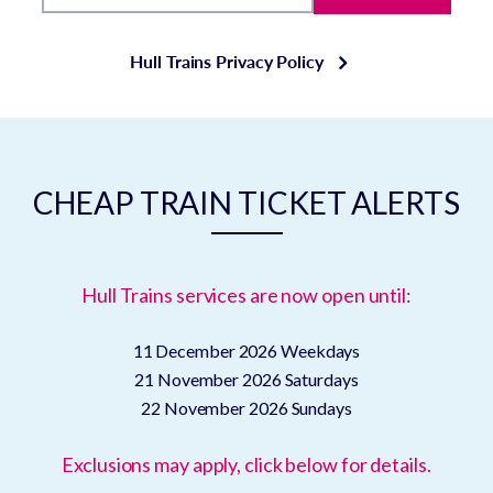
Hull Trains Privacy Policy
CHEAP TRAIN TICKET ALERTS
Hull Trains services are now open until:
11 December 2026
Weekdays
21 November 2026
Saturdays
22 November 2026
Sundays
Exclusions may apply, click below for details.