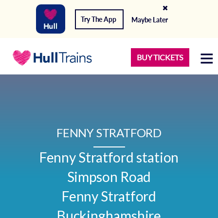
Try The App
Maybe Later
BUY TICKETS
FENNY STRATFORD
Fenny Stratford station

Simpson Road

Fenny Stratford

Buckinghamshire