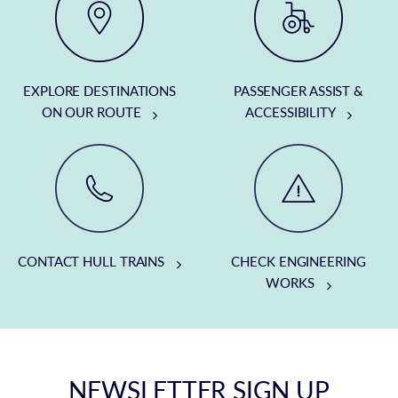
EXPLORE DESTINATIONS
PASSENGER ASSIST &
ON OUR ROUTE
ACCESSIBILITY
CONTACT HULL TRAINS
CHECK ENGINEERING
WORKS
NEWSLETTER SIGN UP