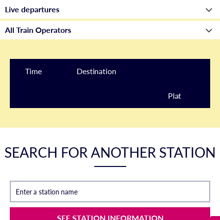
Time
Destination
Plat
form
SEARCH FOR ANOTHER STATION
Enter a station name
SEE STATION INFORMATION