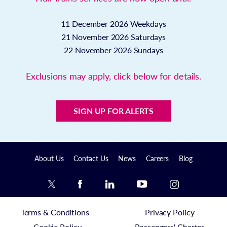
11 December 2026
Weekdays
21 November 2026
Saturdays
22 November 2026
Sundays
Exclusions may apply, click below for details.
SIGN UP FOR ALERTS
About Us
Contact Us
News
Careers
Blog
Terms & Conditions
Privacy Policy
Cookie Policy
Passengers' Charter