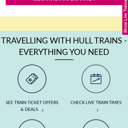
Show Live Trains
TRAVELLING WITH HULL TRAINS -
EVERYTHING YOU NEED
SEE TRAIN TICKET OFFERS
CHECK LIVE TRAIN TIMES
& DEALS