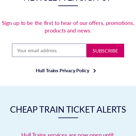
Sign up to be the first to hear of our offers, promotions,
products and news.
SUBSCRIBE
Hull Trains Privacy Policy
CHEAP TRAIN TICKET ALERTS
Hull Trains services are now open until: