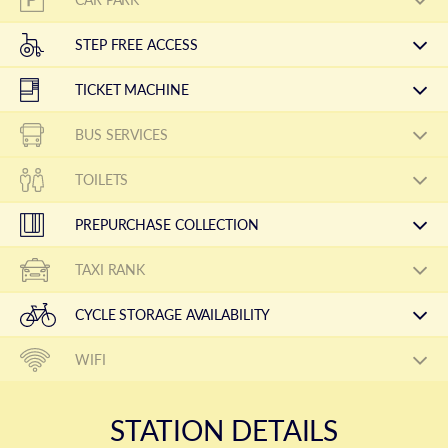
STEP FREE ACCESS
TICKET MACHINE
BUS SERVICES
TOILETS
PREPURCHASE COLLECTION
TAXI RANK
CYCLE STORAGE AVAILABILITY
WIFI
STATION DETAILS