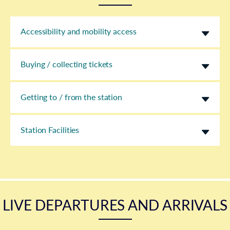
Accessibility and mobility access
Buying / collecting tickets
Getting to / from the station
Station Facilities
LIVE DEPARTURES AND ARRIVALS