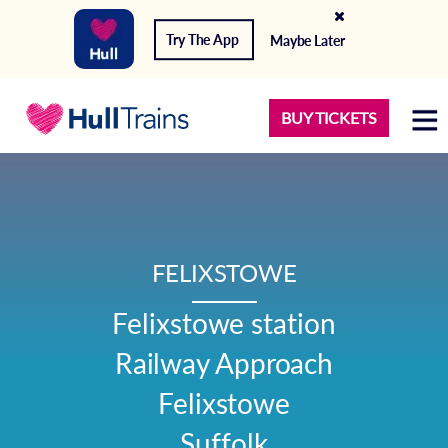
Try The App
Maybe Later
BUY TICKETS
FELIXSTOWE
Felixstowe station

Railway Approach

Felixstowe

Suffolk