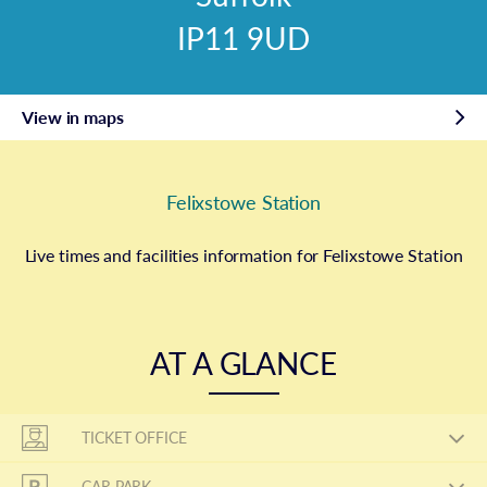
IP11 9UD
View in maps
Felixstowe Station
Live times and facilities information for Felixstowe Station
AT A GLANCE
TICKET OFFICE
CAR PARK