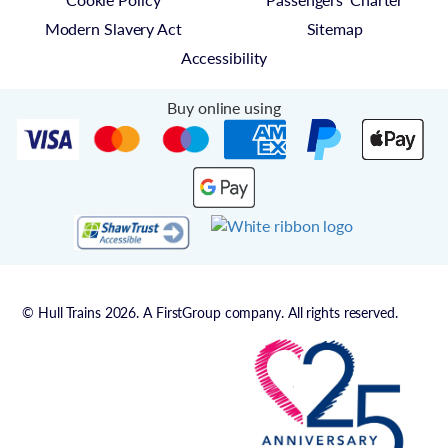
Modern Slavery Act
Sitemap
Accessibility
Buy online using
© Hull Trains 2026. A FirstGroup company. All rights reserved.