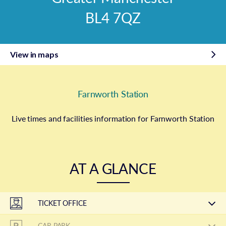
BL4 7QZ
View in maps
Farnworth Station
Live times and facilities information for Farnworth Station
AT A GLANCE
TICKET OFFICE
CAR PARK