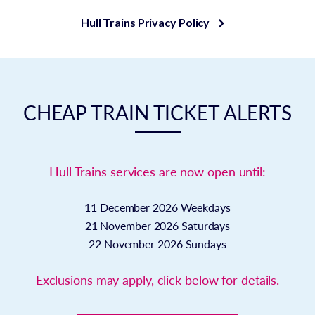
Hull Trains Privacy Policy
CHEAP TRAIN TICKET ALERTS
Hull Trains services are now open until:
11 December 2026
Weekdays
21 November 2026
Saturdays
22 November 2026
Sundays
Exclusions may apply, click below for details.