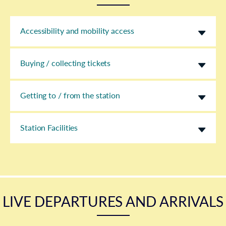
Accessibility and mobility access
Buying / collecting tickets
Getting to / from the station
Station Facilities
LIVE DEPARTURES AND ARRIVALS