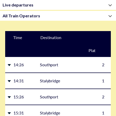
Time
Destination
Plat
form
14:26
Southport
2
14:31
Stalybridge
1
15:26
Southport
2
15:31
Stalybridge
1