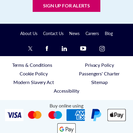
SIGN UP FOR ALERTS
About Us
Contact Us
News
Careers
Blog
Terms & Conditions
Privacy Policy
Cookie Policy
Passengers' Charter
Modern Slavery Act
Sitemap
Accessibility
Buy online using