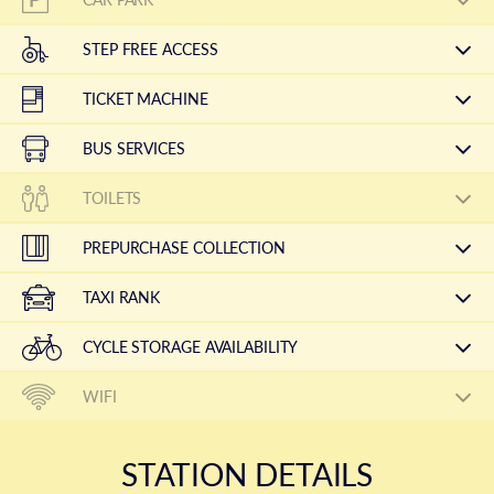
STEP FREE ACCESS
TICKET MACHINE
BUS SERVICES
TOILETS
PREPURCHASE COLLECTION
TAXI RANK
CYCLE STORAGE AVAILABILITY
WIFI
STATION DETAILS