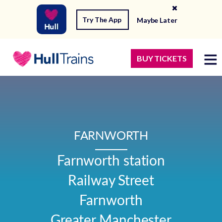
Try The App
Maybe Later
BUY TICKETS
FARNWORTH
Farnworth station

Railway Street

Farnworth

Greater Manchester