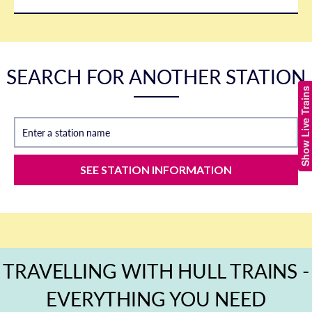
SEARCH FOR ANOTHER STATION
Show Live Trains
Enter a station name
SEE STATION INFORMATION
TRAVELLING WITH HULL TRAINS -
EVERYTHING YOU NEED