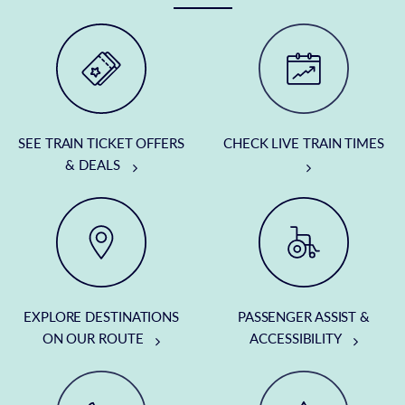
SEE TRAIN TICKET OFFERS
CHECK LIVE TRAIN TIMES
& DEALS
EXPLORE DESTINATIONS
PASSENGER ASSIST &
ON OUR ROUTE
ACCESSIBILITY