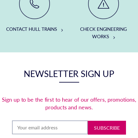
CONTACT HULL TRAINS
CHECK ENGINEERING
WORKS
NEWSLETTER SIGN UP
Sign up to be the first to hear of our offers, promotions,
products and news.
SUBSCRIBE