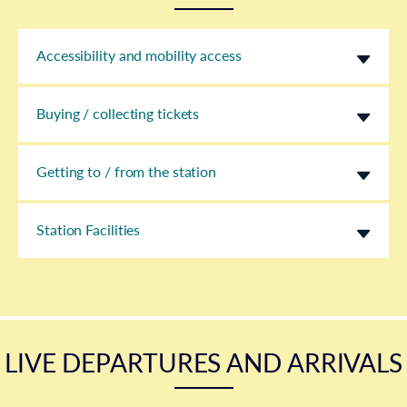
Accessibility and mobility access
Buying / collecting tickets
Getting to / from the station
Station Facilities
LIVE DEPARTURES AND ARRIVALS