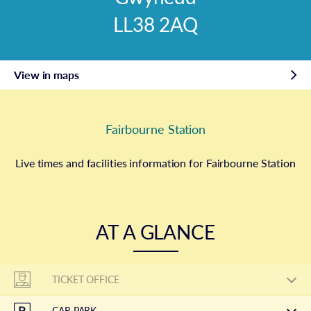
LL38 2AQ
View in maps
Fairbourne Station
Live times and facilities information for Fairbourne Station
AT A GLANCE
TICKET OFFICE
CAR PARK