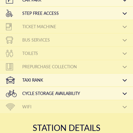
STEP FREE ACCESS
TICKET MACHINE
BUS SERVICES
TOILETS
PREPURCHASE COLLECTION
TAXI RANK
CYCLE STORAGE AVAILABILITY
WIFI
STATION DETAILS