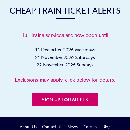
CHEAP TRAIN TICKET ALERTS
Hull Trains services are now open until:
11 December 2026
Weekdays
21 November 2026
Saturdays
22 November 2026
Sundays
Exclusions may apply, click below for details.
SIGN UP FOR ALERTS
About Us
Contact Us
News
Careers
Blog