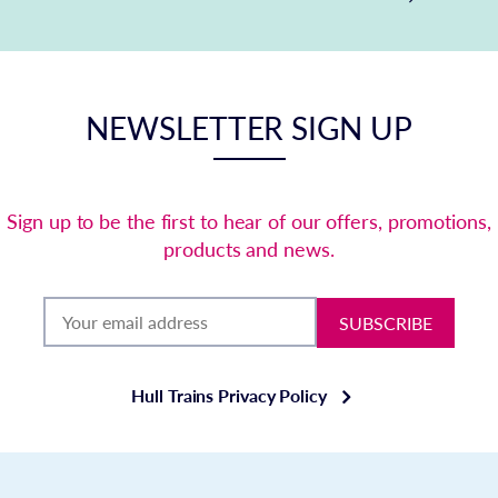
NEWSLETTER SIGN UP
Sign up to be the first to hear of our offers, promotions,
products and news.
SUBSCRIBE
Hull Trains Privacy Policy