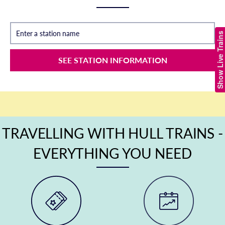
Enter a station name
Show Live Trains
SEE STATION INFORMATION
TRAVELLING WITH HULL TRAINS -
EVERYTHING YOU NEED