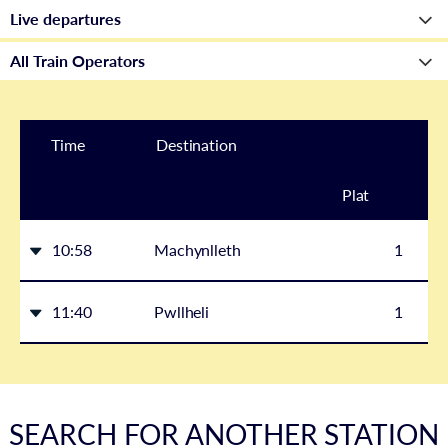
Time
Destination
Plat
form
10:58
Machynlleth
1
11:40
Pwllheli
1
SEARCH FOR ANOTHER STATION