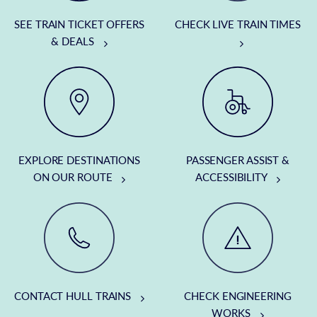
SEE TRAIN TICKET OFFERS
CHECK LIVE TRAIN TIMES
& DEALS
EXPLORE DESTINATIONS
PASSENGER ASSIST &
ON OUR ROUTE
ACCESSIBILITY
CONTACT HULL TRAINS
CHECK ENGINEERING
WORKS