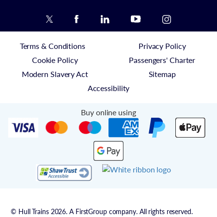
Terms & Conditions
Privacy Policy
Cookie Policy
Passengers' Charter
Modern Slavery Act
Sitemap
Accessibility
Buy online using
© Hull Trains 2026. A FirstGroup company. All rights reserved.