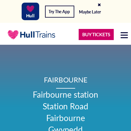
Try The App
Maybe Later
BUY TICKETS
FAIRBOURNE
Fairbourne station

Station Road

Fairbourne

Gwynedd