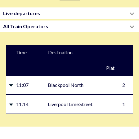
Time
Destination
Plat
form
11:07
Blackpool North
2
11:14
Liverpool Lime Street
1