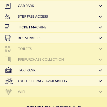
CAR PARK
STEP FREE ACCESS
TICKET MACHINE
BUS SERVICES
TOILETS
PREPURCHASE COLLECTION
TAXI RANK
CYCLE STORAGE AVAILABILITY
WIFI