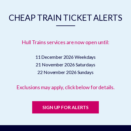
CHEAP TRAIN TICKET ALERTS
Hull Trains services are now open until:
11 December 2026
Weekdays
21 November 2026
Saturdays
22 November 2026
Sundays
Exclusions may apply, click below for details.
SIGN UP FOR ALERTS