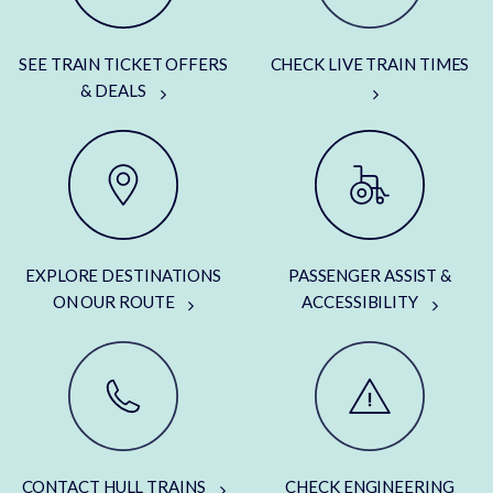
SEE TRAIN TICKET OFFERS
CHECK LIVE TRAIN TIMES
& DEALS
EXPLORE DESTINATIONS
PASSENGER ASSIST &
ON OUR ROUTE
ACCESSIBILITY
CONTACT HULL TRAINS
CHECK ENGINEERING