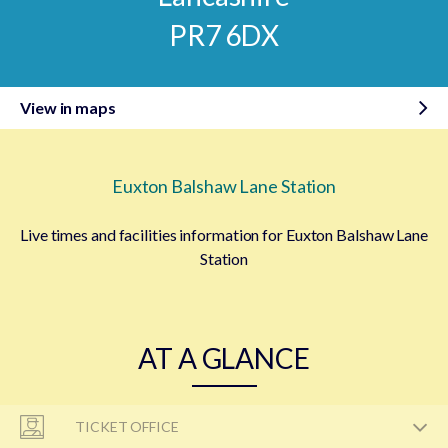
PR7 6DX
View in maps
Euxton Balshaw Lane Station
Live times and facilities information for Euxton Balshaw Lane
Station
AT A GLANCE
TICKET OFFICE