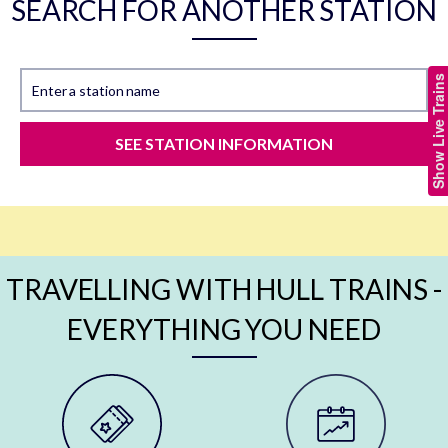
SEARCH FOR ANOTHER STATION
Show Live Trains
Enter a station name
SEE STATION INFORMATION
TRAVELLING WITH HULL TRAINS -
EVERYTHING YOU NEED