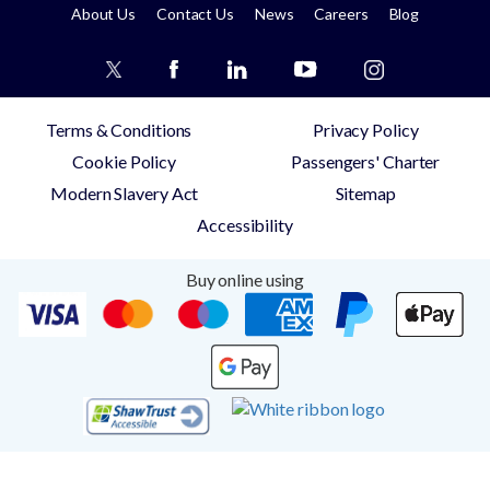
About Us
Contact Us
News
Careers
Blog
Terms & Conditions
Privacy Policy
Cookie Policy
Passengers' Charter
Modern Slavery Act
Sitemap
Accessibility
Buy online using