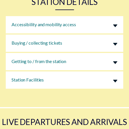
STATION DETAILS
Accessibility and mobility access
Buying / collecting tickets
Getting to / from the station
Station Facilities
LIVE DEPARTURES AND ARRIVALS