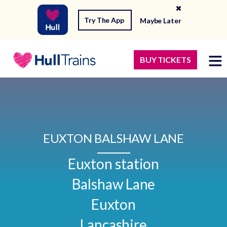
Try The App
Maybe Later
BUY TICKETS
EUXTON BALSHAW LANE
Euxton station

Balshaw Lane

Euxton

Lancashire