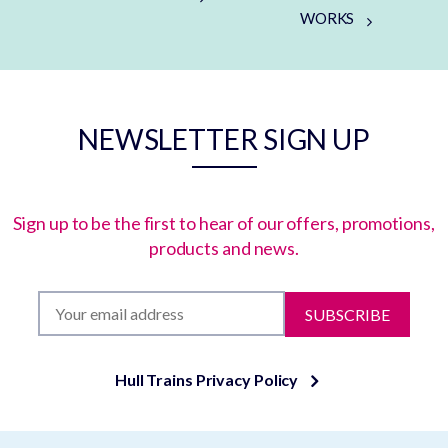
WORKS
NEWSLETTER SIGN UP
Sign up to be the first to hear of our offers, promotions,
products and news.
SUBSCRIBE
Hull Trains Privacy Policy