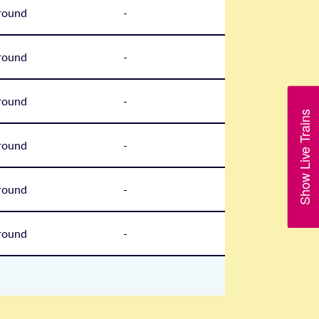
round
-
round
-
round
-
Show Live Trains
round
-
round
-
round
-