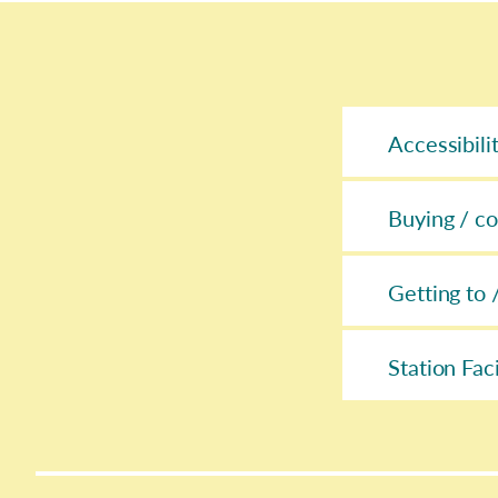
Accessibili
Buying / co
Getting to 
Station Faci