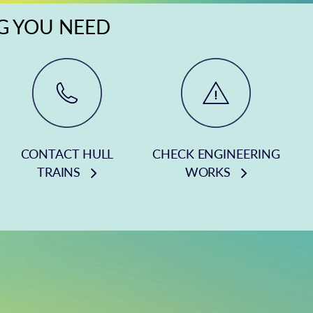
NG YOU NEED
CONTACT HULL
CHECK ENGINEERING
TRAINS
WORKS