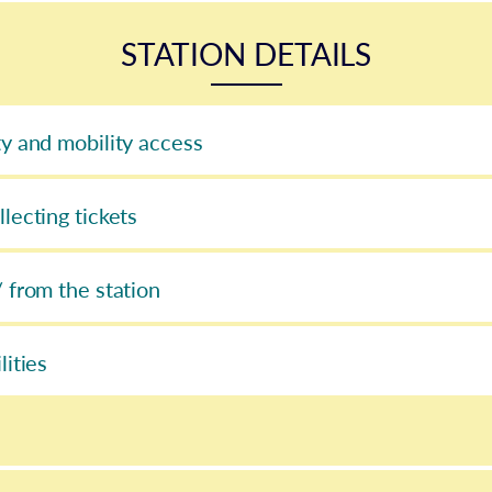
STATION DETAILS
ty and mobility access
llecting tickets
/ from the station
lities