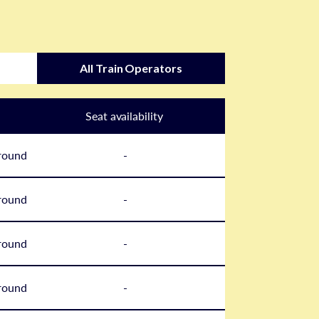
All Train Operators
Seat availability
round
-
round
-
round
-
round
-