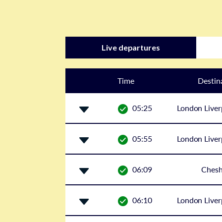
Live departures
Time
Destin
05:25
London Liver
05:55
London Liver
06:09
Ches
06:10
London Liver