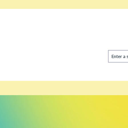
Enter a 