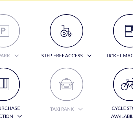
PARK
STEP FREE ACCESS
TICKET MA
URCHASE
CYCLE S
TAXI RANK
CTION
AVAILABI