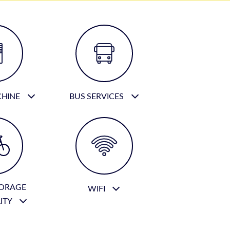
CHINE
BUS SERVICES
TORAGE
WIFI
LITY