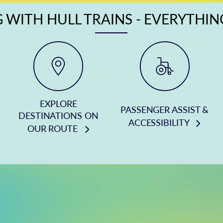
 WITH HULL TRAINS - EVERYTHI
EXPLORE
PASSENGER ASSIST &
DESTINATIONS ON
ACCESSIBILITY
OUR ROUTE