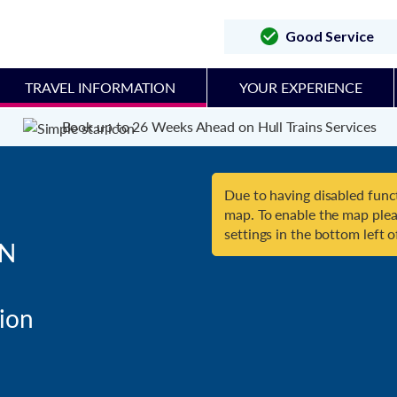
Good Service
TRAVEL INFORMATION
YOUR EXPERIENCE
Book up to 26 Weeks Ahead on Hull Trains Services
Due to having disabled funct
map. To enable the map plea
settings in the bottom left o
N
on
