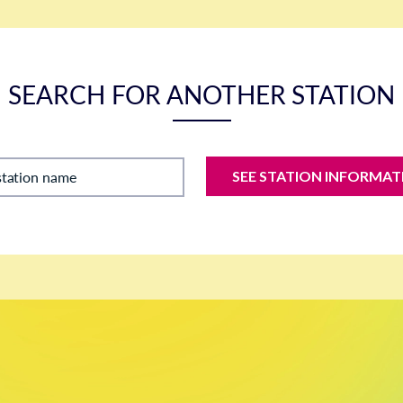
SEARCH FOR ANOTHER STATION
SEE STATION INFORMAT
station name