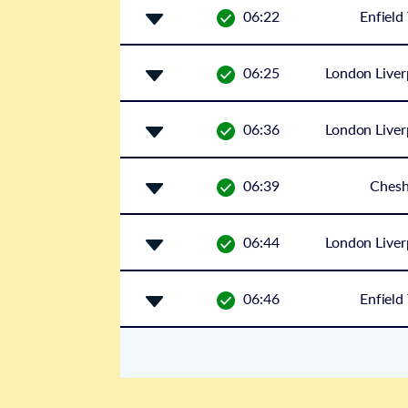
06:22
Enfield
06:25
London Liver
06:36
London Liver
06:39
Ches
06:44
London Liver
06:46
Enfield