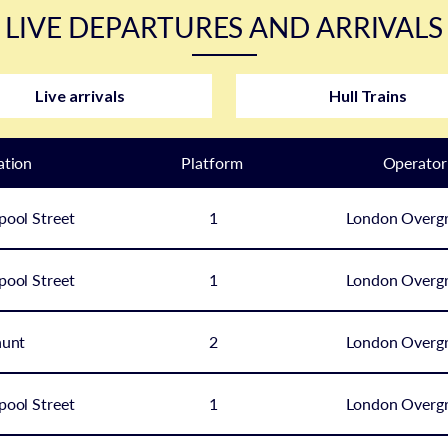
LIVE DEPARTURES AND ARRIVALS
Live arrivals
Hull Trains
ation
Plat
form
Operator
pool Street
1
London Overg
pool Street
1
London Overg
hunt
2
London Overg
pool Street
1
London Overg