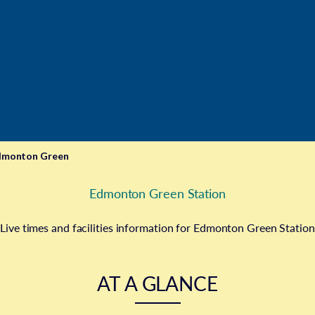
dmonton Green
Edmonton Green Station
Live times and facilities information for Edmonton Green Station
AT A GLANCE