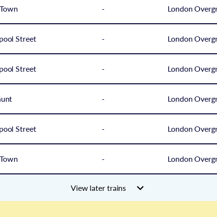
 Town
-
London Overg
pool Street
-
London Overg
pool Street
-
London Overg
hunt
-
London Overg
pool Street
-
London Overg
 Town
-
London Overg
View later trains