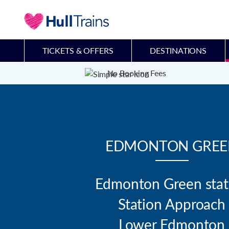
TICKETS & OFFERS
DESTINATIONS
No Booking Fees
EDMONTON GREE
Edmonton Green stati
Station Approach

Lower Edmonton
