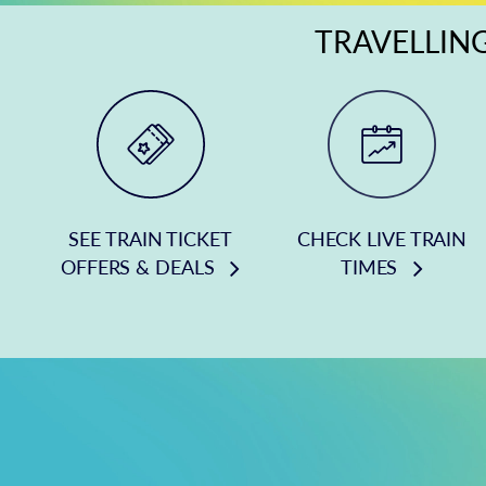
TRAVELLING
SEE TRAIN TICKET
CHECK LIVE TRAIN
OFFERS & DEALS
TIMES