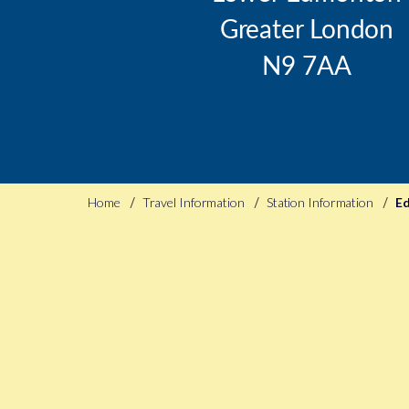
Greater London
N9 7AA
Home
Travel Information
Station Information
E