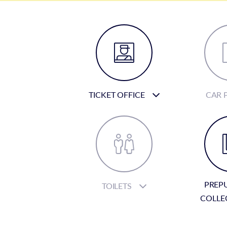
TICKET OFFICE
CAR 
PREP
TOILETS
COLLE