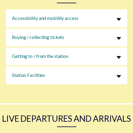
Accessibility and mobility access
Buying / collecting tickets
Getting to / from the station
Station Facilities
LIVE DEPARTURES AND ARRIVALS