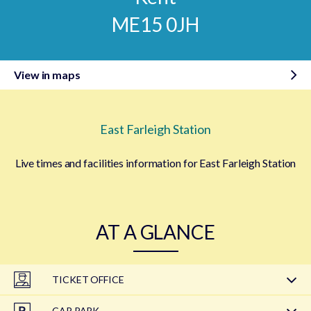
ME15 0JH
View in maps
East Farleigh Station
Live times and facilities information for East Farleigh Station
AT A GLANCE
TICKET OFFICE
CAR PARK