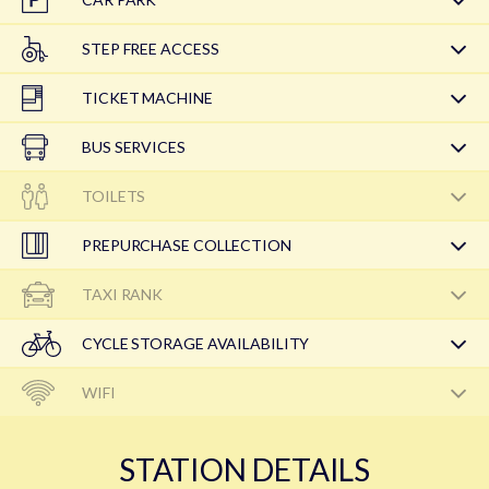
STEP FREE ACCESS
TICKET MACHINE
BUS SERVICES
TOILETS
PREPURCHASE COLLECTION
TAXI RANK
CYCLE STORAGE AVAILABILITY
WIFI
STATION DETAILS