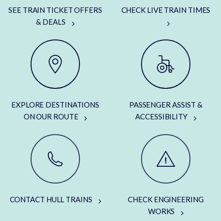
SEE TRAIN TICKET OFFERS
CHECK LIVE TRAIN TIMES
& DEALS
EXPLORE DESTINATIONS
PASSENGER ASSIST &
ON OUR ROUTE
ACCESSIBILITY
CONTACT HULL TRAINS
CHECK ENGINEERING
WORKS