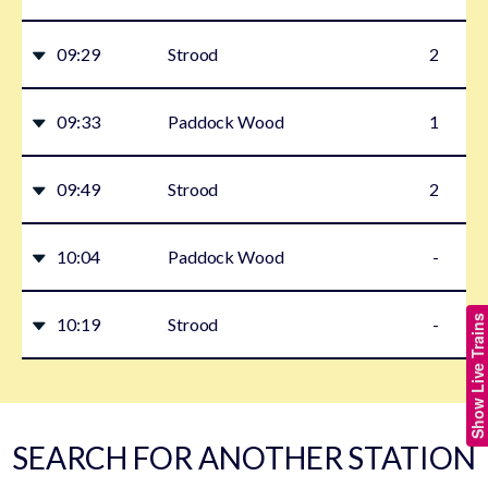
09:29
Strood
2
09:33
Paddock Wood
1
09:49
Strood
2
10:04
Paddock Wood
-
Show Live Trains
10:19
Strood
-
SEARCH FOR ANOTHER STATION