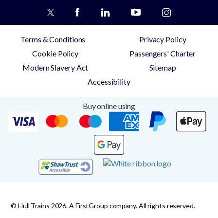
Terms & Conditions
Privacy Policy
Cookie Policy
Passengers' Charter
Modern Slavery Act
Sitemap
Accessibility
Buy online using
© Hull Trains 2026. A FirstGroup company. All rights reserved.