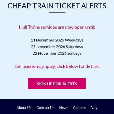
CHEAP TRAIN TICKET ALERTS
Hull Trains services are now open until:
11 December 2026
Weekdays
21 November 2026
Saturdays
22 November 2026
Sundays
Exclusions may apply, click below for details.
SIGN UP FOR ALERTS
About Us
Contact Us
News
Careers
Blog