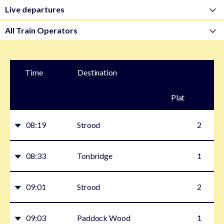
Time
Destination
Plat
form
08:19
Strood
2
08:33
Tonbridge
1
09:01
Strood
2
09:03
Paddock Wood
1