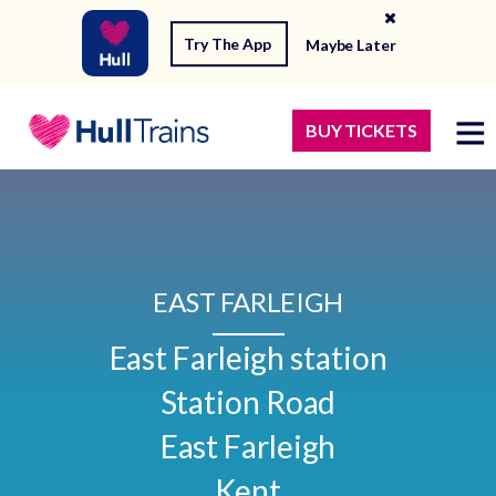
Try The App
Maybe Later
BUY TICKETS
EAST FARLEIGH
East Farleigh station

Station Road

East Farleigh

Kent