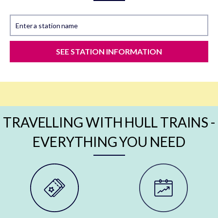
Enter a station name
SEE STATION INFORMATION
TRAVELLING WITH HULL TRAINS -
EVERYTHING YOU NEED