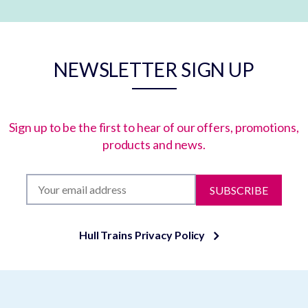
NEWSLETTER SIGN UP
Sign up to be the first to hear of our offers, promotions,
products and news.
SUBSCRIBE
Hull Trains Privacy Policy