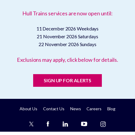
Hull Trains services are now open until:
11 December 2026
Weekdays
21 November 2026
Saturdays
22 November 2026
Sundays
Exclusions may apply, click below for details.
SIGN UP FOR ALERTS
About Us
Contact Us
News
Careers
Blog