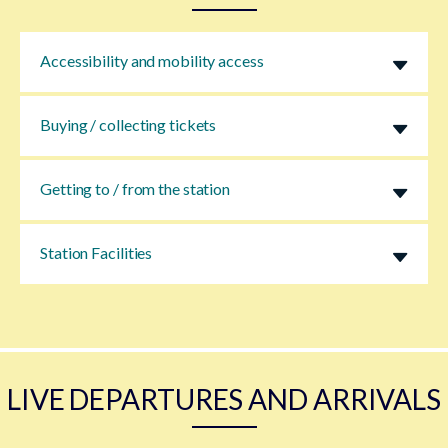
Accessibility and mobility access
Buying / collecting tickets
Getting to / from the station
Station Facilities
LIVE DEPARTURES AND ARRIVALS