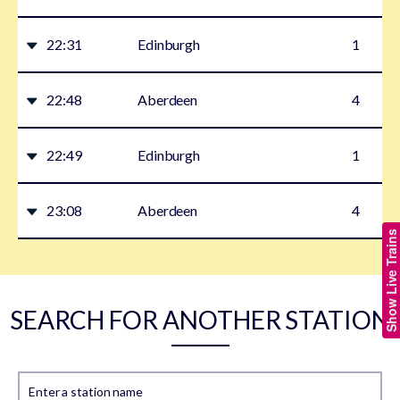
22:31
Edinburgh
1
22:48
Aberdeen
4
22:49
Edinburgh
1
23:08
Aberdeen
4
Show Live Trains
SEARCH FOR ANOTHER STATION
Enter a station name