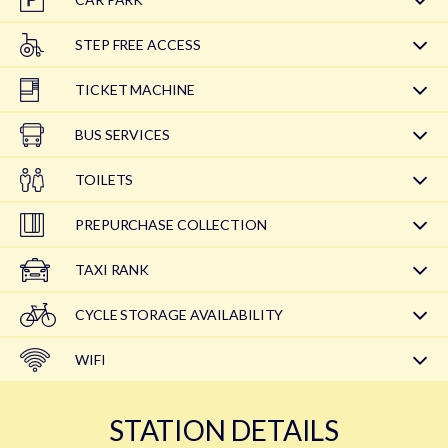
STEP FREE ACCESS
TICKET MACHINE
BUS SERVICES
TOILETS
PREPURCHASE COLLECTION
TAXI RANK
CYCLE STORAGE AVAILABILITY
WIFI
STATION DETAILS