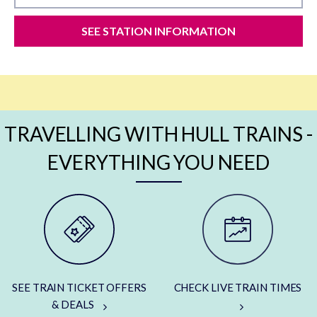
SEE STATION INFORMATION
TRAVELLING WITH HULL TRAINS -
EVERYTHING YOU NEED
SEE TRAIN TICKET OFFERS
CHECK LIVE TRAIN TIMES
& DEALS