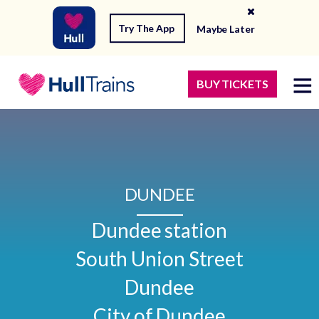
Try The App
Maybe Later
BUY TICKETS
DUNDEE
Dundee station

South Union Street

Dundee

City of Dundee