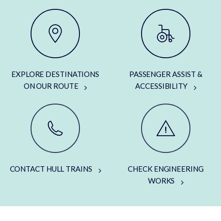
EXPLORE DESTINATIONS
PASSENGER ASSIST &
ON OUR ROUTE
ACCESSIBILITY
CONTACT HULL TRAINS
CHECK ENGINEERING
WORKS