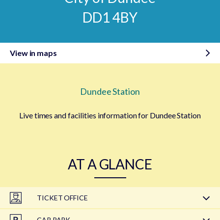
DD1 4BY
View in maps
Dundee Station
Live times and facilities information for Dundee Station
AT A GLANCE
TICKET OFFICE
CAR PARK