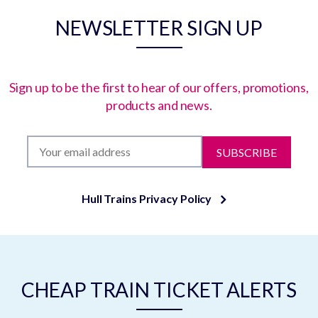
NEWSLETTER SIGN UP
Sign up to be the first to hear of our offers, promotions,
products and news.
SUBSCRIBE
Hull Trains Privacy Policy
CHEAP TRAIN TICKET ALERTS