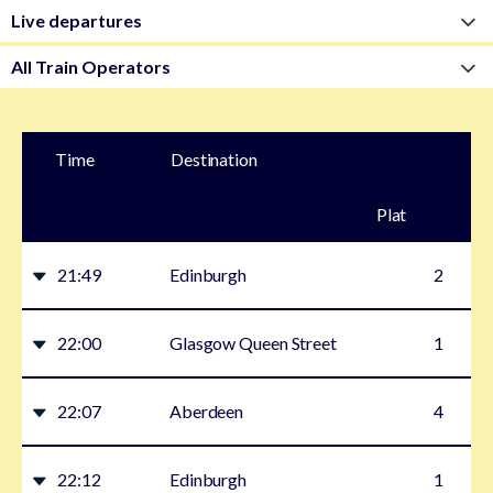
Time
Destination
Plat
form
21:49
Edinburgh
2
22:00
Glasgow Queen Street
1
22:07
Aberdeen
4
22:12
Edinburgh
1