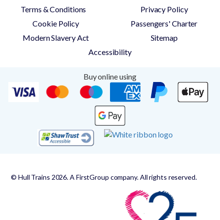
Terms & Conditions
Privacy Policy
Cookie Policy
Passengers' Charter
Modern Slavery Act
Sitemap
Accessibility
Buy online using
© Hull Trains 2026. A FirstGroup company. All rights reserved.