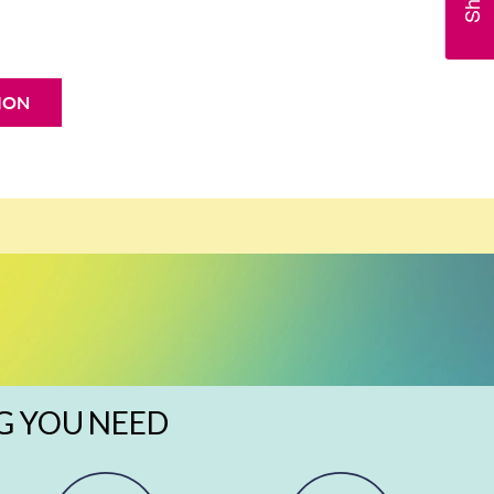
ION
G YOU NEED