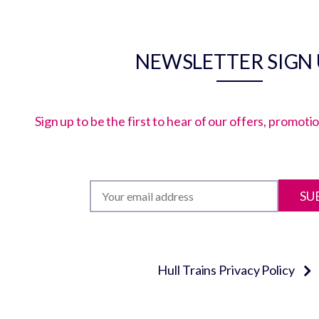
NEWSLETTER SIGN
Sign up to be the first to hear of our offers, promot
SU
Hull Trains Privacy Policy