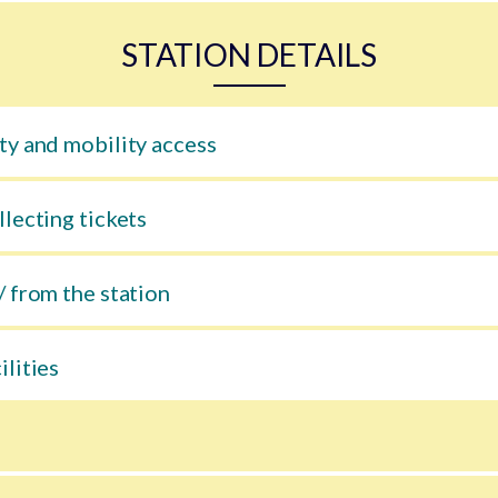
STATION DETAILS
ty and mobility access
llecting tickets
/ from the station
ilities