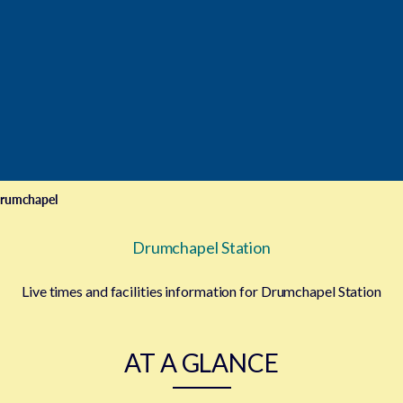
rumchapel
Drumchapel Station
Live times and facilities information for Drumchapel Station
AT A GLANCE