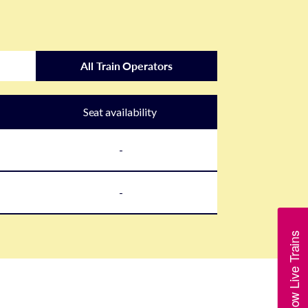
All Train Operators
Seat availability
-
-
Show Live Trains