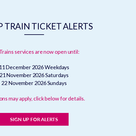
 TRAIN TICKET ALERTS
Trains services are now open until:
11 December 2026
Weekdays
21 November 2026
Saturdays
22 November 2026
Sundays
ons may apply, click below for details.
SIGN UP FOR ALERTS