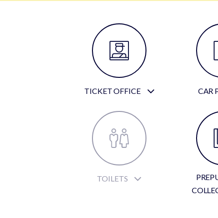
TICKET OFFICE
CAR 
PREP
TOILETS
COLLE