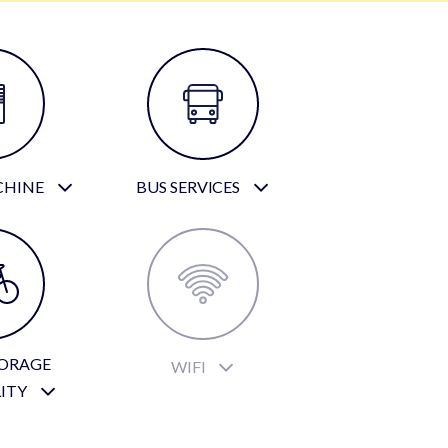
CHINE
BUS SERVICES
TORAGE
WIFI
LITY