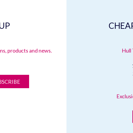
 UP
CHEAP
ions, products and news.
Hull 
BSCRIBE
Exclusi