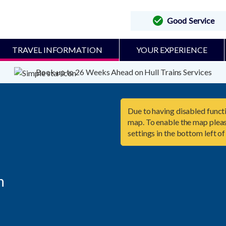
Good Service
TRAVEL INFORMATION
YOUR EXPERIENCE
Book up to 26 Weeks Ahead on Hull Trains Services
Due to having disabled functi
map. To enable the map pleas
settings in the bottom left of

