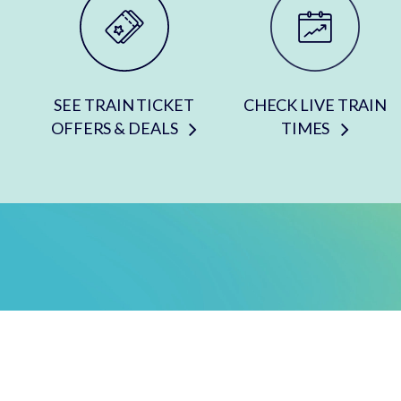
SEE TRAIN TICKET
CHECK LIVE TRAIN
OFFERS & DEALS
TIMES