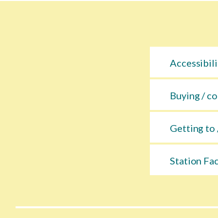
Accessibili
Buying / co
Getting to 
Station Fac