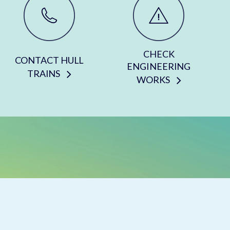
CHECK
CONTACT HULL
ENGINEERING
TRAINS
WORKS