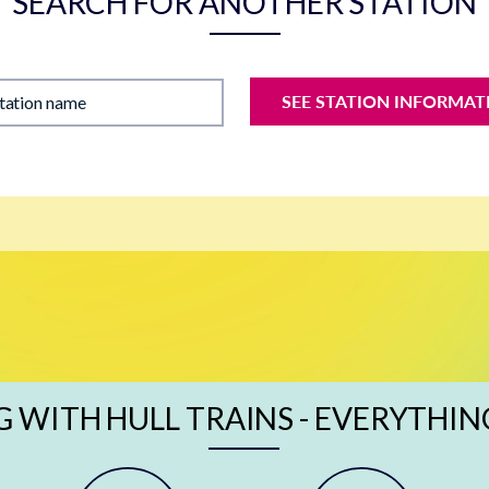
SEARCH FOR ANOTHER STATION
SEE STATION INFORMAT
station name
G WITH HULL TRAINS - EVERYTHIN