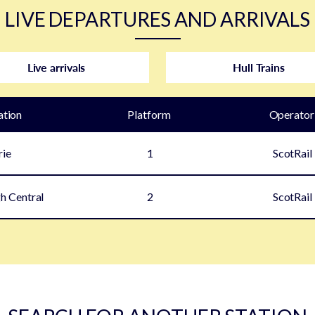
LIVE DEPARTURES AND ARRIVALS
Live arrivals
Hull Trains
ation
Plat
form
Operator
rie
1
ScotRail
h Central
2
ScotRail