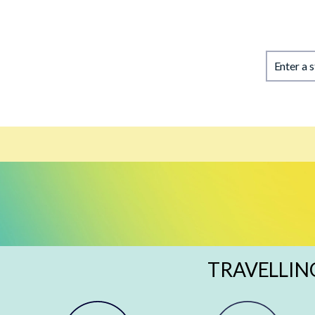
Enter a 
TRAVELLIN