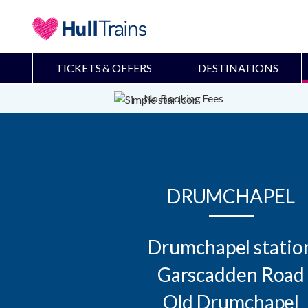
TICKETS & OFFERS
DESTINATIONS
No Booking Fees
DRUMCHAPEL
Drumchapel station
Garscadden Road

Old Drumchapel
