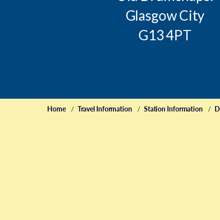
Glasgow City
G13 4PT
Home
Travel Information
Station Information
D