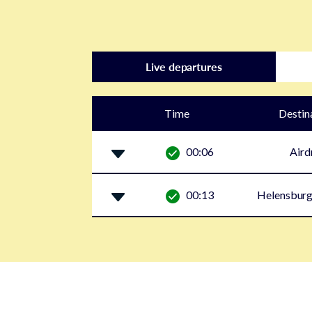
Live departures
Time
Destin
00:06
Aird
00:13
Helensburg