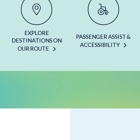
EXPLORE
PASSENGER ASSIST &
DESTINATIONS ON
ACCESSIBILITY
OUR ROUTE