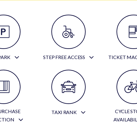
PARK
STEP FREE ACCESS
TICKET MA
URCHASE
CYCLE S
TAXI RANK
CTION
AVAILABI