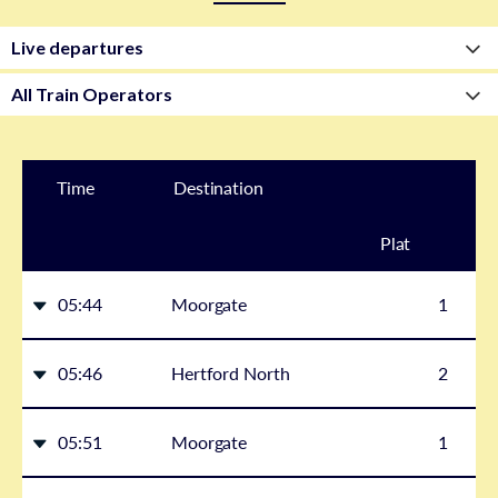
Time
Destination
Plat
form
05:44
Moorgate
1
05:46
Hertford North
2
05:51
Moorgate
1