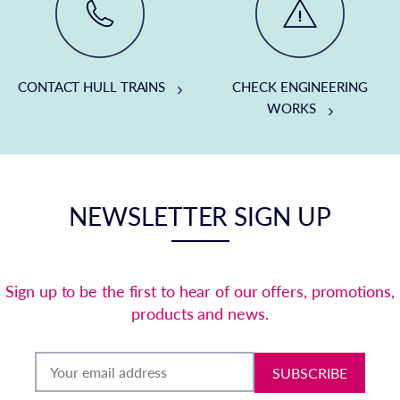
CONTACT HULL TRAINS
CHECK ENGINEERING
WORKS
NEWSLETTER SIGN UP
Sign up to be the first to hear of our offers, promotions,
products and news.
SUBSCRIBE