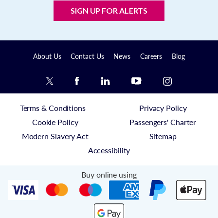
SIGN UP FOR ALERTS
About Us
Contact Us
News
Careers
Blog
Terms & Conditions
Privacy Policy
Cookie Policy
Passengers' Charter
Modern Slavery Act
Sitemap
Accessibility
Buy online using