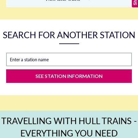
SEARCH FOR ANOTHER STATION
Enter a station name
SEE STATION INFORMATION
TRAVELLING WITH HULL TRAINS -
EVERYTHING YOU NEED