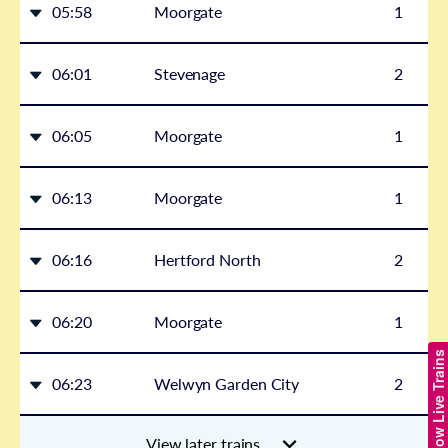
05:58
Moorgate
1
06:01
Stevenage
2
06:05
Moorgate
1
06:13
Moorgate
1
06:16
Hertford North
2
06:20
Moorgate
1
Show Live Trains
06:23
Welwyn Garden City
2
View later trains