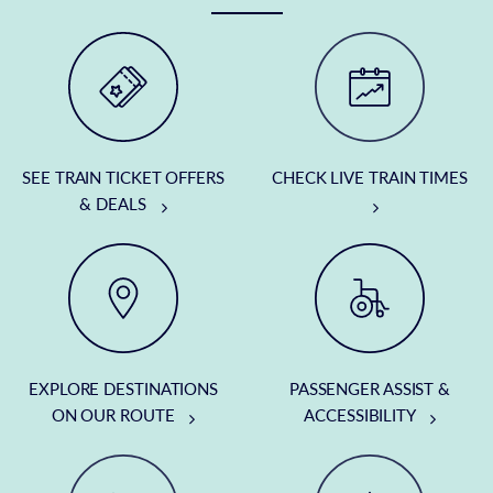
SEE TRAIN TICKET OFFERS
CHECK LIVE TRAIN TIMES
& DEALS
EXPLORE DESTINATIONS
PASSENGER ASSIST &
ON OUR ROUTE
ACCESSIBILITY