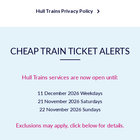
Hull Trains Privacy Policy
CHEAP TRAIN TICKET ALERTS
Hull Trains services are now open until:
11 December 2026
Weekdays
21 November 2026
Saturdays
22 November 2026
Sundays
Exclusions may apply, click below for details.