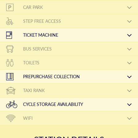
CAR PARK
STEP FREE ACCESS
TICKET MACHINE
BUS SERVICES
TOILETS
PREPURCHASE COLLECTION
TAXI RANK
CYCLE STORAGE AVAILABILITY
WIFI