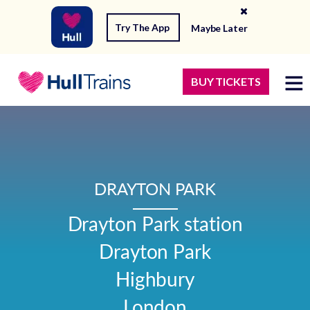
Try The App
Maybe Later
BUY TICKETS
DRAYTON PARK
Drayton Park station

Drayton Park

Highbury

London