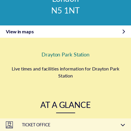
N5 1NT
View in maps
Drayton Park Station
Live times and facilities information for Drayton Park
Station
AT A GLANCE
TICKET OFFICE