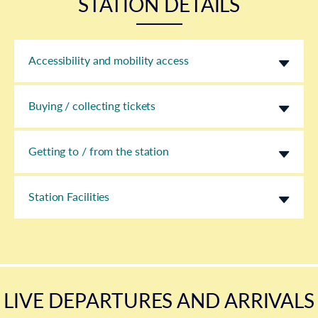
STATION DETAILS
Accessibility and mobility access
Buying / collecting tickets
Getting to / from the station
Station Facilities
LIVE DEPARTURES AND ARRIVALS