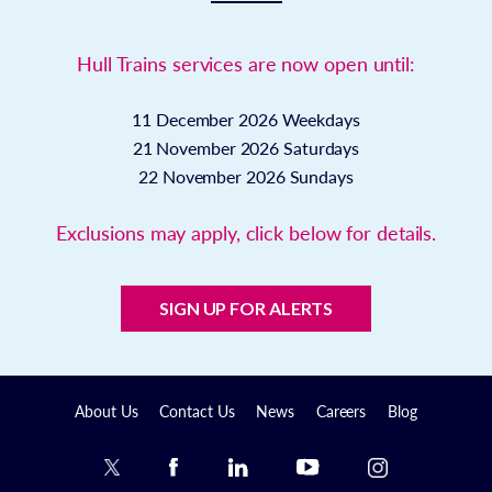
Hull Trains services are now open until:
11 December 2026
Weekdays
21 November 2026
Saturdays
22 November 2026
Sundays
Exclusions may apply, click below for details.
SIGN UP FOR ALERTS
About Us
Contact Us
News
Careers
Blog