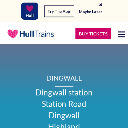
Try The App
Maybe Later
BUY TICKETS
DINGWALL
Dingwall station

Station Road

Dingwall

Highland