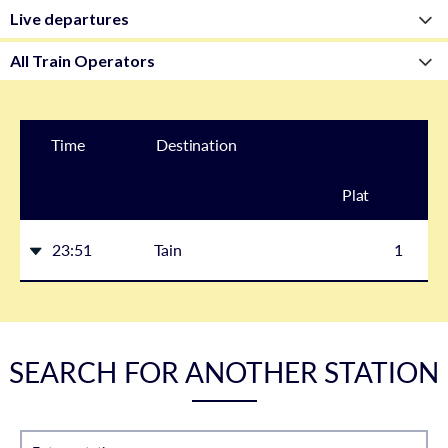
Time
Destination
Plat
form
23:51
Tain
1
SEARCH FOR ANOTHER STATION