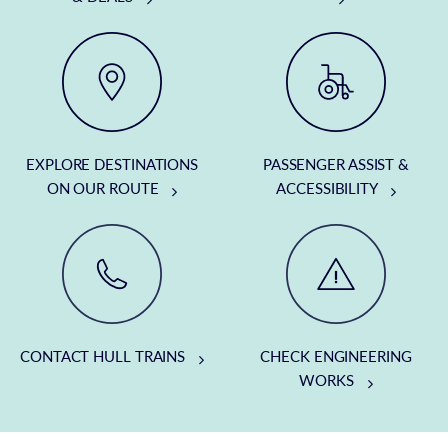
EXPLORE DESTINATIONS
PASSENGER ASSIST &
ON OUR ROUTE
ACCESSIBILITY
CONTACT HULL TRAINS
CHECK ENGINEERING
WORKS