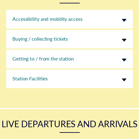
Accessibility and mobility access
Buying / collecting tickets
Getting to / from the station
Station Facilities
LIVE DEPARTURES AND ARRIVALS