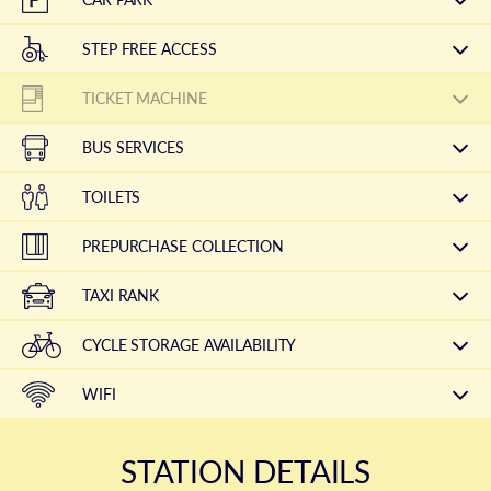
STEP FREE ACCESS
TICKET MACHINE
BUS SERVICES
TOILETS
PREPURCHASE COLLECTION
TAXI RANK
CYCLE STORAGE AVAILABILITY
WIFI
STATION DETAILS