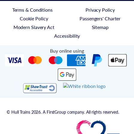
Terms & Conditions
Privacy Policy
Cookie Policy
Passengers' Charter
Modern Slavery Act
Sitemap
Accessibility
Buy online using
© Hull Trains 2026. A FirstGroup company. All rights reserved.