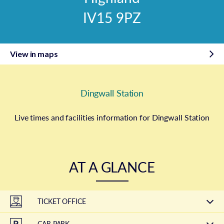
IV15 9PZ
View in maps
Dingwall Station
Live times and facilities information for Dingwall Station
AT A GLANCE
TICKET OFFICE
CAR PARK