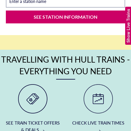
Enter a station name
Show Live Trains
SEE STATION INFORMATION
TRAVELLING WITH HULL TRAINS -
EVERYTHING YOU NEED
SEE TRAIN TICKET OFFERS
CHECK LIVE TRAIN TIMES
& DEALS