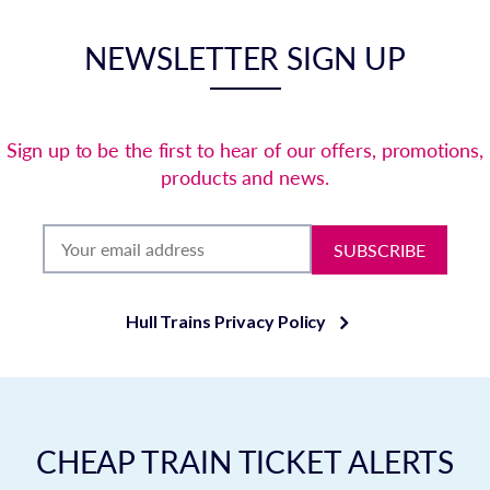
NEWSLETTER SIGN UP
Sign up to be the first to hear of our offers, promotions,
products and news.
SUBSCRIBE
Hull Trains Privacy Policy
CHEAP TRAIN TICKET ALERTS