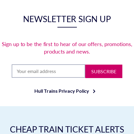
NEWSLETTER SIGN UP
Sign up to be the first to hear of our offers, promotions,
products and news.
SUBSCRIBE
Hull Trains Privacy Policy
CHEAP TRAIN TICKET ALERTS