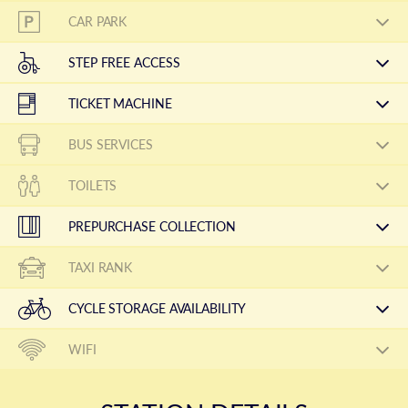
CAR PARK
STEP FREE ACCESS
TICKET MACHINE
BUS SERVICES
TOILETS
PREPURCHASE COLLECTION
TAXI RANK
CYCLE STORAGE AVAILABILITY
WIFI