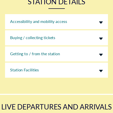
STATION DETAILS
Accessibility and mobility access
Buying / collecting tickets
Getting to / from the station
Station Facilities
LIVE DEPARTURES AND ARRIVALS