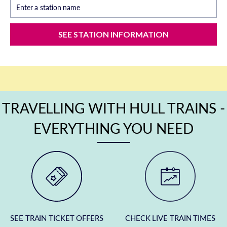
Enter a station name
SEE STATION INFORMATION
TRAVELLING WITH HULL TRAINS -
EVERYTHING YOU NEED
SEE TRAIN TICKET OFFERS
CHECK LIVE TRAIN TIMES