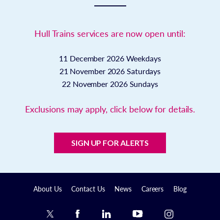
Hull Trains services are now open until:
11 December 2026
Weekdays
21 November 2026
Saturdays
22 November 2026
Sundays
Exclusions may apply, click below for details.
SIGN UP FOR ALERTS
About Us
Contact Us
News
Careers
Blog