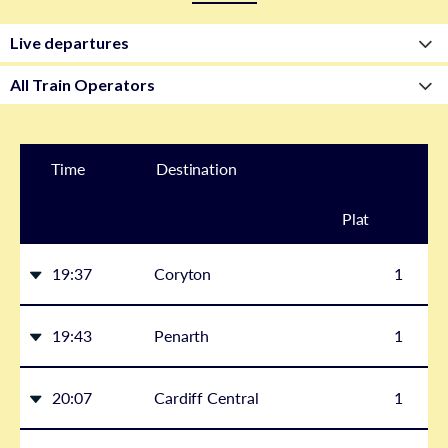
Time
Destination
Plat
form
19:37
Coryton
1
19:43
Penarth
1
20:07
Cardiff Central
1