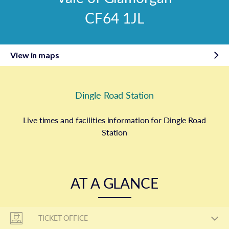
CF64 1JL
View in maps
Dingle Road Station
Live times and facilities information for Dingle Road
Station
AT A GLANCE
TICKET OFFICE