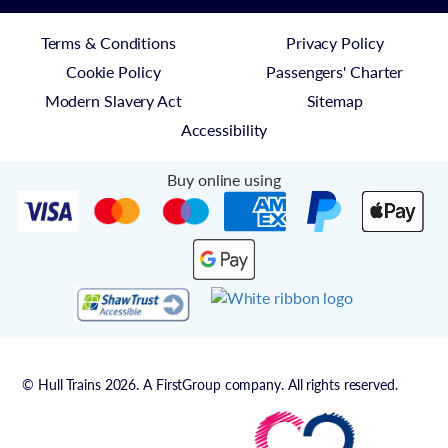
Terms & Conditions
Privacy Policy
Cookie Policy
Passengers' Charter
Modern Slavery Act
Sitemap
Accessibility
Buy online using
© Hull Trains 2026. A FirstGroup company. All rights reserved.