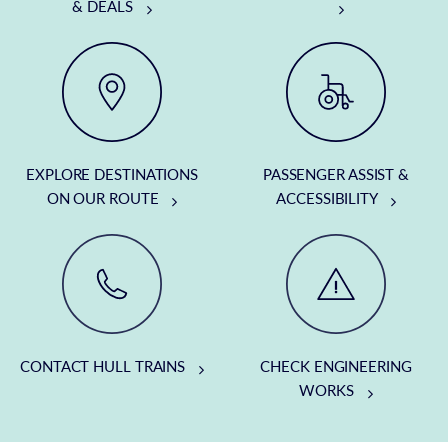
& DEALS
EXPLORE DESTINATIONS
PASSENGER ASSIST &
ON OUR ROUTE
ACCESSIBILITY
CONTACT HULL TRAINS
CHECK ENGINEERING
WORKS