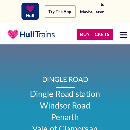
Try The App
Maybe Later
BUY TICKETS
DINGLE ROAD
Dingle Road station

Windsor Road

Penarth

Vale of Glamorgan