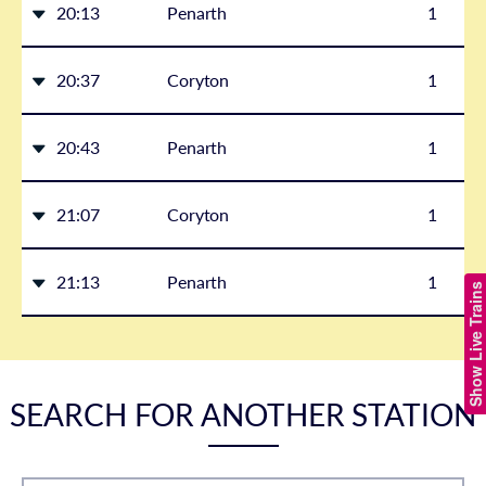
20:13
Penarth
1
20:37
Coryton
1
20:43
Penarth
1
21:07
Coryton
1
21:13
Penarth
1
Show Live Trains
SEARCH FOR ANOTHER STATION