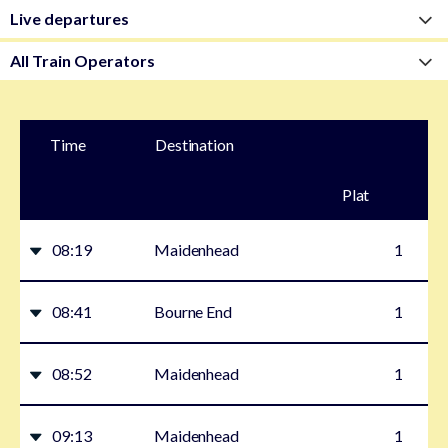
Time
Destination
Plat
form
08:19
Maidenhead
1
08:41
Bourne End
1
08:52
Maidenhead
1
09:13
Maidenhead
1