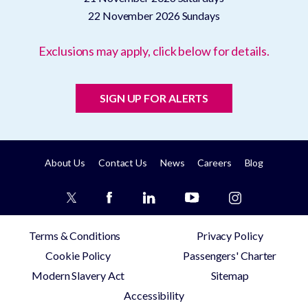
22 November 2026
Sundays
Exclusions may apply, click below for details.
SIGN UP FOR ALERTS
About Us
Contact Us
News
Careers
Blog
Terms & Conditions
Privacy Policy
Cookie Policy
Passengers' Charter
Modern Slavery Act
Sitemap
Accessibility