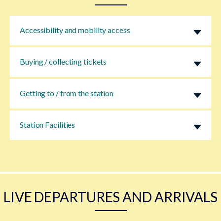
Accessibility and mobility access
Buying / collecting tickets
Getting to / from the station
Station Facilities
LIVE DEPARTURES AND ARRIVALS