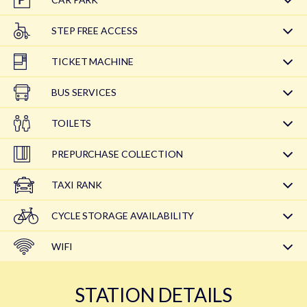
STEP FREE ACCESS
TICKET MACHINE
BUS SERVICES
TOILETS
PREPURCHASE COLLECTION
TAXI RANK
CYCLE STORAGE AVAILABILITY
WIFI
STATION DETAILS