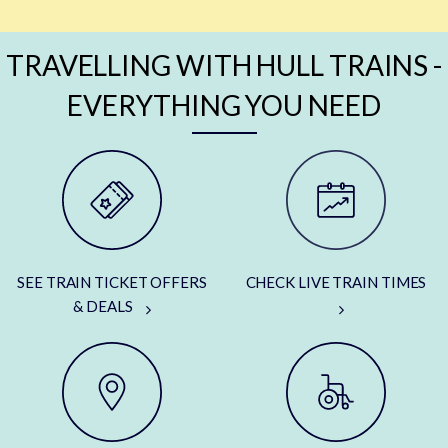
TRAVELLING WITH HULL TRAINS -
EVERYTHING YOU NEED
SEE TRAIN TICKET OFFERS
CHECK LIVE TRAIN TIMES
& DEALS