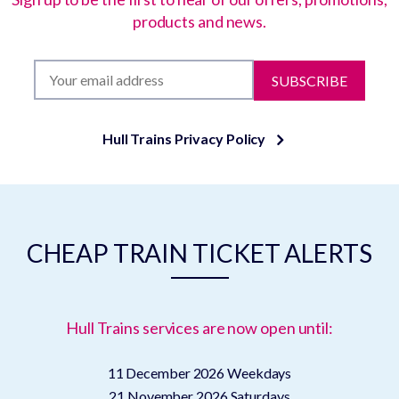
products and news.
SUBSCRIBE
Hull Trains Privacy Policy
CHEAP TRAIN TICKET ALERTS
Hull Trains services are now open until:
11 December 2026
Weekdays
21 November 2026
Saturdays