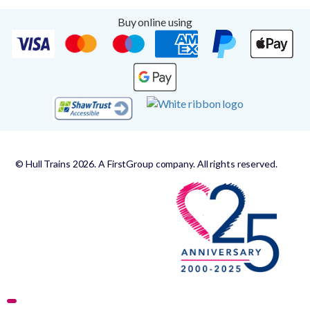
Buy online using
© Hull Trains 2026. A FirstGroup company. All rights reserved.