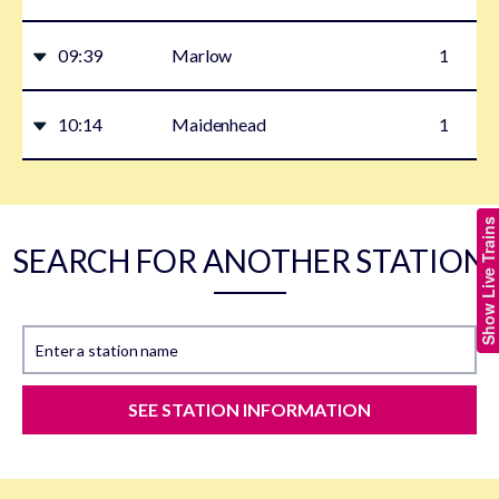
09:39
Marlow
1
10:14
Maidenhead
1
Show Live Trains
SEARCH FOR ANOTHER STATION
Enter a station name
SEE STATION INFORMATION