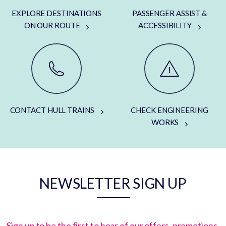
EXPLORE DESTINATIONS
PASSENGER ASSIST &
ON OUR ROUTE
ACCESSIBILITY
CONTACT HULL TRAINS
CHECK ENGINEERING
WORKS
NEWSLETTER SIGN UP
Sign up to be the first to hear of our offers, promotions,