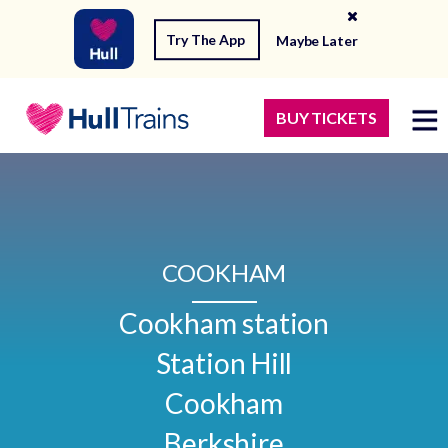
Try The App
Maybe Later
BUY TICKETS
COOKHAM
Cookham station

Station Hill

Cookham

Berkshire