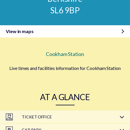
SL6 9BP
View in maps
Cookham Station
Live times and facilities information for Cookham Station
AT A GLANCE
TICKET OFFICE
CAR PARK