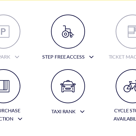
PARK
STEP FREE ACCESS
TICKET MA
URCHASE
CYCLE S
TAXI RANK
CTION
AVAILABI