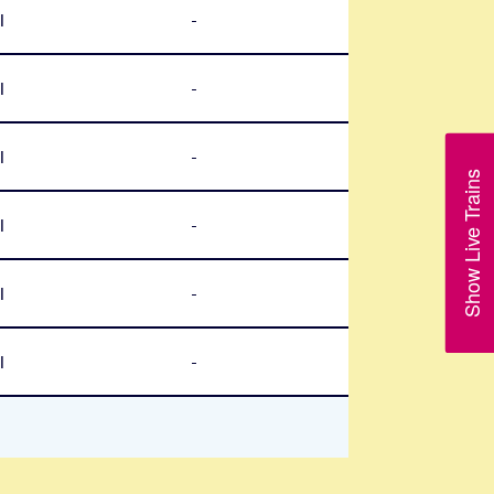
l
-
l
-
l
-
Show Live Trains
l
-
l
-
l
-