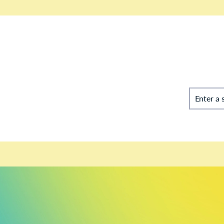
Enter a 