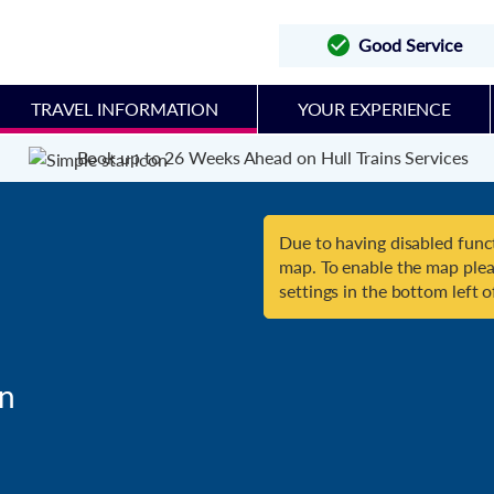
Good Service
TRAVEL INFORMATION
YOUR EXPERIENCE
Book up to 26 Weeks Ahead on Hull Trains Services
Due to having disabled funct
map. To enable the map plea
settings in the bottom left o
n
