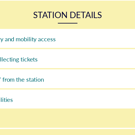
STATION DETAILS
ty and mobility access
llecting tickets
/ from the station
lities