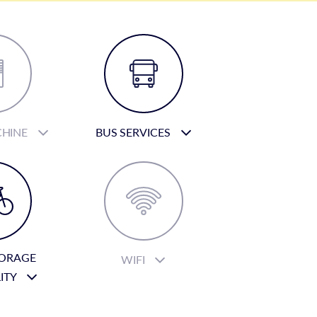
CHINE
BUS SERVICES
TORAGE
WIFI
LITY