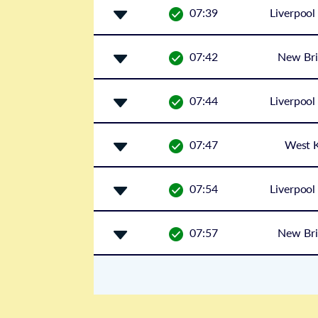
07:39
Liverpool
07:42
New Bri
07:44
Liverpool
07:47
West K
07:54
Liverpool
07:57
New Bri