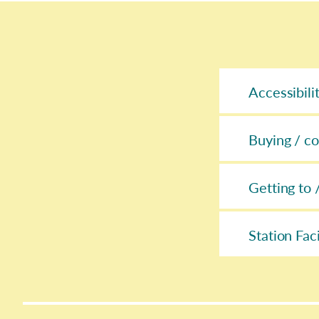
Accessibili
Buying / co
Getting to 
Station Faci