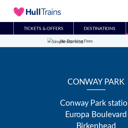
TICKETS & OFFERS
DESTINATIONS
No Booking Fees
CONWAY PARK
Conway Park statio
Europa Boulevard

Birkenhead
