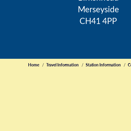
Merseyside
CH41 4PP
Home
Travel Information
Station Information
C