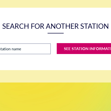
SEARCH FOR ANOTHER STATION
SEE STATION INFORMAT
station name