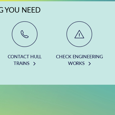
NG YOU NEED
CONTACT HULL
CHECK ENGINEERING
TRAINS
WORKS