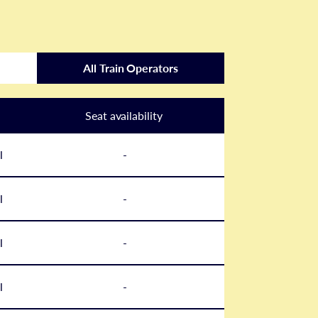
All Train Operators
Seat availability
l
-
l
-
l
-
l
-