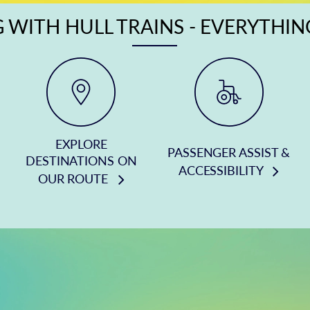
 WITH HULL TRAINS - EVERYTHI
EXPLORE
PASSENGER ASSIST &
DESTINATIONS ON
ACCESSIBILITY
OUR ROUTE