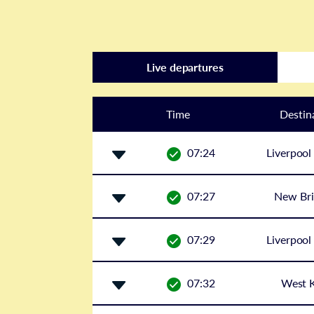
Live departures
Time
Destin
07:24
Liverpool
07:27
New Bri
07:29
Liverpool
07:32
West K