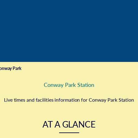
onway Park
Conway Park Station
Live times and facilities information for Conway Park Station
AT A GLANCE