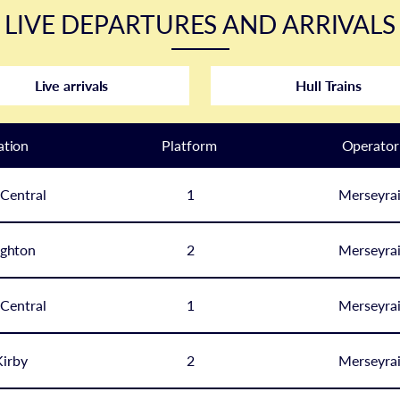
LIVE DEPARTURES AND ARRIVALS
Live arrivals
Hull Trains
ation
Plat
form
Operator
 Central
1
Merseyrai
ghton
2
Merseyrai
 Central
1
Merseyrai
irby
2
Merseyrai