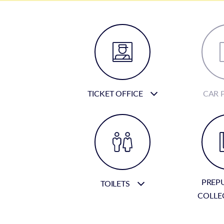
TICKET OFFICE
CAR 
PREP
TOILETS
COLLE