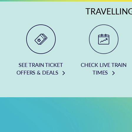
TRAVELLING
SEE TRAIN TICKET
CHECK LIVE TRAIN
OFFERS & DEALS
TIMES