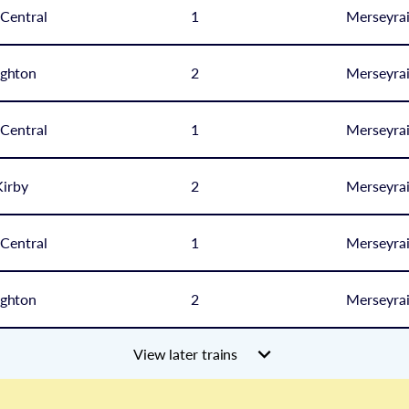
 Central
1
Merseyrai
ghton
2
Merseyrai
 Central
1
Merseyrai
irby
2
Merseyrai
 Central
1
Merseyrai
ghton
2
Merseyrai
View later trains