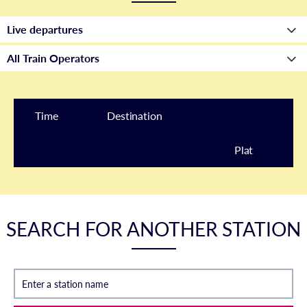
Time
Destination
Plat
form
SEARCH FOR ANOTHER STATION
Enter a station name