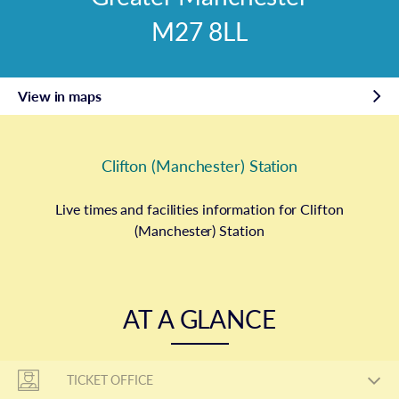
M27 8LL
View in maps
Clifton (Manchester) Station
Live times and facilities information for Clifton
(Manchester) Station
AT A GLANCE
TICKET OFFICE