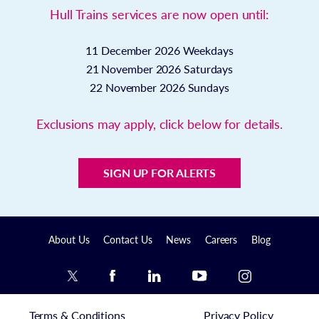
Hull Trains services are now open until:
11 December 2026
Weekdays
21 November 2026
Saturdays
22 November 2026
Sundays
Exclusions may apply, click below for details.
SIGN UP FOR ALERTS
About Us
Contact Us
News
Careers
Blog
Terms & Conditions
Privacy Policy