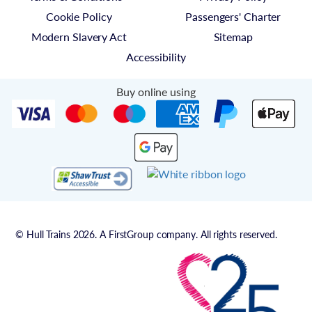
Cookie Policy
Passengers' Charter
Modern Slavery Act
Sitemap
Accessibility
Buy online using
© Hull Trains 2026. A FirstGroup company. All rights reserved.