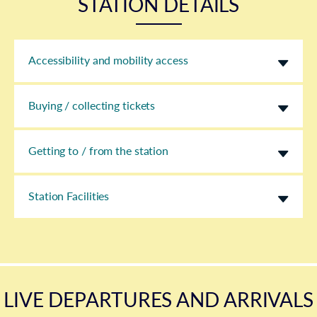
STATION DETAILS
Accessibility and mobility access
Buying / collecting tickets
Getting to / from the station
Station Facilities
LIVE DEPARTURES AND ARRIVALS