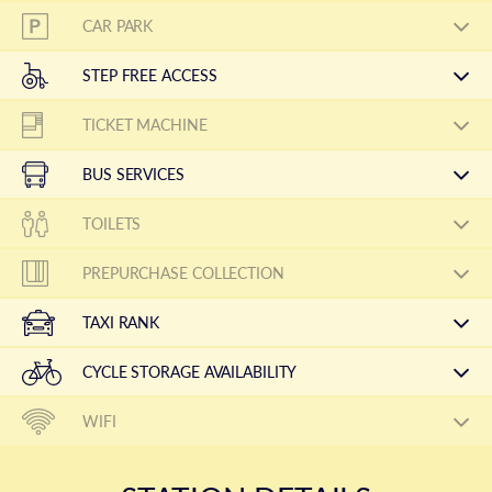
CAR PARK
STEP FREE ACCESS
TICKET MACHINE
BUS SERVICES
TOILETS
PREPURCHASE COLLECTION
TAXI RANK
CYCLE STORAGE AVAILABILITY
WIFI