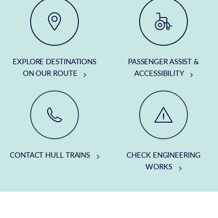
EXPLORE DESTINATIONS
PASSENGER ASSIST &
ON OUR ROUTE
ACCESSIBILITY
CONTACT HULL TRAINS
CHECK ENGINEERING
WORKS