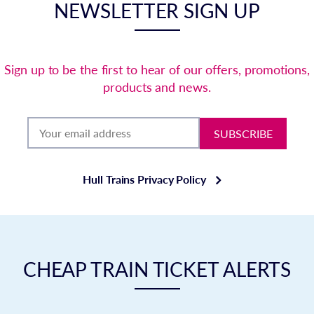
NEWSLETTER SIGN UP
Sign up to be the first to hear of our offers, promotions,
products and news.
SUBSCRIBE
Hull Trains Privacy Policy
CHEAP TRAIN TICKET ALERTS