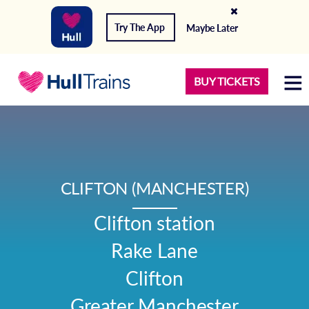
Try The App
Maybe Later
BUY TICKETS
CLIFTON (MANCHESTER)
Clifton station

Rake Lane

Clifton

Greater Manchester