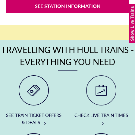
SEE STATION INFORMATION
Show Live Trains
TRAVELLING WITH HULL TRAINS -
EVERYTHING YOU NEED
SEE TRAIN TICKET OFFERS
CHECK LIVE TRAIN TIMES
& DEALS