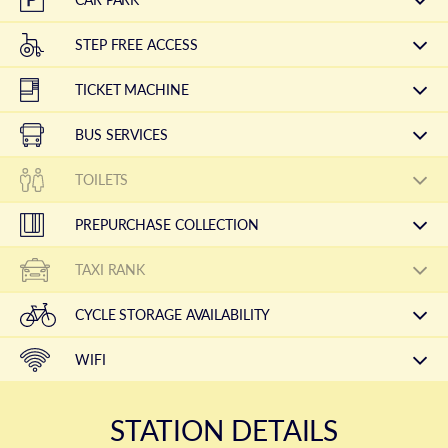
STEP FREE ACCESS
TICKET MACHINE
BUS SERVICES
TOILETS
PREPURCHASE COLLECTION
TAXI RANK
CYCLE STORAGE AVAILABILITY
WIFI
STATION DETAILS