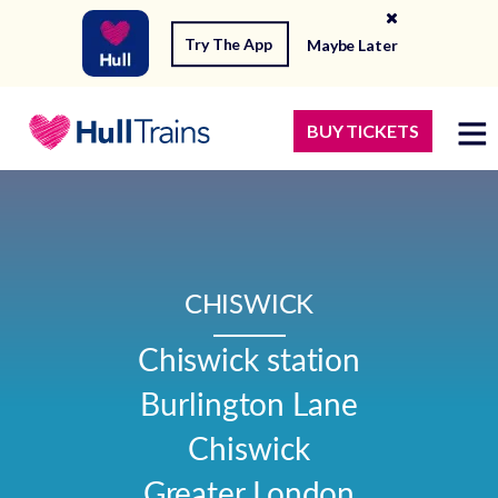
Try The App
Maybe Later
BUY TICKETS
CHISWICK
Chiswick station

Burlington Lane

Chiswick

Greater London