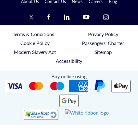
About Us
Contact Us
News
Careers
Blog
Terms & Conditions
Privacy Policy
Cookie Policy
Passengers' Charter
Modern Slavery Act
Sitemap
Accessibility
Buy online using