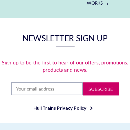
WORKS
NEWSLETTER SIGN UP
Sign up to be the first to hear of our offers, promotions,
products and news.
SUBSCRIBE
Hull Trains Privacy Policy