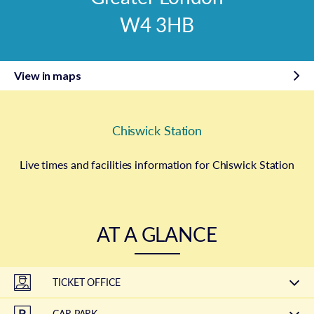
W4 3HB
View in maps
Chiswick Station
Live times and facilities information for Chiswick Station
AT A GLANCE
TICKET OFFICE
CAR PARK