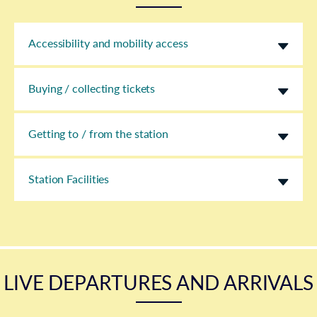
Accessibility and mobility access
Buying / collecting tickets
Getting to / from the station
Station Facilities
LIVE DEPARTURES AND ARRIVALS