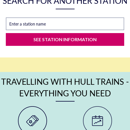
SEARCH FOR ANOTHER STATION
Enter a station name
SEE STATION INFORMATION
TRAVELLING WITH HULL TRAINS -
EVERYTHING YOU NEED