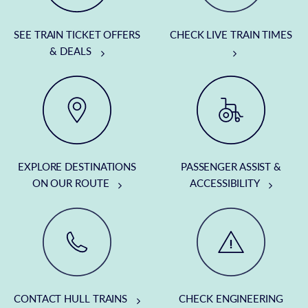
SEE TRAIN TICKET OFFERS
CHECK LIVE TRAIN TIMES
& DEALS
EXPLORE DESTINATIONS
PASSENGER ASSIST &
ON OUR ROUTE
ACCESSIBILITY
CONTACT HULL TRAINS
CHECK ENGINEERING