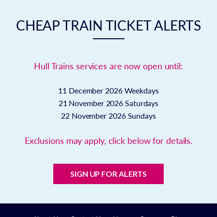
CHEAP TRAIN TICKET ALERTS
Hull Trains services are now open until:
11 December 2026
Weekdays
21 November 2026
Saturdays
22 November 2026
Sundays
Exclusions may apply, click below for details.
SIGN UP FOR ALERTS