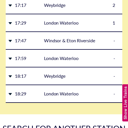
17:17
Weybridge
2
17:29
London Waterloo
1
17:47
Windsor & Eton Riverside
-
17:59
London Waterloo
-
18:17
Weybridge
-
Show Live Trains
18:29
London Waterloo
-