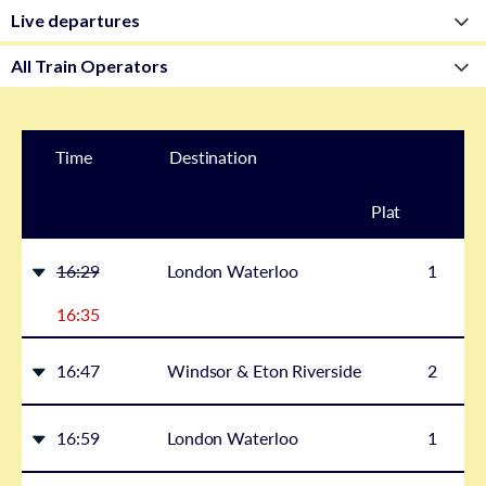
Time
Destination
Plat
form
16:29
London Waterloo
1
16:35
16:47
Windsor & Eton Riverside
2
16:59
London Waterloo
1