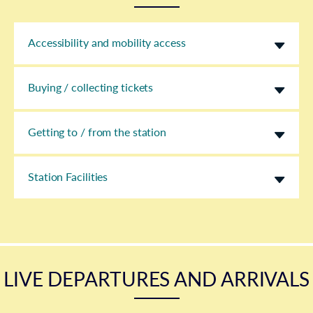
Accessibility and mobility access
Buying / collecting tickets
Getting to / from the station
Station Facilities
LIVE DEPARTURES AND ARRIVALS