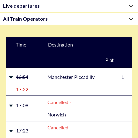
Time
Destination
Plat
form
16:54
Manchester Piccadilly
1
17:22
Cancelled -
17:09
-
Norwich
Cancelled -
17:23
-