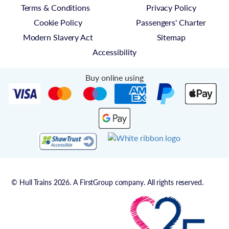
Terms & Conditions
Privacy Policy
Cookie Policy
Passengers' Charter
Modern Slavery Act
Sitemap
Accessibility
Buy online using
© Hull Trains 2026. A FirstGroup company. All rights reserved.