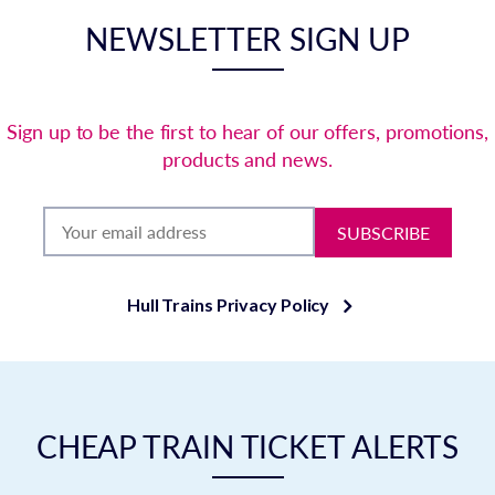
NEWSLETTER SIGN UP
Sign up to be the first to hear of our offers, promotions,
products and news.
SUBSCRIBE
Hull Trains Privacy Policy
CHEAP TRAIN TICKET ALERTS