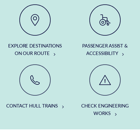
EXPLORE DESTINATIONS
PASSENGER ASSIST &
ON OUR ROUTE
ACCESSIBILITY
CONTACT HULL TRAINS
CHECK ENGINEERING
WORKS