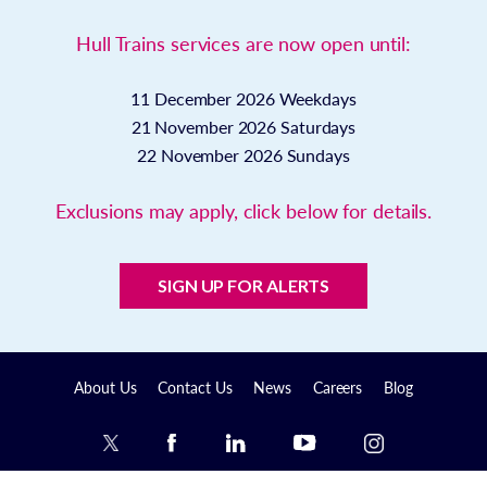
Hull Trains services are now open until:
11 December 2026
Weekdays
21 November 2026
Saturdays
22 November 2026
Sundays
Exclusions may apply, click below for details.
SIGN UP FOR ALERTS
About Us
Contact Us
News
Careers
Blog