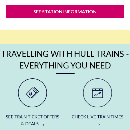
SEE STATION INFORMATION
TRAVELLING WITH HULL TRAINS -
EVERYTHING YOU NEED
SEE TRAIN TICKET OFFERS
CHECK LIVE TRAIN TIMES
& DEALS