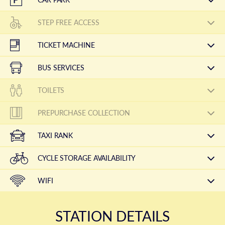
STEP FREE ACCESS
TICKET MACHINE
BUS SERVICES
TOILETS
PREPURCHASE COLLECTION
TAXI RANK
CYCLE STORAGE AVAILABILITY
WIFI
STATION DETAILS