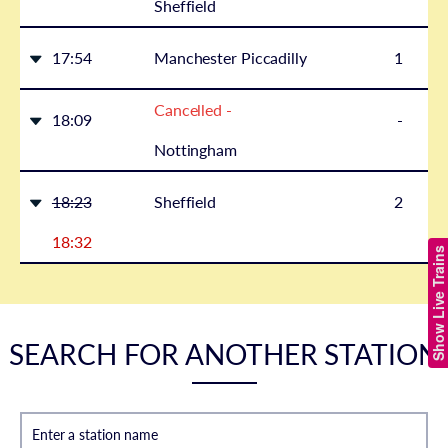
Sheffield
17:54
Manchester Piccadilly
1
Cancelled -
18:09
-
Nottingham
18:23
Sheffield
2
18:32
Show Live Trains
SEARCH FOR ANOTHER STATION
Enter a station name