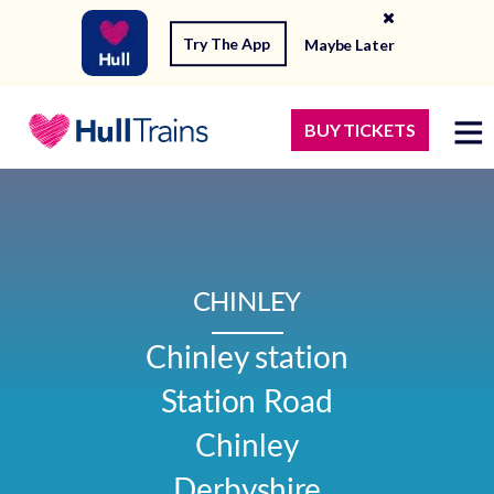
Try The App
Maybe Later
BUY TICKETS
CHINLEY
Chinley station

Station Road

Chinley

Derbyshire