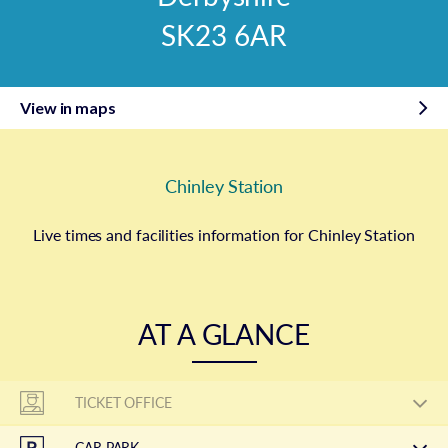
SK23 6AR
View in maps
Chinley Station
Live times and facilities information for Chinley Station
AT A GLANCE
TICKET OFFICE
CAR PARK