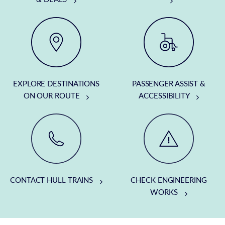
EXPLORE DESTINATIONS
PASSENGER ASSIST &
ON OUR ROUTE
ACCESSIBILITY
CONTACT HULL TRAINS
CHECK ENGINEERING
WORKS