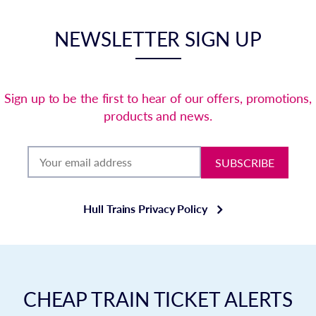
NEWSLETTER SIGN UP
Sign up to be the first to hear of our offers, promotions,
products and news.
SUBSCRIBE
Hull Trains Privacy Policy
CHEAP TRAIN TICKET ALERTS