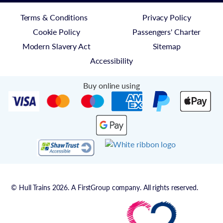
Terms & Conditions
Privacy Policy
Cookie Policy
Passengers' Charter
Modern Slavery Act
Sitemap
Accessibility
Buy online using
© Hull Trains 2026. A FirstGroup company. All rights reserved.