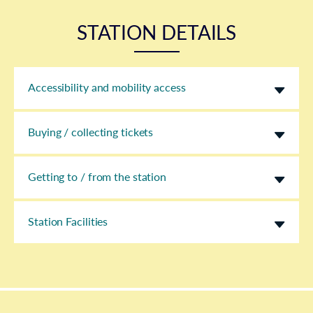
STATION DETAILS
Accessibility and mobility access
Buying / collecting tickets
Getting to / from the station
Station Facilities