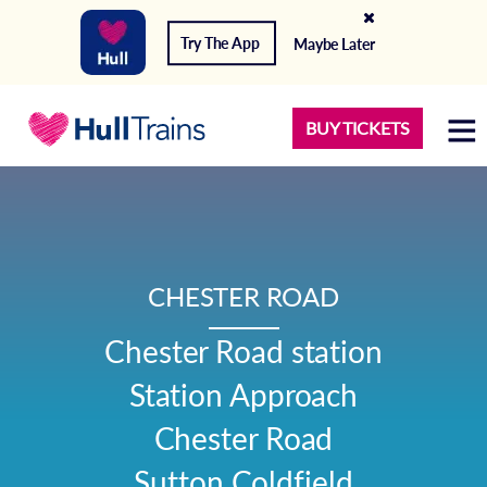
Try The App
Maybe Later
BUY TICKETS
CHESTER ROAD
Chester Road station

Station Approach

Chester Road

Sutton Coldfield
