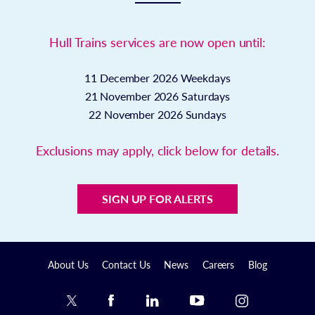
Hull Trains services are now open until:
11 December 2026
Weekdays
21 November 2026
Saturdays
22 November 2026
Sundays
Exclusions may apply, click below for details.
SIGN UP FOR ALERTS
About Us
Contact Us
News
Careers
Blog