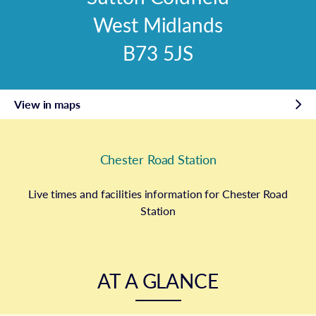
West Midlands
B73 5JS
View in maps
Chester Road Station
Live times and facilities information for Chester Road
Station
AT A GLANCE