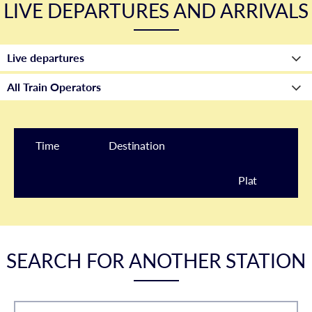
LIVE DEPARTURES AND ARRIVALS
Time
Destination
Plat
form
SEARCH FOR ANOTHER STATION