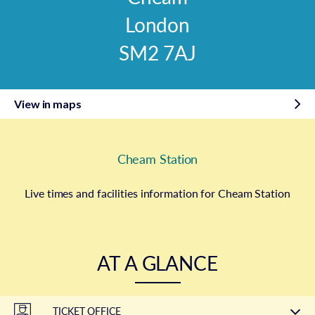
London
SM2 7AJ
View in maps
Cheam Station
Live times and facilities information for Cheam Station
AT A GLANCE
TICKET OFFICE