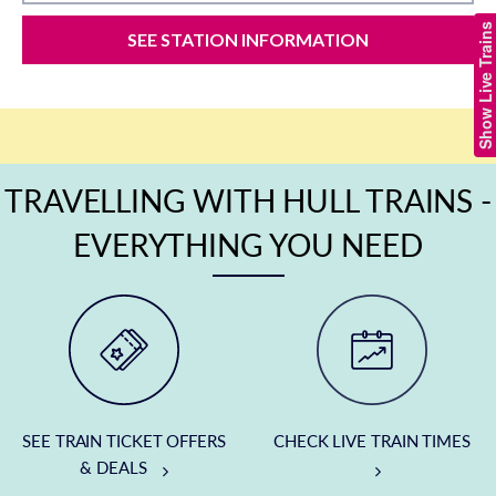
Show Live Trains
SEE STATION INFORMATION
TRAVELLING WITH HULL TRAINS -
EVERYTHING YOU NEED
SEE TRAIN TICKET OFFERS
CHECK LIVE TRAIN TIMES
& DEALS