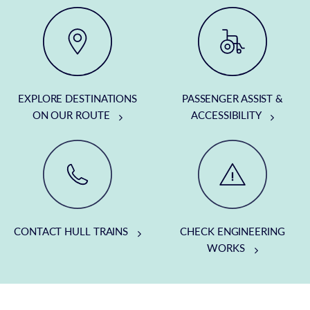
EXPLORE DESTINATIONS
PASSENGER ASSIST &
ON OUR ROUTE
ACCESSIBILITY
CONTACT HULL TRAINS
CHECK ENGINEERING
WORKS