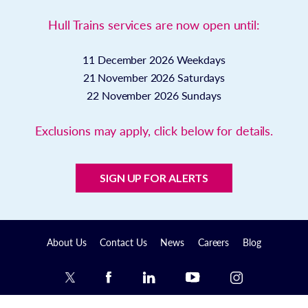
Hull Trains services are now open until:
11 December 2026
Weekdays
21 November 2026
Saturdays
22 November 2026
Sundays
Exclusions may apply, click below for details.
SIGN UP FOR ALERTS
About Us
Contact Us
News
Careers
Blog