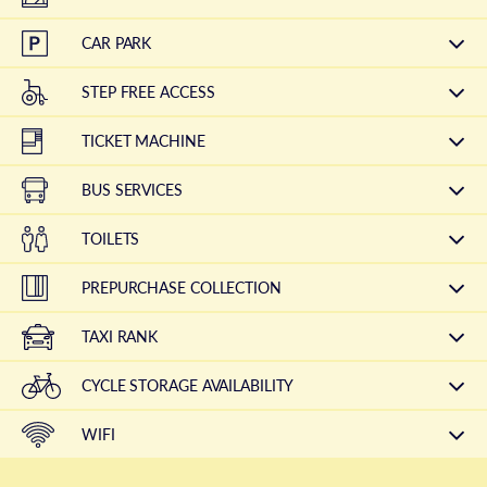
CAR PARK
STEP FREE ACCESS
TICKET MACHINE
BUS SERVICES
TOILETS
PREPURCHASE COLLECTION
TAXI RANK
CYCLE STORAGE AVAILABILITY
WIFI