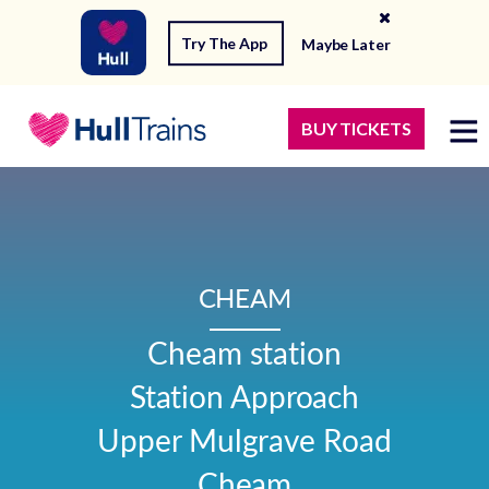
Try The App
Maybe Later
BUY TICKETS
CHEAM
Cheam station

Station Approach

Upper Mulgrave Road

Cheam
