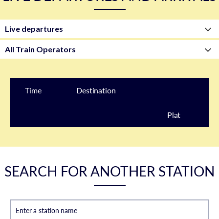
Time
Destination
Plat
form
SEARCH FOR ANOTHER STATION
Enter a station name