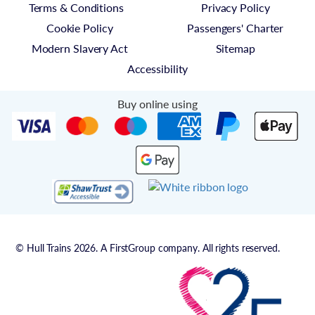
Terms & Conditions
Privacy Policy
Cookie Policy
Passengers' Charter
Modern Slavery Act
Sitemap
Accessibility
Buy online using
© Hull Trains 2026. A FirstGroup company. All rights reserved.