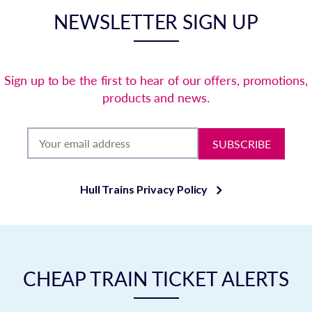
NEWSLETTER SIGN UP
Sign up to be the first to hear of our offers, promotions,
products and news.
SUBSCRIBE
Hull Trains Privacy Policy
CHEAP TRAIN TICKET ALERTS