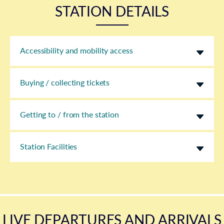
STATION DETAILS
Accessibility and mobility access
Buying / collecting tickets
Getting to / from the station
Station Facilities
LIVE DEPARTURES AND ARRIVALS