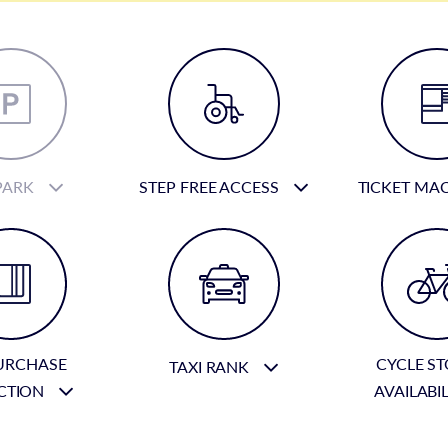
PARK
STEP FREE ACCESS
TICKET MA
URCHASE
CYCLE S
TAXI RANK
CTION
AVAILABI