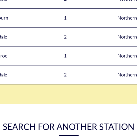
burn
1
Northern
ale
2
Northern
eroe
1
Northern
ale
2
Northern
SEARCH FOR ANOTHER STATION