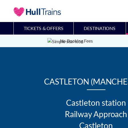
TICKETS & OFFERS
DESTINATIONS
No Booking Fees
CASTLETON (MANCHE
Castleton station

Railway Approach

Castleton
