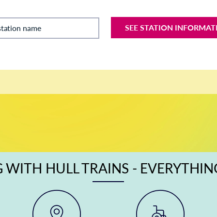
SEE STATION INFORMAT
station name
 WITH HULL TRAINS - EVERYTHI