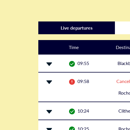
Live departures
Time
Destin
09:55
Black
09:58
Cancel
Rochd
10:24
Clith
10:25
Rochd