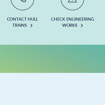
CONTACT HULL
CHECK ENGINEERING
TRAINS
WORKS