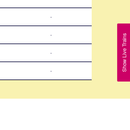
-
-
Show Live Trains
-
-