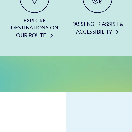
EXPLORE
PASSENGER ASSIST &
DESTINATIONS ON
ACCESSIBILITY
OUR ROUTE