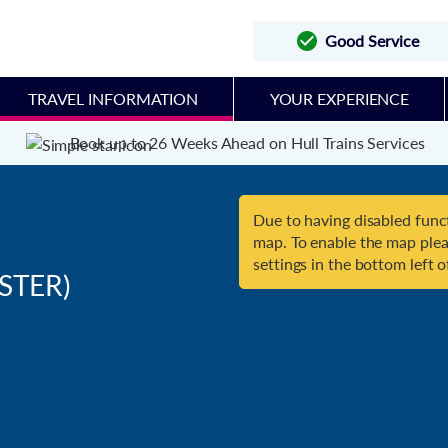
Good Service
TRAVEL INFORMATION
YOUR EXPERIENCE
Book up to 26 Weeks Ahead on Hull Trains Services
Due to having disabled funct
map. To enable the map plea
settings in the bottom left o
STER)