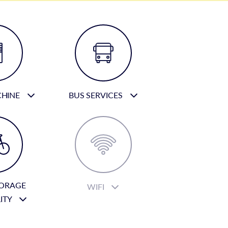
CHINE
BUS SERVICES
TORAGE
WIFI
LITY