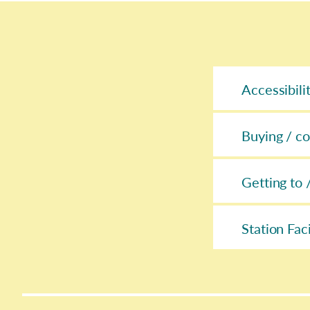
Accessibili
Buying / co
Getting to 
Station Faci