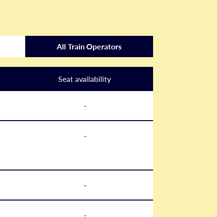
All Train Operators
Seat availability
-
-
-
-