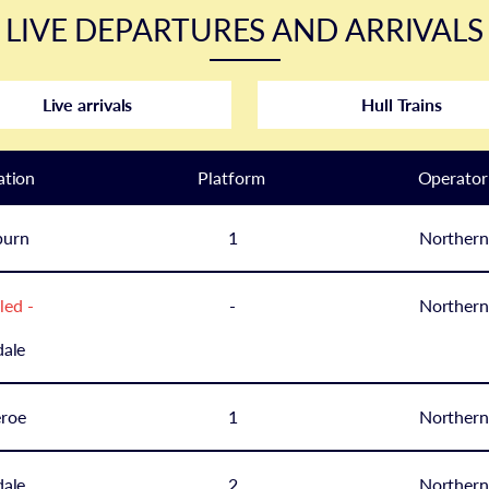
LIVE DEPARTURES AND ARRIVALS
Live arrivals
Hull Trains
ation
Plat
form
Operator
burn
1
Northern
led -
-
Northern
ale
eroe
1
Northern
ale
2
Northern