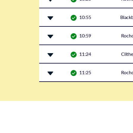
10:55
Black
10:59
Rochd
11:24
Clith
11:25
Rochd