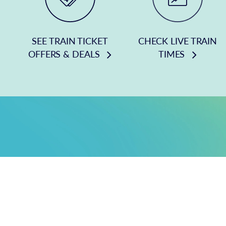
SEE TRAIN TICKET
CHECK LIVE TRAIN
OFFERS & DEALS
TIMES