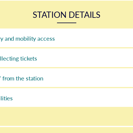
STATION DETAILS
ty and mobility access
llecting tickets
/ from the station
lities