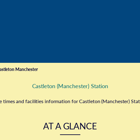
astleton Manchester
Castleton (Manchester) Station
e times and facilities information for Castleton (Manchester) Sta
AT A GLANCE