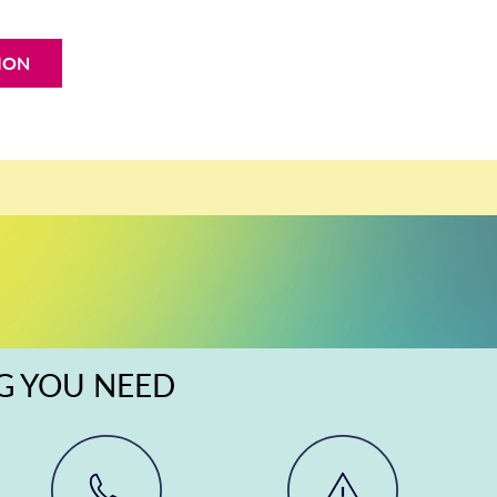
ION
NG YOU NEED