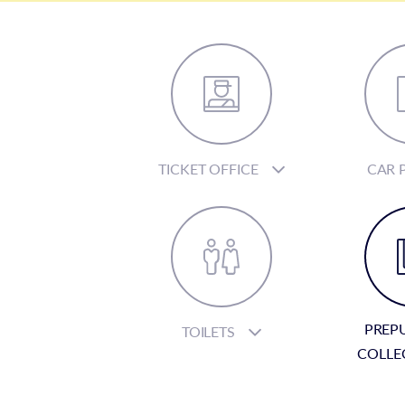
TICKET OFFICE
CAR 
PREP
TOILETS
COLLE