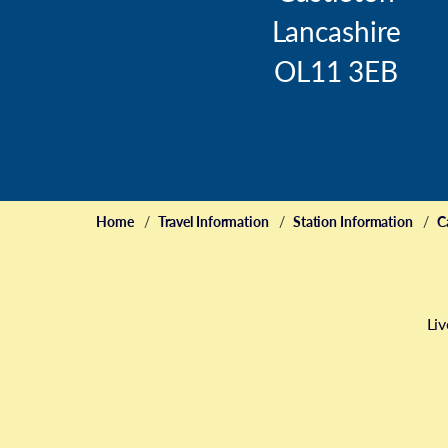
Lancashire
OL11 3EB
Home
Travel Information
Station Information
C
Liv