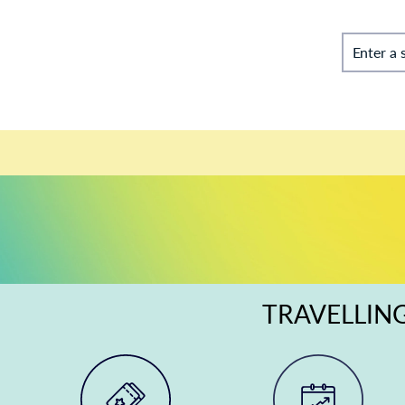
Enter a 
TRAVELLING