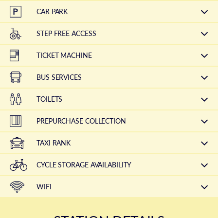
CAR PARK
STEP FREE ACCESS
TICKET MACHINE
BUS SERVICES
TOILETS
PREPURCHASE COLLECTION
TAXI RANK
CYCLE STORAGE AVAILABILITY
WIFI