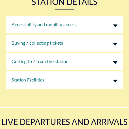
STATION DETAILS
Accessibility and mobility access
Buying / collecting tickets
Getting to / from the station
Station Facilities
LIVE DEPARTURES AND ARRIVALS