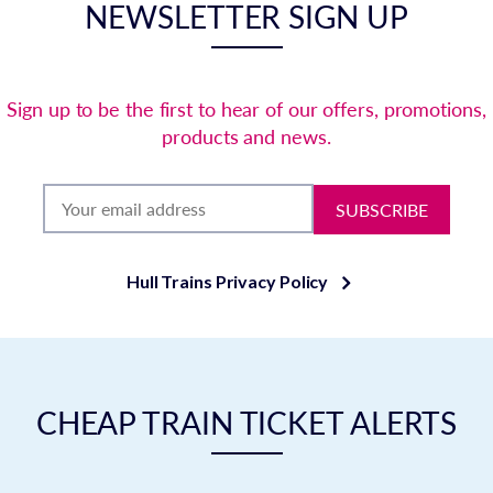
NEWSLETTER SIGN UP
Sign up to be the first to hear of our offers, promotions,
products and news.
SUBSCRIBE
Hull Trains Privacy Policy
CHEAP TRAIN TICKET ALERTS