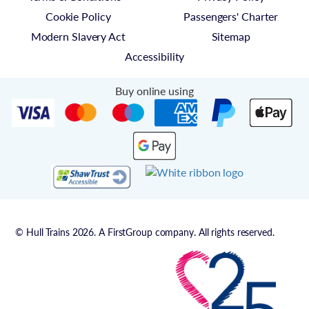
Cookie Policy
Passengers' Charter
Modern Slavery Act
Sitemap
Accessibility
Buy online using
© Hull Trains 2026. A FirstGroup company. All rights reserved.