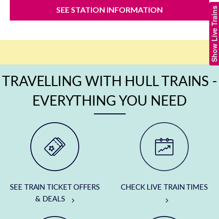
SEE STATION INFORMATION
Show Live Trains
TRAVELLING WITH HULL TRAINS -
EVERYTHING YOU NEED
SEE TRAIN TICKET OFFERS
CHECK LIVE TRAIN TIMES
& DEALS