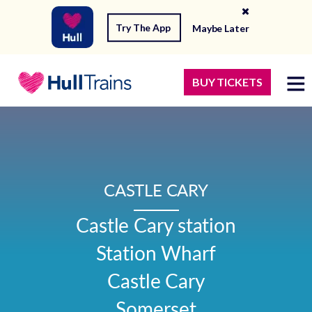
Try The App
Maybe Later
BUY TICKETS
CASTLE CARY
Castle Cary station

Station Wharf

Castle Cary

Somerset