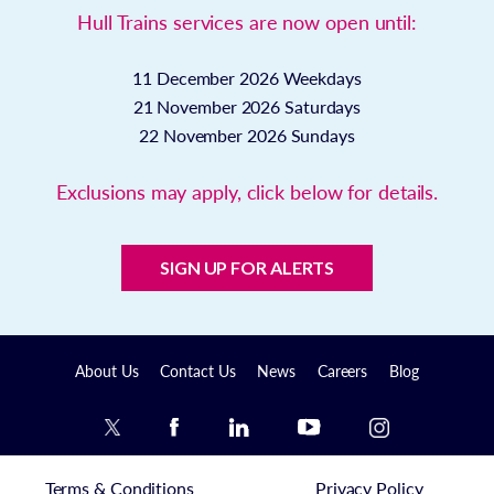
Hull Trains services are now open until:
11 December 2026
Weekdays
21 November 2026
Saturdays
22 November 2026
Sundays
Exclusions may apply, click below for details.
SIGN UP FOR ALERTS
About Us
Contact Us
News
Careers
Blog
Terms & Conditions
Privacy Policy