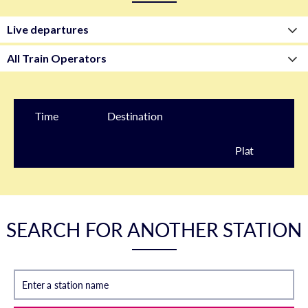
Time
Destination
Plat
form
SEARCH FOR ANOTHER STATION
Enter a station name