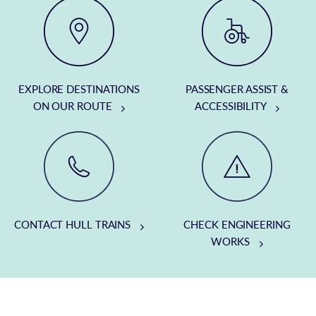
EXPLORE DESTINATIONS
PASSENGER ASSIST &
ON OUR ROUTE
ACCESSIBILITY
CONTACT HULL TRAINS
CHECK ENGINEERING
WORKS