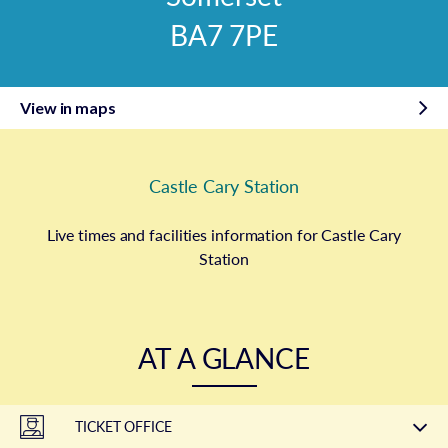
BA7 7PE
View in maps
Castle Cary Station
Live times and facilities information for Castle Cary
Station
AT A GLANCE
TICKET OFFICE