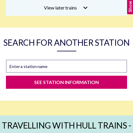
View later trains
SEARCH FOR ANOTHER STATION
Enter a station name
SEE STATION INFORMATION
TRAVELLING WITH HULL TRAINS -