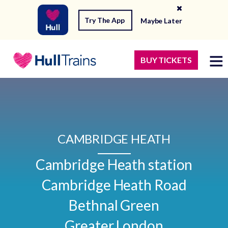
Try The App
Maybe Later
BUY TICKETS
CAMBRIDGE HEATH
Cambridge Heath station

Cambridge Heath Road

Bethnal Green

Greater London