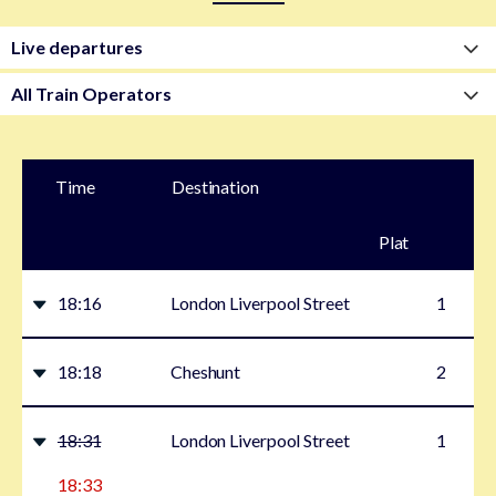
Time
Destination
Plat
form
18:16
London Liverpool Street
1
18:18
Cheshunt
2
18:31
London Liverpool Street
1
18:33