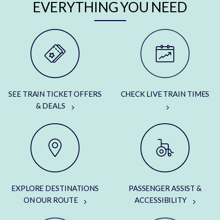
EVERYTHING YOU NEED
SEE TRAIN TICKET OFFERS
CHECK LIVE TRAIN TIMES
& DEALS
EXPLORE DESTINATIONS
PASSENGER ASSIST &
ON OUR ROUTE
ACCESSIBILITY