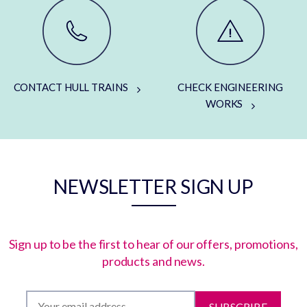
CONTACT HULL TRAINS
CHECK ENGINEERING
WORKS
NEWSLETTER SIGN UP
Sign up to be the first to hear of our offers, promotions,
products and news.
SUBSCRIBE