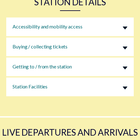
STATION DETAILS
Accessibility and mobility access
Buying / collecting tickets
Getting to / from the station
Station Facilities
LIVE DEPARTURES AND ARRIVALS