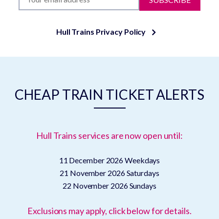
Hull Trains Privacy Policy
CHEAP TRAIN TICKET ALERTS
Hull Trains services are now open until:
11 December 2026
Weekdays
21 November 2026
Saturdays
22 November 2026
Sundays
Exclusions may apply, click below for details.