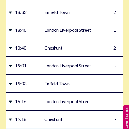
18:33
Enfield Town
2
18:46
London Liverpool Street
1
18:48
Cheshunt
2
19:01
London Liverpool Street
-
19:03
Enfield Town
-
19:16
London Liverpool Street
-
Show Live Trains
19:18
Cheshunt
-