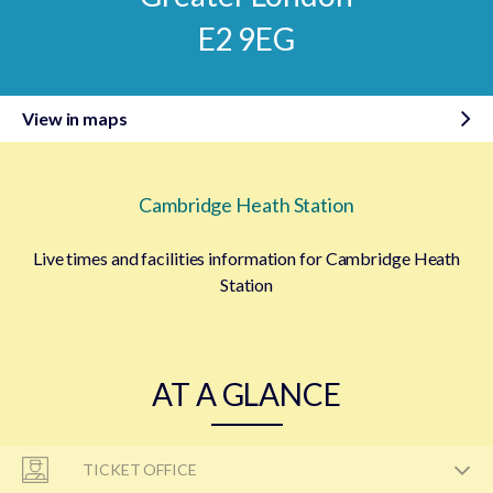
E2 9EG
View in maps
Cambridge Heath Station
Live times and facilities information for Cambridge Heath
Station
AT A GLANCE
TICKET OFFICE