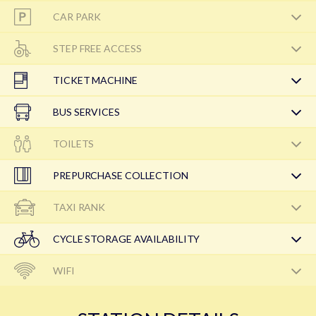
CAR PARK
STEP FREE ACCESS
TICKET MACHINE
BUS SERVICES
TOILETS
PREPURCHASE COLLECTION
TAXI RANK
CYCLE STORAGE AVAILABILITY
WIFI