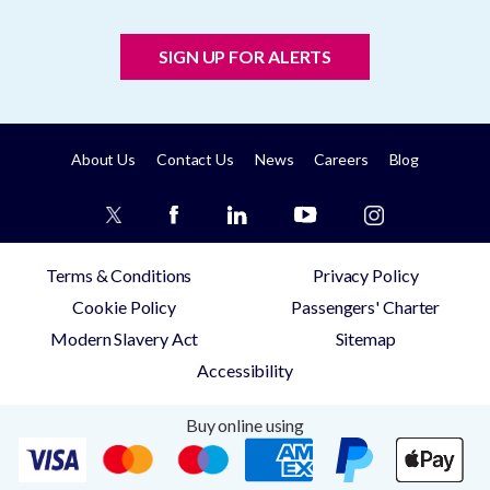
SIGN UP FOR ALERTS
About Us
Contact Us
News
Careers
Blog
Terms & Conditions
Privacy Policy
Cookie Policy
Passengers' Charter
Modern Slavery Act
Sitemap
Accessibility
Buy online using