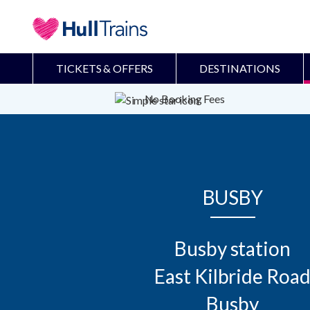
TICKETS & OFFERS
DESTINATIONS
No Booking Fees
BUSBY
Busby station

East Kilbride Road
Busby
