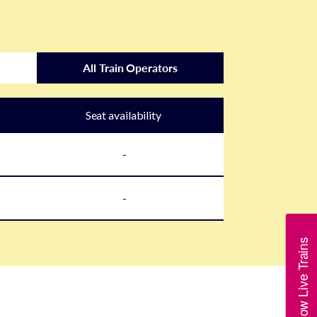
All Train Operators
Seat availability
-
-
Show Live Trains