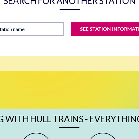
SEARCH FOR ANOTHER STATION
SEE STATION INFORMAT
station name
G WITH HULL TRAINS - EVERYTHIN