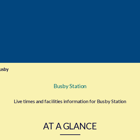
e
usby
Busby Station
Live times and facilities information for Busby Station
AT A GLANCE