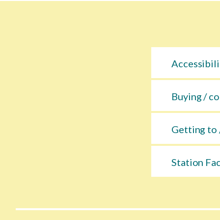
Accessibili
Buying / co
Getting to 
Station Fac