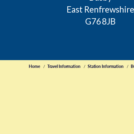
East Renfrewshir
G76 8JB
Home
Travel Information
Station Information
B