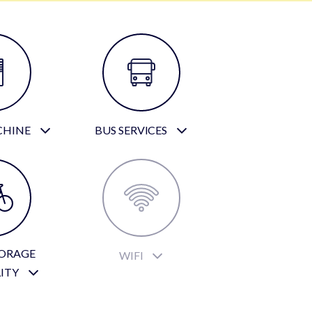
CHINE
BUS SERVICES
TORAGE
WIFI
LITY