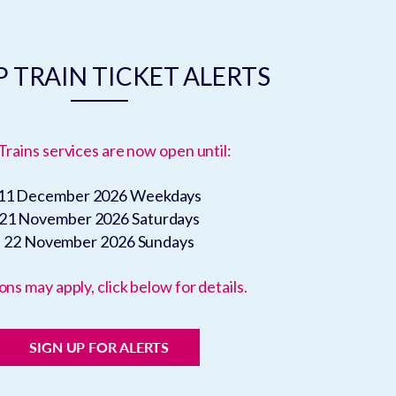
 TRAIN TICKET ALERTS
Trains services are now open until:
11 December 2026
Weekdays
21 November 2026
Saturdays
22 November 2026
Sundays
ons may apply, click below for details.
SIGN UP FOR ALERTS