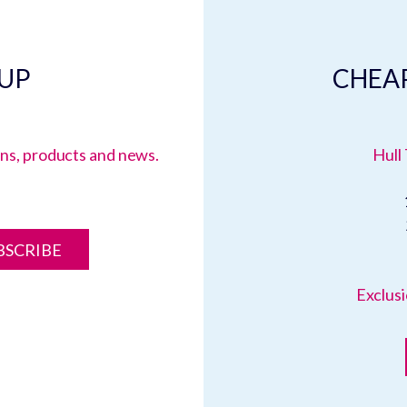
 UP
CHEAP
ions, products and news.
Hull 
BSCRIBE
Exclusi