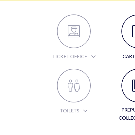
TICKET OFFICE
CAR 
PREP
TOILETS
COLLE