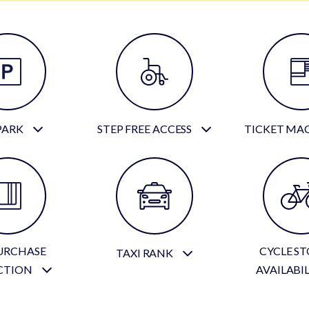
PARK
STEP FREE ACCESS
TICKET MA
URCHASE
CYCLE S
TAXI RANK
CTION
AVAILABI