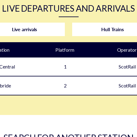
LIVE DEPARTURES AND ARRIVALS
Live arrivals
Hull Trains
ation
Plat
form
Operator
Central
1
ScotRail
lbride
2
ScotRail