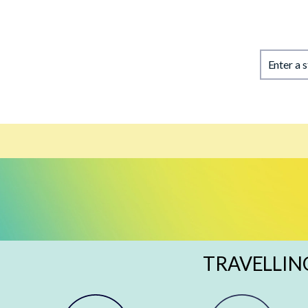
Enter a 
TRAVELLIN