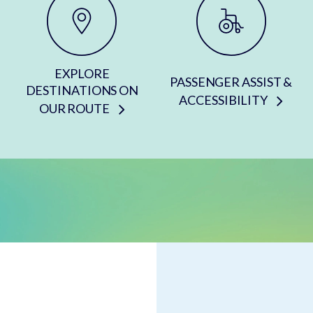
EXPLORE
PASSENGER ASSIST &
DESTINATIONS ON
ACCESSIBILITY
OUR ROUTE