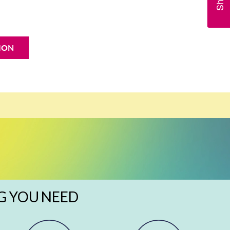
ION
G YOU NEED