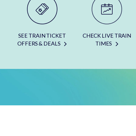
SEE TRAIN TICKET
CHECK LIVE TRAIN
OFFERS & DEALS
TIMES