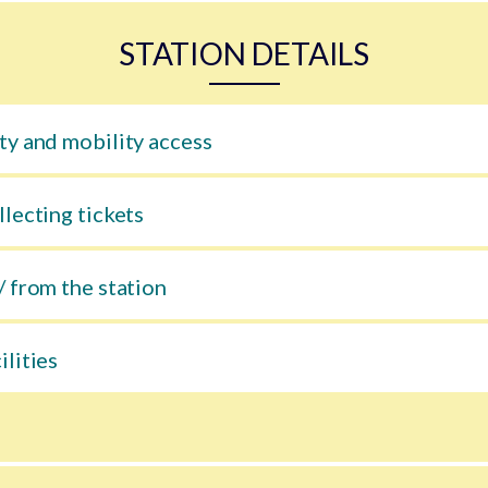
STATION DETAILS
ty and mobility access
llecting tickets
/ from the station
ilities