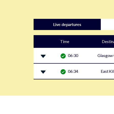
Live departures
Time
Destin
06:30
Glasgow 
06:34
East Ki