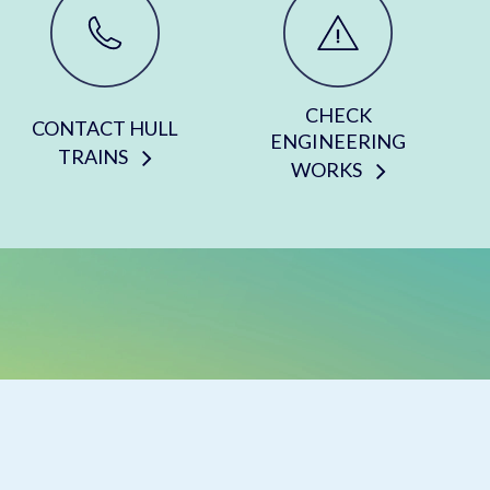
CHECK
CONTACT HULL
ENGINEERING
TRAINS
WORKS