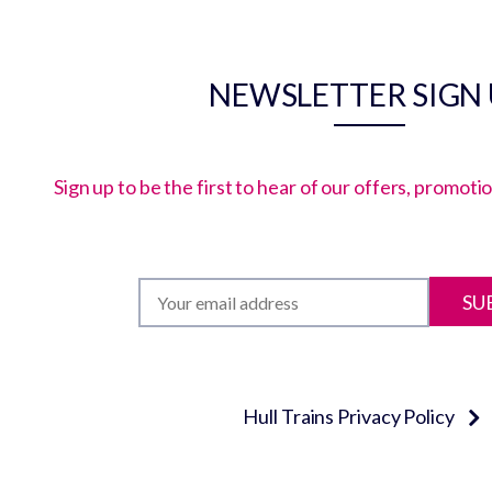
NEWSLETTER SIGN
Sign up to be the first to hear of our offers, promot
SU
Hull Trains Privacy Policy