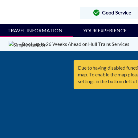
Good Service
TRAVEL INFORMATION
YOUR EXPERIENCE
Book up to 26 Weeks Ahead on Hull Trains Services
Due to having disabled functi
map. To enable the map pleas
settings in the bottom left of

