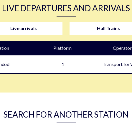
LIVE DEPARTURES AND ARRIVALS
Live arrivals
Hull Trains
ation
Plat
form
Operator
indod
1
Transport for
SEARCH FOR ANOTHER STATION