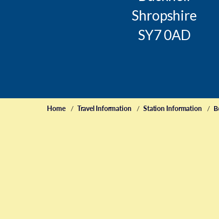
Shropshire
SY7 0AD
Home
Travel Information
Station Information
B