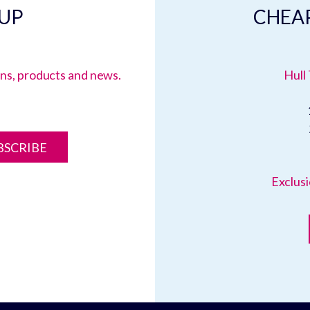
 UP
CHEAP
ions, products and news.
Hull 
BSCRIBE
Exclusi