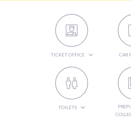
TICKET OFFICE
CAR 
PREP
TOILETS
COLLE