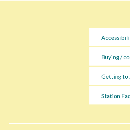
Accessibili
Buying / co
Getting to 
Station Fac