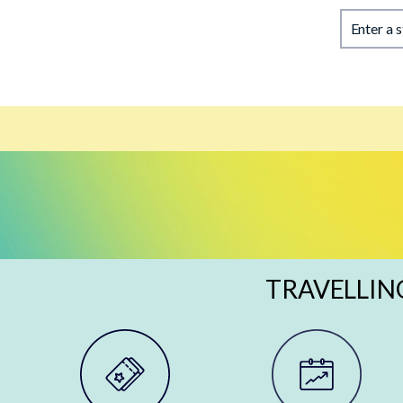
Enter a 
TRAVELLIN