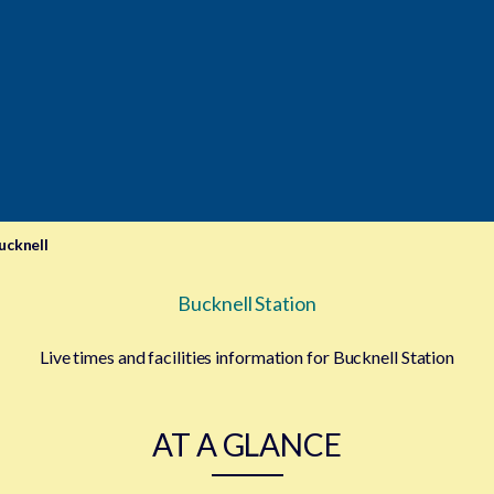
ucknell
Bucknell Station
Live times and facilities information for Bucknell Station
AT A GLANCE