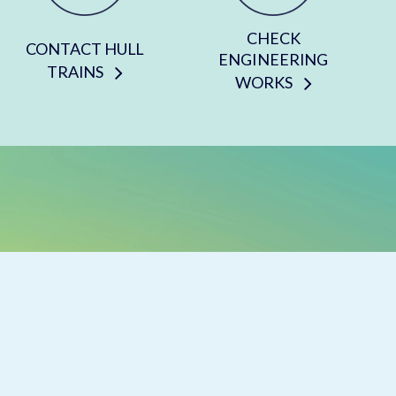
CHECK
CONTACT HULL
ENGINEERING
TRAINS
WORKS