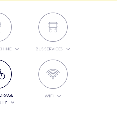
CHINE
BUS SERVICES
TORAGE
WIFI
LITY