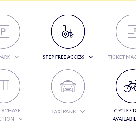
PARK
STEP FREE ACCESS
TICKET MA
URCHASE
CYCLE S
TAXI RANK
CTION
AVAILABI