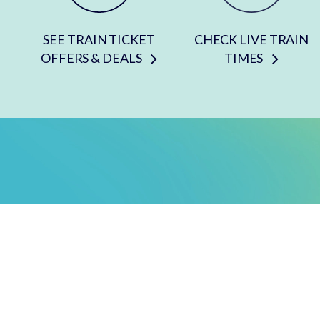
SEE TRAIN TICKET
CHECK LIVE TRAIN
OFFERS & DEALS
TIMES