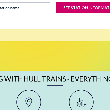
SEE STATION INFORMAT
station name
G WITH HULL TRAINS - EVERYTHIN