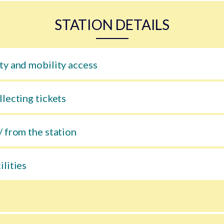
STATION DETAILS
ty and mobility access
llecting tickets
/ from the station
ilities