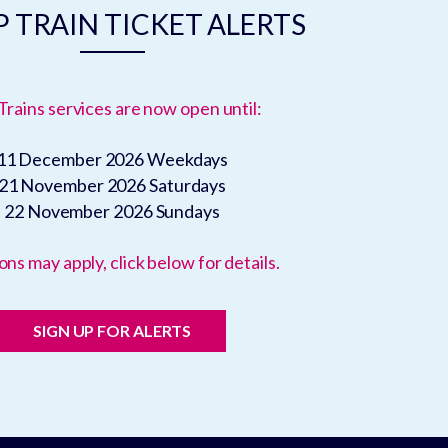
 TRAIN TICKET ALERTS
Trains services are now open until:
11 December 2026
Weekdays
21 November 2026
Saturdays
22 November 2026
Sundays
ons may apply, click below for details.
SIGN UP FOR ALERTS