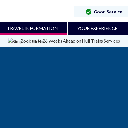
Good Service
TRAVEL INFORMATION
YOUR EXPERIENCE
Book up to 26 Weeks Ahead on Hull Trains Services
Due to having disabled functi
map. To enable the map pleas
settings in the bottom left of