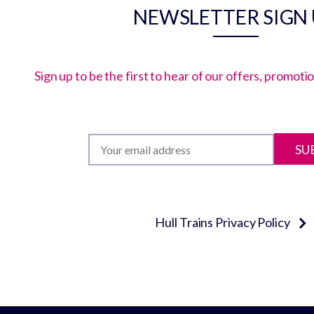
NEWSLETTER SIGN
Sign up to be the first to hear of our offers, promot
SU
Hull Trains Privacy Policy