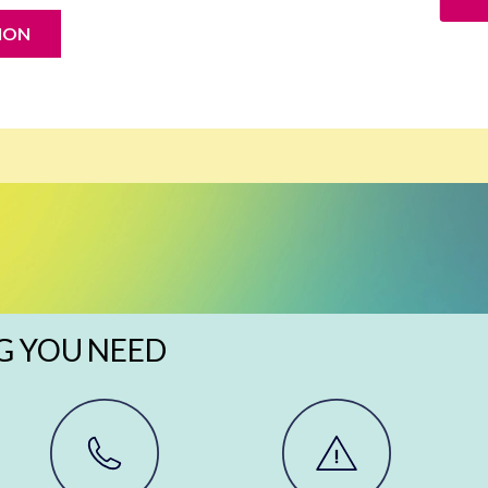
ION
G YOU NEED