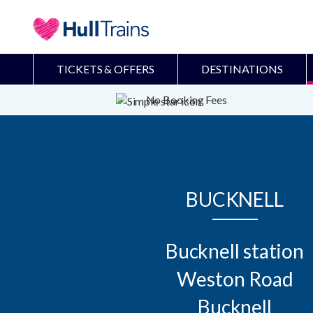
TICKETS & OFFERS
DESTINATIONS
No Booking Fees
BUCKNELL
Bucknell station

Weston Road

Bucknell
