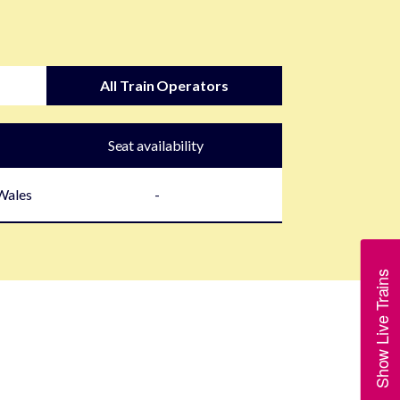
All Train Operators
Seat availability
 Wales
-
Show Live Trains