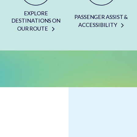
EXPLORE
PASSENGER ASSIST &
DESTINATIONS ON
ACCESSIBILITY
OUR ROUTE