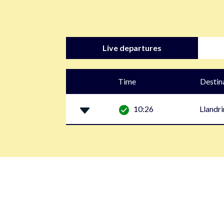
Live departures
Time
Destin
10:26
Llandr