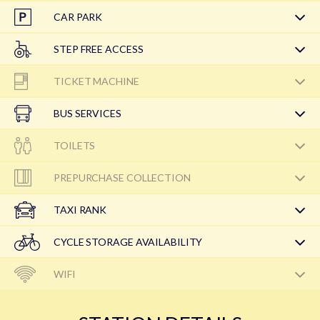
CAR PARK
STEP FREE ACCESS
TICKET MACHINE
BUS SERVICES
TOILETS
PREPURCHASE COLLECTION
TAXI RANK
CYCLE STORAGE AVAILABILITY
WIFI