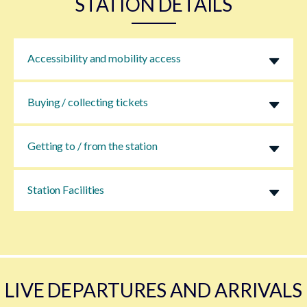
STATION DETAILS
Accessibility and mobility access
Buying / collecting tickets
Getting to / from the station
Station Facilities
LIVE DEPARTURES AND ARRIVALS