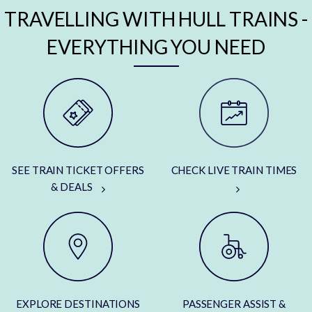
TRAVELLING WITH HULL TRAINS -
EVERYTHING YOU NEED
SEE TRAIN TICKET OFFERS
CHECK LIVE TRAIN TIMES
& DEALS
EXPLORE DESTINATIONS
PASSENGER ASSIST &