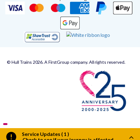
© Hull Trains 2026. A FirstGroup company. All rights reserved.
Service Updates ( 1 )
-
Check to see if your journey is affected