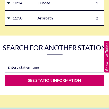
10:24
Dundee
1
11:30
Arbroath
2
Show Live Trains
SEARCH FOR ANOTHER STATION
Enter a station name
SEE STATION INFORMATION