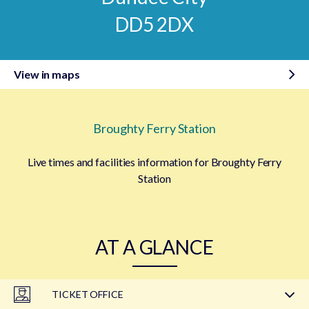
DD5 2DX
View in maps
Broughty Ferry Station
Live times and facilities information for Broughty Ferry
Station
AT A GLANCE
TICKET OFFICE