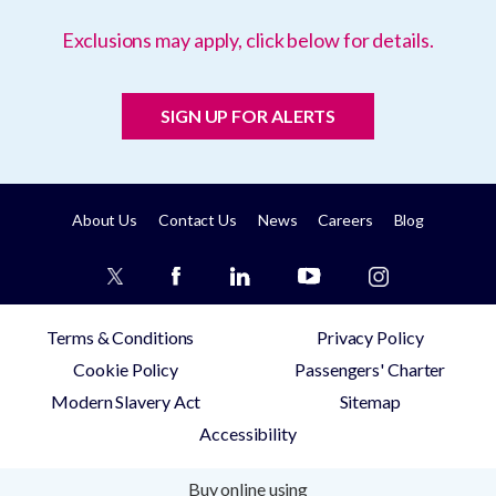
Exclusions may apply, click below for details.
SIGN UP FOR ALERTS
About Us
Contact Us
News
Careers
Blog
Terms & Conditions
Privacy Policy
Cookie Policy
Passengers' Charter
Modern Slavery Act
Sitemap
Accessibility
Buy online using