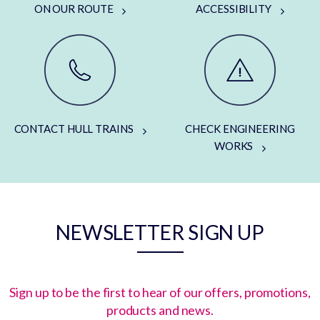
ON OUR ROUTE
ACCESSIBILITY
CONTACT HULL TRAINS
CHECK ENGINEERING
WORKS
NEWSLETTER SIGN UP
Sign up to be the first to hear of our offers, promotions,
products and news.