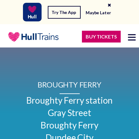
Try The App
Maybe Later
BUY TICKETS
BROUGHTY FERRY
Broughty Ferry station

Gray Street

Broughty Ferry

Dundee City