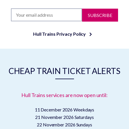
SUBSCRIBE
Hull Trains Privacy Policy
CHEAP TRAIN TICKET ALERTS
Hull Trains services are now open until:
11 December 2026
Weekdays
21 November 2026
Saturdays
22 November 2026
Sundays