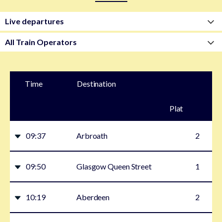
Time
Destination
Plat
form
09:37
Arbroath
2
09:50
Glasgow Queen Street
1
10:19
Aberdeen
2