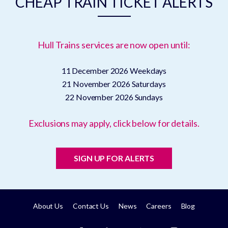
CHEAP TRAIN TICKET ALERTS
Hull Trains services are now open until:
11 December 2026
Weekdays
21 November 2026
Saturdays
22 November 2026
Sundays
Exclusions may apply, click below for details.
SIGN UP FOR ALERTS
About Us
Contact Us
News
Careers
Blog