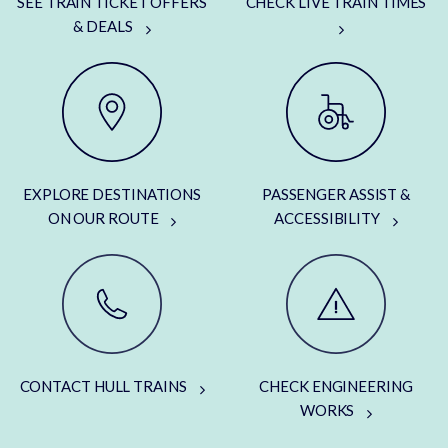
SEE TRAIN TICKET OFFERS
CHECK LIVE TRAIN TIMES
& DEALS
EXPLORE DESTINATIONS
PASSENGER ASSIST &
ON OUR ROUTE
ACCESSIBILITY
CONTACT HULL TRAINS
CHECK ENGINEERING
WORKS