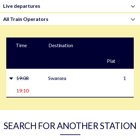
Time
Destination
Plat
form
19:08
Swansea
1
19:10
SEARCH FOR ANOTHER STATION