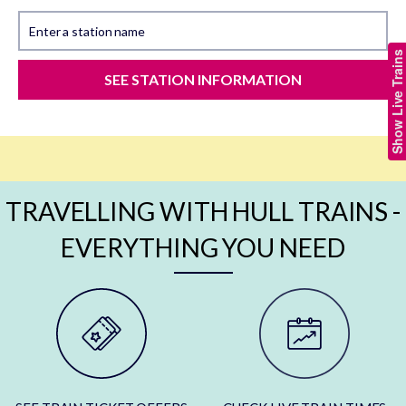
Enter a station name
Show Live Trains
SEE STATION INFORMATION
TRAVELLING WITH HULL TRAINS -
EVERYTHING YOU NEED