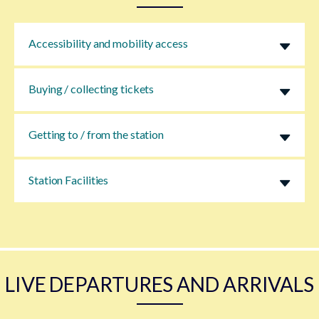
Accessibility and mobility access
Buying / collecting tickets
Getting to / from the station
Station Facilities
LIVE DEPARTURES AND ARRIVALS