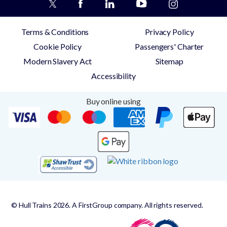
Terms & Conditions
Privacy Policy
Cookie Policy
Passengers' Charter
Modern Slavery Act
Sitemap
Accessibility
Buy online using
© Hull Trains 2026. A FirstGroup company. All rights reserved.