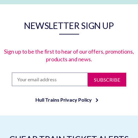
NEWSLETTER SIGN UP
Sign up to be the first to hear of our offers, promotions,
products and news.
SUBSCRIBE
Hull Trains Privacy Policy