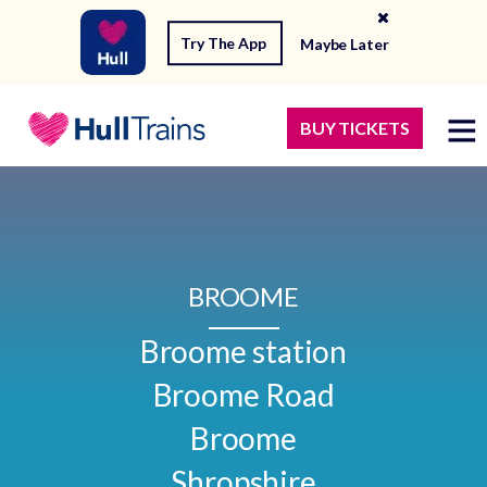
Try The App
Maybe Later
BUY TICKETS
BROOME
Broome station

Broome Road

Broome

Shropshire