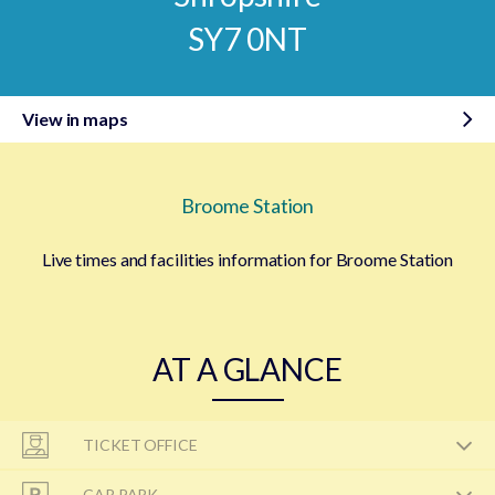
SY7 0NT
View in maps
Broome Station
Live times and facilities information for Broome Station
AT A GLANCE
TICKET OFFICE
CAR PARK