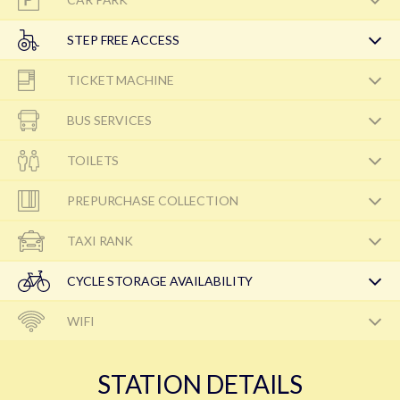
STEP FREE ACCESS
TICKET MACHINE
BUS SERVICES
TOILETS
PREPURCHASE COLLECTION
TAXI RANK
CYCLE STORAGE AVAILABILITY
WIFI
STATION DETAILS