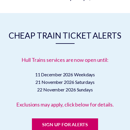
CHEAP TRAIN TICKET ALERTS
Hull Trains services are now open until:
11 December 2026
Weekdays
21 November 2026
Saturdays
22 November 2026
Sundays
Exclusions may apply, click below for details.
SIGN UP FOR ALERTS