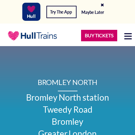
Try The App
Maybe Later
BUY TICKETS
BROMLEY NORTH
Bromley North station

Tweedy Road

Bromley

Greater London