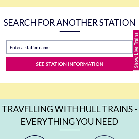
SEARCH FOR ANOTHER STATION
Show Live Trains
Enter a station name
SEE STATION INFORMATION
TRAVELLING WITH HULL TRAINS -
EVERYTHING YOU NEED