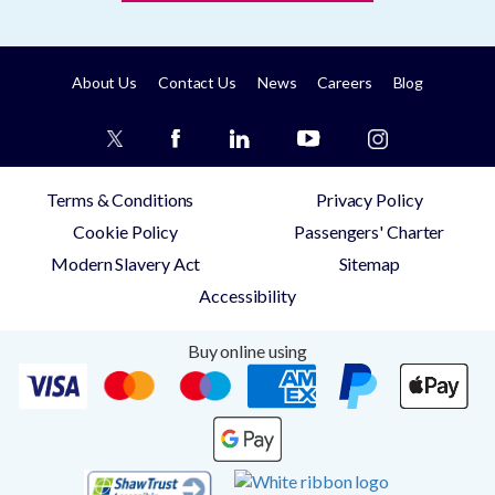
About Us
Contact Us
News
Careers
Blog
Terms & Conditions
Privacy Policy
Cookie Policy
Passengers' Charter
Modern Slavery Act
Sitemap
Accessibility
Buy online using