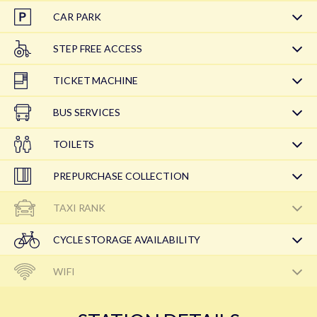
CAR PARK
STEP FREE ACCESS
TICKET MACHINE
BUS SERVICES
TOILETS
PREPURCHASE COLLECTION
TAXI RANK
CYCLE STORAGE AVAILABILITY
WIFI