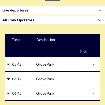
Time
Destination
Plat
form
05:42
Grove Park
-
06:12
Grove Park
-
06:42
Grove Park
-