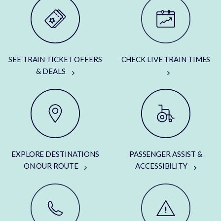
SEE TRAIN TICKET OFFERS
CHECK LIVE TRAIN TIMES
& DEALS
EXPLORE DESTINATIONS
PASSENGER ASSIST &
ON OUR ROUTE
ACCESSIBILITY