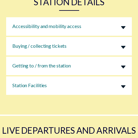
STATION DETAILS
Accessibility and mobility access
Buying / collecting tickets
Getting to / from the station
Station Facilities
LIVE DEPARTURES AND ARRIVALS