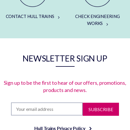
CONTACT HULL TRAINS
CHECK ENGINEERING
WORKS
NEWSLETTER SIGN UP
Sign up to be the first to hear of our offers, promotions,
products and news.
SUBSCRIBE
Hull Trains Privacy Policy