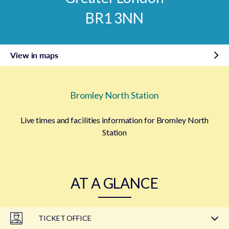
BR1 3NN
View in maps
Bromley North Station
Live times and facilities information for Bromley North
Station
AT A GLANCE
TICKET OFFICE