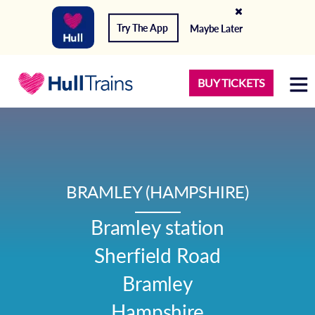
Try The App
Maybe Later
BUY TICKETS
BRAMLEY (HAMPSHIRE)
Bramley station

Sherfield Road

Bramley

Hampshire