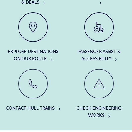
& DEALS
EXPLORE DESTINATIONS
PASSENGER ASSIST &
ON OUR ROUTE
ACCESSIBILITY
CONTACT HULL TRAINS
CHECK ENGINEERING
WORKS