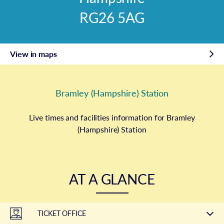
RG26 5AG
View in maps
Bramley (Hampshire) Station
Live times and facilities information for Bramley
(Hampshire) Station
AT A GLANCE
TICKET OFFICE