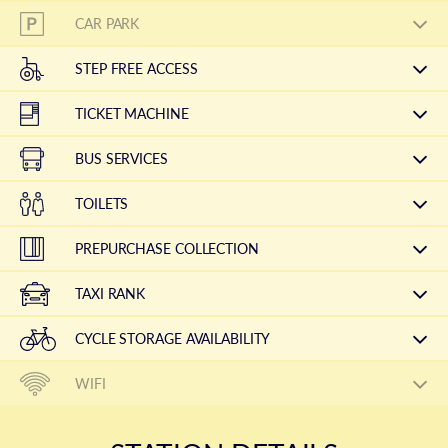
CAR PARK
STEP FREE ACCESS
TICKET MACHINE
BUS SERVICES
TOILETS
PREPURCHASE COLLECTION
TAXI RANK
CYCLE STORAGE AVAILABILITY
WIFI