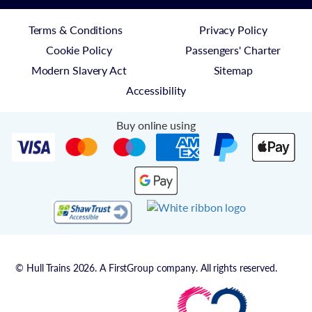
Terms & Conditions
Privacy Policy
Cookie Policy
Passengers' Charter
Modern Slavery Act
Sitemap
Accessibility
Buy online using
© Hull Trains 2026. A FirstGroup company. All rights reserved.