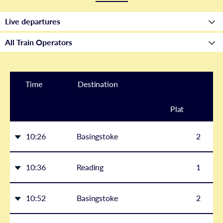
Time
Destination
Plat
form
10:26
Basingstoke
2
10:36
Reading
1
10:52
Basingstoke
2