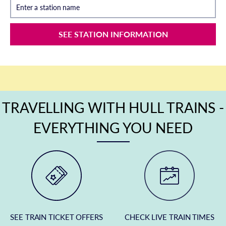
Enter a station name
SEE STATION INFORMATION
TRAVELLING WITH HULL TRAINS -
EVERYTHING YOU NEED
SEE TRAIN TICKET OFFERS
CHECK LIVE TRAIN TIMES