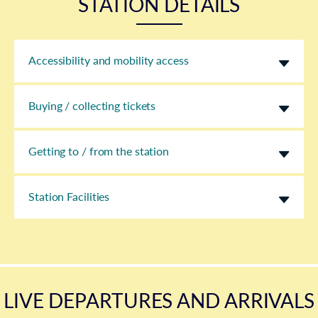
STATION DETAILS
Accessibility and mobility access
Buying / collecting tickets
Getting to / from the station
Station Facilities
LIVE DEPARTURES AND ARRIVALS