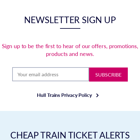
NEWSLETTER SIGN UP
Sign up to be the first to hear of our offers, promotions,
products and news.
SUBSCRIBE
Hull Trains Privacy Policy
CHEAP TRAIN TICKET ALERTS