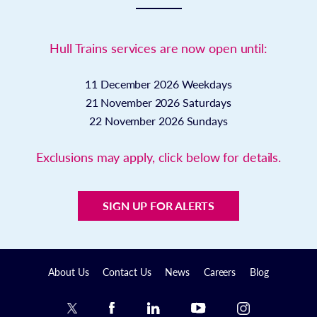
Hull Trains services are now open until:
11 December 2026
Weekdays
21 November 2026
Saturdays
22 November 2026
Sundays
Exclusions may apply, click below for details.
SIGN UP FOR ALERTS
About Us
Contact Us
News
Careers
Blog