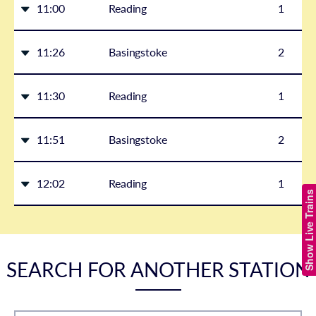
11:00
Reading
1
11:26
Basingstoke
2
11:30
Reading
1
11:51
Basingstoke
2
12:02
Reading
1
Show Live Trains
SEARCH FOR ANOTHER STATION