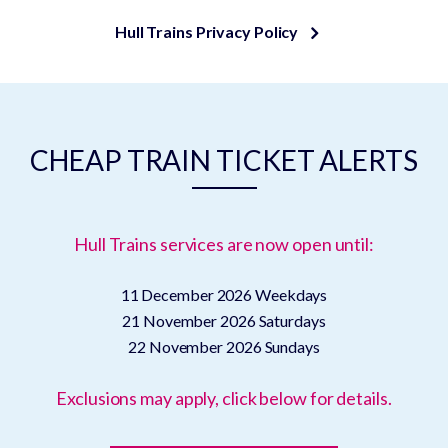
Hull Trains Privacy Policy
CHEAP TRAIN TICKET ALERTS
Hull Trains services are now open until:
11 December 2026
Weekdays
21 November 2026
Saturdays
22 November 2026
Sundays
Exclusions may apply, click below for details.