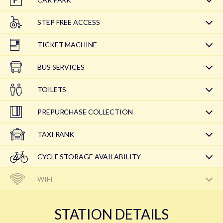
STEP FREE ACCESS
TICKET MACHINE
BUS SERVICES
TOILETS
PREPURCHASE COLLECTION
TAXI RANK
CYCLE STORAGE AVAILABILITY
WIFI
STATION DETAILS