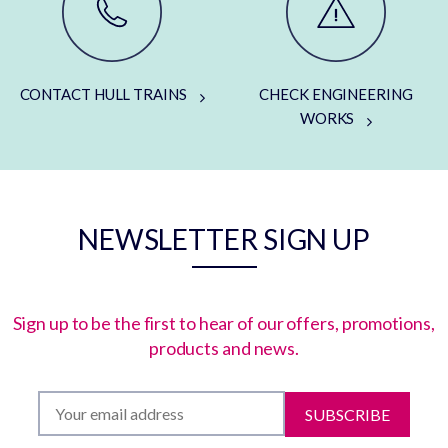
CONTACT HULL TRAINS
CHECK ENGINEERING
WORKS
NEWSLETTER SIGN UP
Sign up to be the first to hear of our offers, promotions,
products and news.
SUBSCRIBE