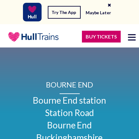
Try The App
Maybe Later
BUY TICKETS
BOURNE END
Bourne End station

Station Road

Bourne End

Buckinghamshire