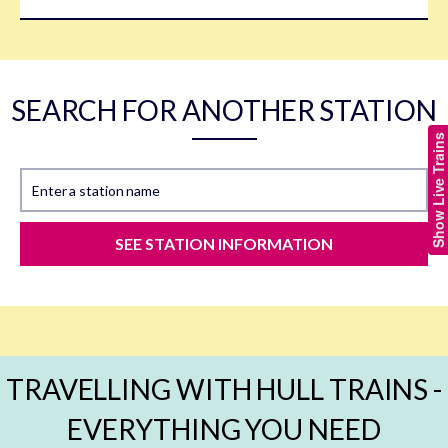
SEARCH FOR ANOTHER STATION
Show Live Trains
Enter a station name
SEE STATION INFORMATION
TRAVELLING WITH HULL TRAINS -
EVERYTHING YOU NEED