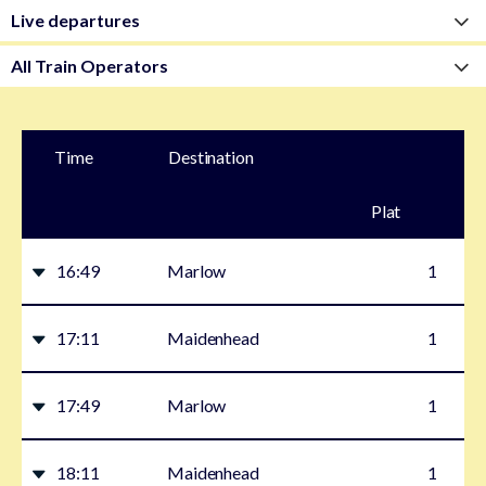
Time
Destination
Plat
form
16:49
Marlow
1
17:11
Maidenhead
1
17:49
Marlow
1
18:11
Maidenhead
1