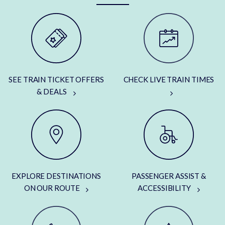
SEE TRAIN TICKET OFFERS
CHECK LIVE TRAIN TIMES
& DEALS
EXPLORE DESTINATIONS
PASSENGER ASSIST &
ON OUR ROUTE
ACCESSIBILITY