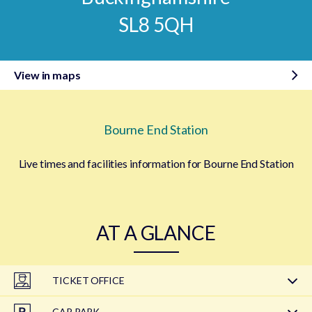
SL8 5QH
View in maps
Bourne End Station
Live times and facilities information for Bourne End Station
AT A GLANCE
TICKET OFFICE
CAR PARK