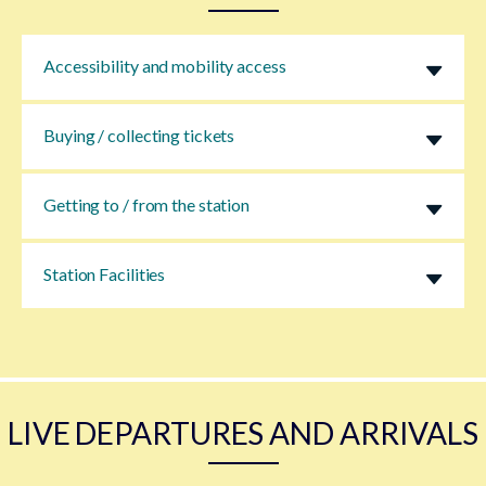
Accessibility and mobility access
Buying / collecting tickets
Getting to / from the station
Station Facilities
LIVE DEPARTURES AND ARRIVALS