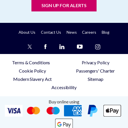
SIGN UP FOR ALERTS
About Us
Contact Us
News
Careers
Blog
Terms & Conditions
Privacy Policy
Cookie Policy
Passengers' Charter
Modern Slavery Act
Sitemap
Accessibility
Buy online using