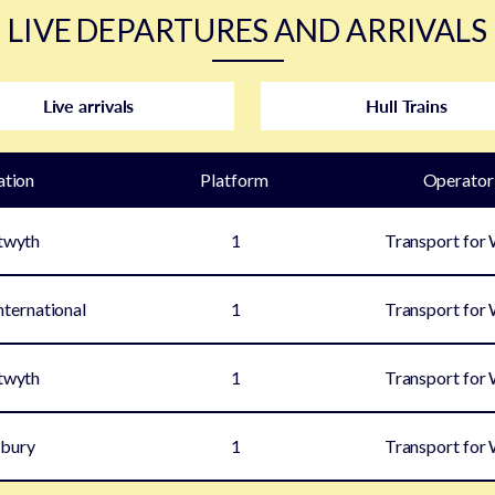
LIVE DEPARTURES AND ARRIVALS
Live arrivals
Hull Trains
ation
Plat
form
Operator
twyth
1
Transport for
ternational
1
Transport for
twyth
1
Transport for
bury
1
Transport for