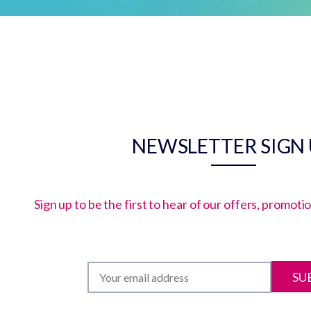
NEWSLETTER SIGN
Sign up to be the first to hear of our offers, promot
SU