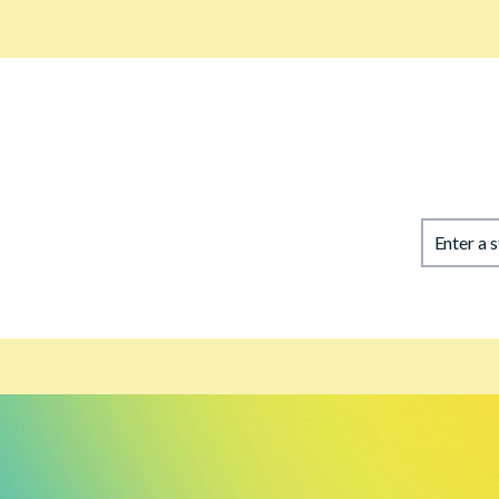
Enter a 