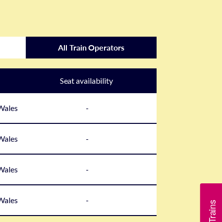
All Train Operators
Seat availability
 Wales
-
 Wales
-
 Wales
-
 Wales
-