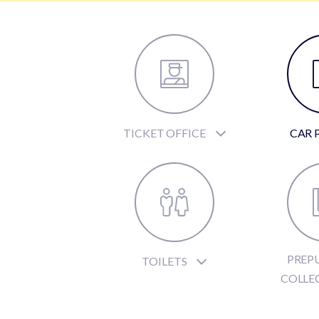
TICKET OFFICE
CAR 
PREP
TOILETS
COLLE