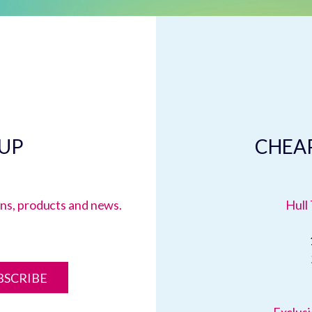
 UP
CHEAP
ions, products and news.
Hull 
BSCRIBE
Exclusi