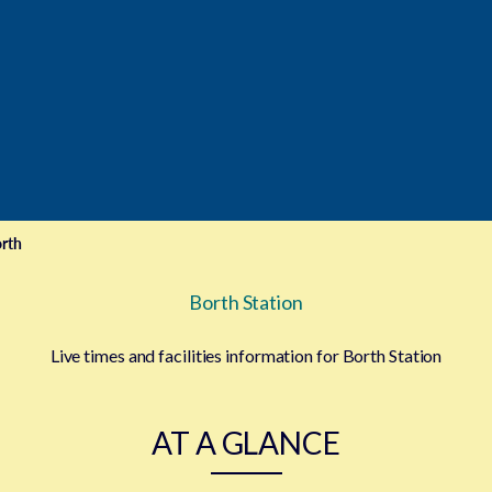
rth
Borth Station
Live times and facilities information for Borth Station
AT A GLANCE