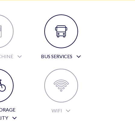
CHINE
BUS SERVICES
TORAGE
WIFI
LITY