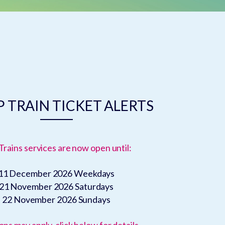
 TRAIN TICKET ALERTS
Trains services are now open until:
11 December 2026
Weekdays
21 November 2026
Saturdays
22 November 2026
Sundays
ons may apply, click below for details.