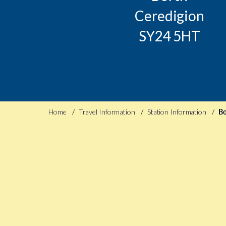
Ceredigion
SY24 5HT
Home
Travel Information
Station Information
Bo