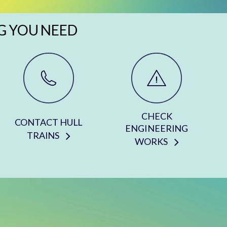
G YOU NEED
CHECK
CONTACT HULL
ENGINEERING
TRAINS
WORKS