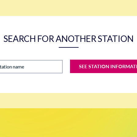
SEARCH FOR ANOTHER STATION
SEE STATION INFORMAT
station name