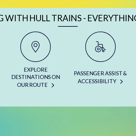
G WITH HULL TRAINS - EVERYTHIN
EXPLORE
PASSENGER ASSIST &
DESTINATIONS ON
ACCESSIBILITY
OUR ROUTE