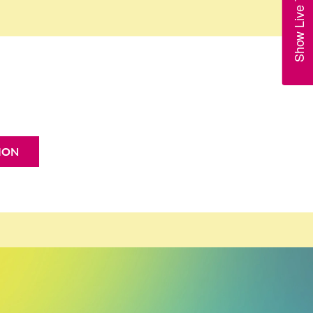
Show Live Trains
ION