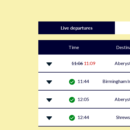
Live departures
Time
Destin
11:06
11:09
Aberys
11:44
Birmingham In
12:05
Aberys
12:44
Shrews