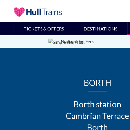
TICKETS & OFFERS
DESTINATIONS
No Booking Fees
BORTH
Borth station

Cambrian Terrace

Borth
