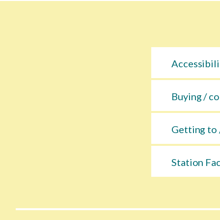
Accessibili
Buying / co
Getting to 
Station Fac