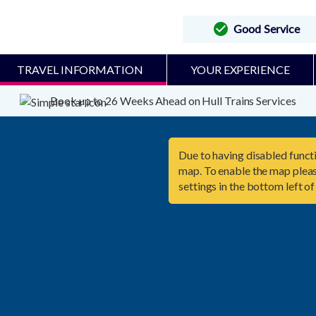
Good Service
TRAVEL INFORMATION
YOUR EXPERIENCE
Book up to 26 Weeks Ahead on Hull Trains Services
Due to having disabled functi
map. To enable the map pleas
settings in the bottom left of