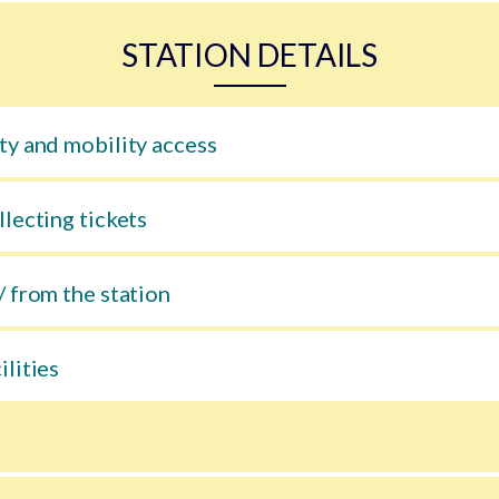
STATION DETAILS
ty and mobility access
llecting tickets
/ from the station
ilities