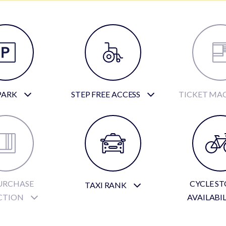
PARK
STEP FREE ACCESS
TICKET MA
URCHASE
CYCLE S
TAXI RANK
CTION
AVAILABI