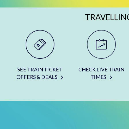
TRAVELLIN
SEE TRAIN TICKET
CHECK LIVE TRAIN
OFFERS & DEALS
TIMES