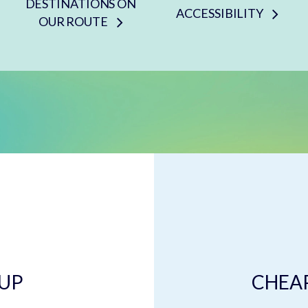
DESTINATIONS ON
ACCESSIBILITY
OUR ROUTE
 UP
CHEAP