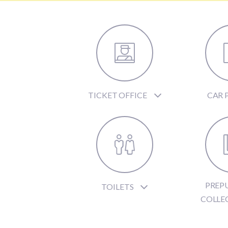
TICKET OFFICE
CAR 
PREP
TOILETS
COLLE