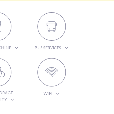
CHINE
BUS SERVICES
TORAGE
WIFI
LITY