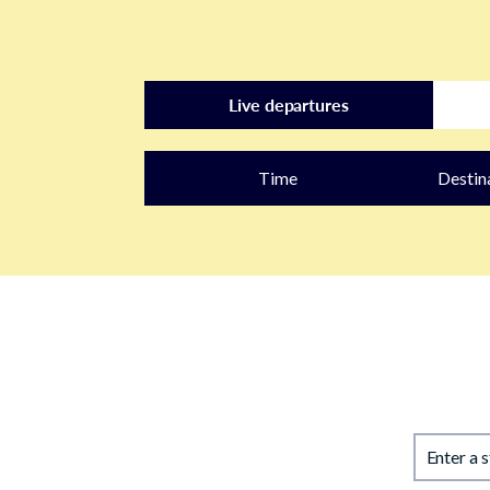
Live departures
Time
Destin
Enter a 