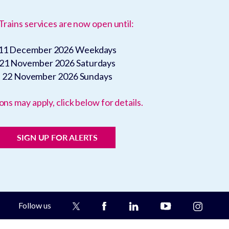
Trains services are now open until:
11 December 2026
Weekdays
21 November 2026
Saturdays
22 November 2026
Sundays
ons may apply, click below for details.
SIGN UP FOR ALERTS
Follow us