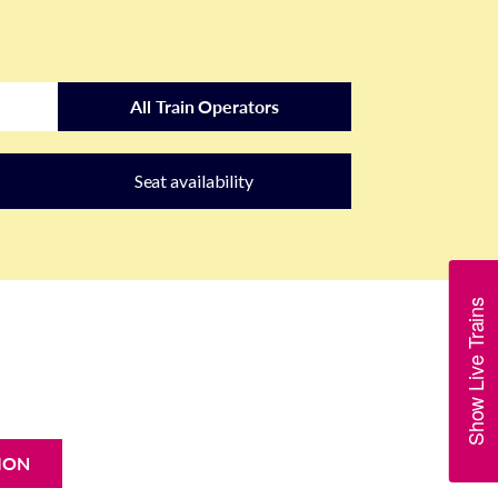
All Train Operators
Seat availability
Show Live Trains
ION