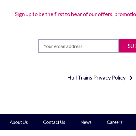
Sign up to be the first to hear of our offers, promot
SU
Hull Trains Privacy Policy
About Us
Contact Us
News
Careers