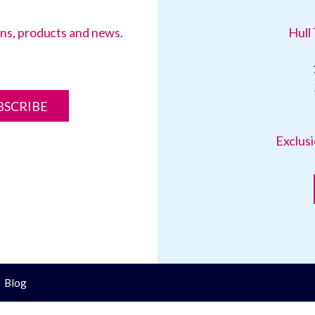
ions, products and news.
Hull 
BSCRIBE
Exclusi
Blog