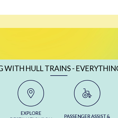
G WITH HULL TRAINS - EVERYTHIN
EXPLORE
PASSENGER ASSIST &