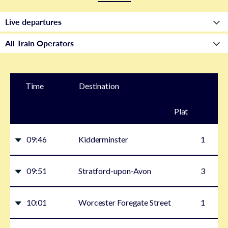
Time
Destination
Plat
form
09:46
Kidderminster
1
09:51
Stratford-upon-Avon
3
10:01
Worcester Foregate Street
1