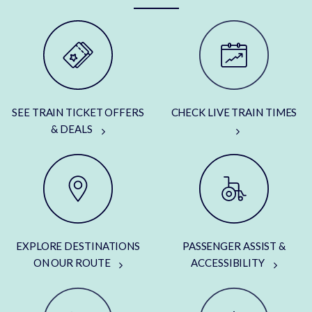
SEE TRAIN TICKET OFFERS
CHECK LIVE TRAIN TIMES
& DEALS
EXPLORE DESTINATIONS
PASSENGER ASSIST &
ON OUR ROUTE
ACCESSIBILITY