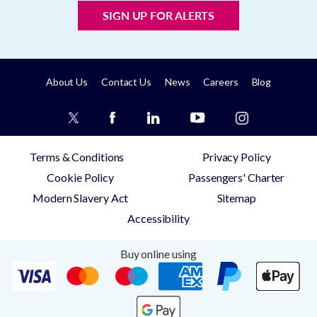
SIGN UP FOR ALERTS
About Us
Contact Us
News
Careers
Blog
Terms & Conditions
Privacy Policy
Cookie Policy
Passengers' Charter
Modern Slavery Act
Sitemap
Accessibility
Buy online using