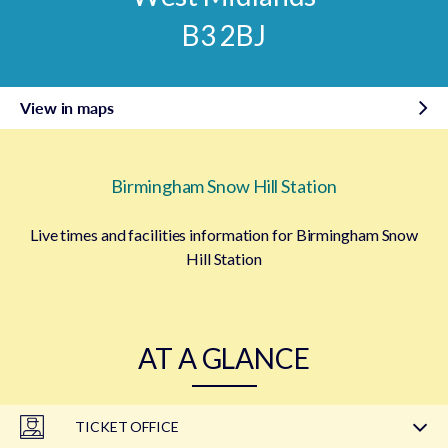
B3 2BJ
View in maps
Birmingham Snow Hill Station
Live times and facilities information for Birmingham Snow
Hill Station
AT A GLANCE
TICKET OFFICE