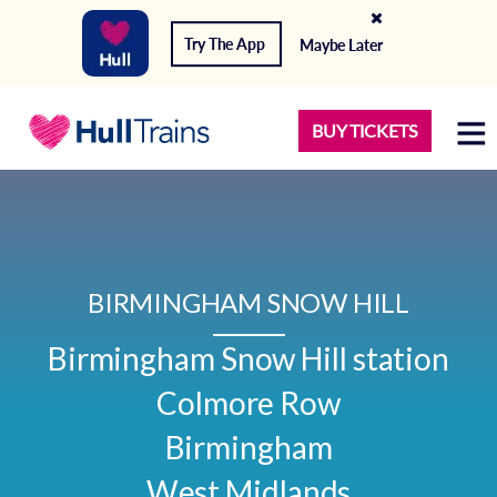
Try The App
Maybe Later
BUY TICKETS
BIRMINGHAM SNOW HILL
Birmingham Snow Hill station

Colmore Row

Birmingham

West Midlands