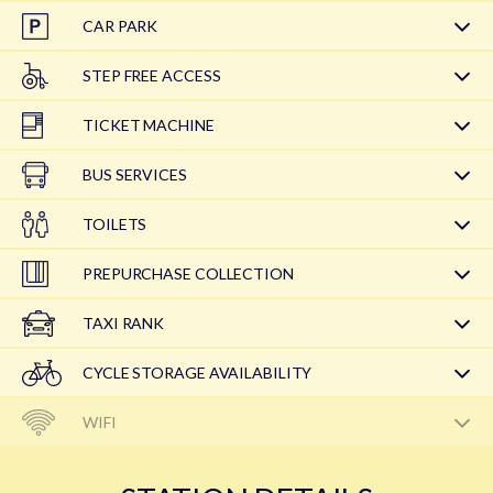
CAR PARK
STEP FREE ACCESS
TICKET MACHINE
BUS SERVICES
TOILETS
PREPURCHASE COLLECTION
TAXI RANK
CYCLE STORAGE AVAILABILITY
WIFI