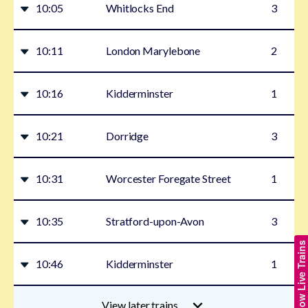
10:05
Whitlocks End
3
10:11
London Marylebone
2
10:16
Kidderminster
1
10:21
Dorridge
3
10:31
Worcester Foregate Street
1
10:35
Stratford-upon-Avon
3
Show Live Trains
10:46
Kidderminster
1
View later trains