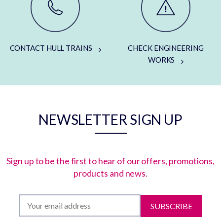
CONTACT HULL TRAINS
CHECK ENGINEERING
WORKS
NEWSLETTER SIGN UP
Sign up to be the first to hear of our offers, promotions,
products and news.
SUBSCRIBE