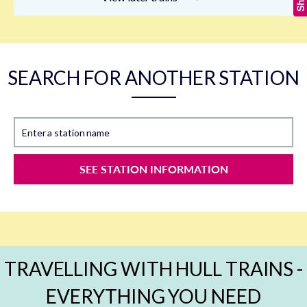
SEARCH FOR ANOTHER STATION
Enter a station name
SEE STATION INFORMATION
TRAVELLING WITH HULL TRAINS -
EVERYTHING YOU NEED