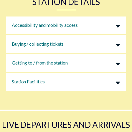
STATION DETAILS
Accessibility and mobility access
Buying / collecting tickets
Getting to / from the station
Station Facilities
LIVE DEPARTURES AND ARRIVALS