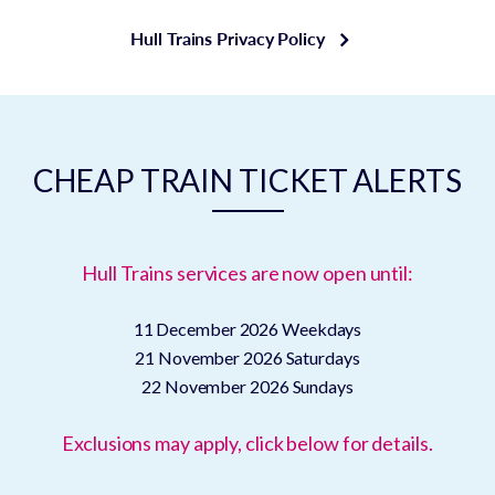
Hull Trains Privacy Policy
CHEAP TRAIN TICKET ALERTS
Hull Trains services are now open until:
11 December 2026
Weekdays
21 November 2026
Saturdays
22 November 2026
Sundays
Exclusions may apply, click below for details.