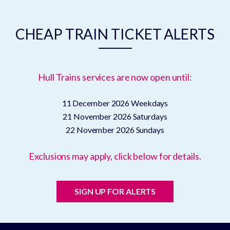
CHEAP TRAIN TICKET ALERTS
Hull Trains services are now open until:
11 December 2026
Weekdays
21 November 2026
Saturdays
22 November 2026
Sundays
Exclusions may apply, click below for details.
SIGN UP FOR ALERTS