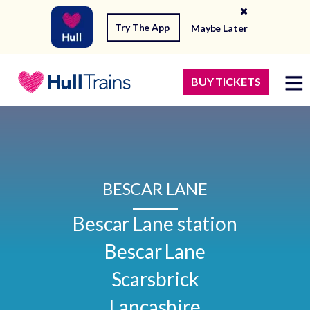
Try The App
Maybe Later
BUY TICKETS
BESCAR LANE
Bescar Lane station

Bescar Lane

Scarsbrick

Lancashire