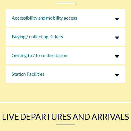
Accessibility and mobility access
Buying / collecting tickets
Getting to / from the station
Station Facilities
LIVE DEPARTURES AND ARRIVALS