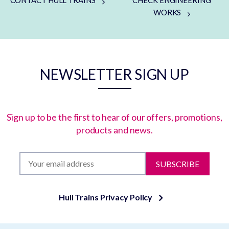
CONTACT HULL TRAINS
CHECK ENGINEERING
WORKS
NEWSLETTER SIGN UP
Sign up to be the first to hear of our offers, promotions,
products and news.
SUBSCRIBE
Hull Trains Privacy Policy