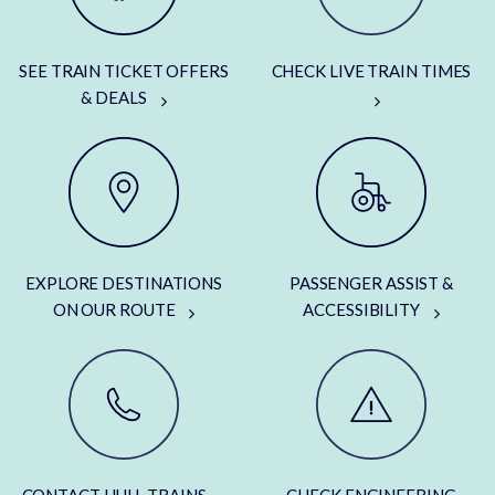
SEE TRAIN TICKET OFFERS
CHECK LIVE TRAIN TIMES
& DEALS
EXPLORE DESTINATIONS
PASSENGER ASSIST &
ON OUR ROUTE
ACCESSIBILITY