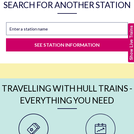
SEARCH FOR ANOTHER STATION
Show Live Trains
Enter a station name
SEE STATION INFORMATION
TRAVELLING WITH HULL TRAINS -
EVERYTHING YOU NEED