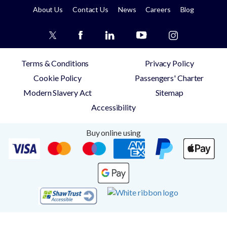
About Us
Contact Us
News
Careers
Blog
Terms & Conditions
Privacy Policy
Cookie Policy
Passengers' Charter
Modern Slavery Act
Sitemap
Accessibility
Buy online using