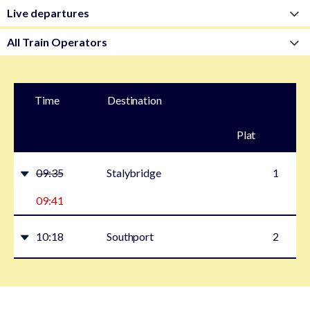
Time
Destination
Plat
form
09:35
Stalybridge
1
09:41
10:18
Southport
2