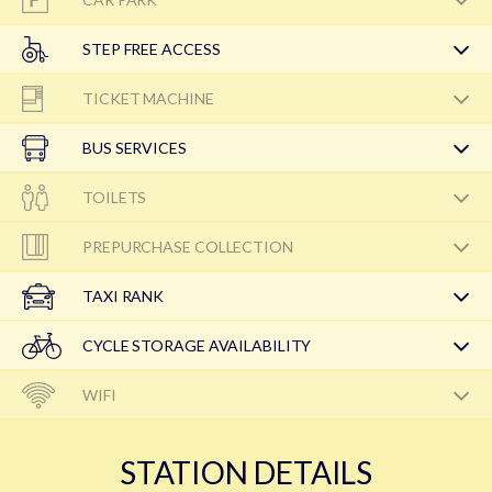
STEP FREE ACCESS
TICKET MACHINE
BUS SERVICES
TOILETS
PREPURCHASE COLLECTION
TAXI RANK
CYCLE STORAGE AVAILABILITY
WIFI
STATION DETAILS