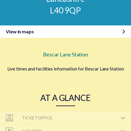
L40 9QP
View in maps
Bescar Lane Station
Live times and facilities information for Bescar Lane Station
AT A GLANCE
TICKET OFFICE
CAR PARK