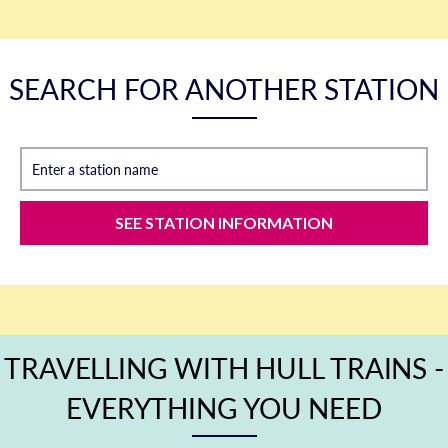
SEARCH FOR ANOTHER STATION
Enter a station name
SEE STATION INFORMATION
TRAVELLING WITH HULL TRAINS -
EVERYTHING YOU NEED