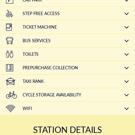
STEP FREE ACCESS
TICKET MACHINE
BUS SERVICES
TOILETS
PREPURCHASE COLLECTION
TAXI RANK
CYCLE STORAGE AVAILABILITY
WIFI
STATION DETAILS