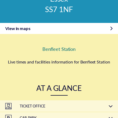
SS7 1NF
View in maps
Benfleet Station
Live times and facilities information for Benfleet Station
AT A GLANCE
TICKET OFFICE
CAR PARK