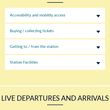
Accessibility and mobility access
Buying / collecting tickets
Getting to / from the station
Station Facilities
LIVE DEPARTURES AND ARRIVALS