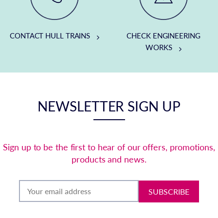
CONTACT HULL TRAINS
CHECK ENGINEERING
WORKS
NEWSLETTER SIGN UP
Sign up to be the first to hear of our offers, promotions,
products and news.
SUBSCRIBE