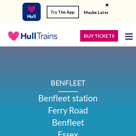
Try The App
Maybe Later
BUY TICKETS
BENFLEET
Benfleet station

Ferry Road

Benfleet

Essex