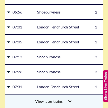
06:56
Shoeburyness
2
07:01
London Fenchurch Street
1
07:05
London Fenchurch Street
1
07:13
Shoeburyness
2
07:26
Shoeburyness
2
Show Live Trains
07:31
London Fenchurch Street
1
View later trains