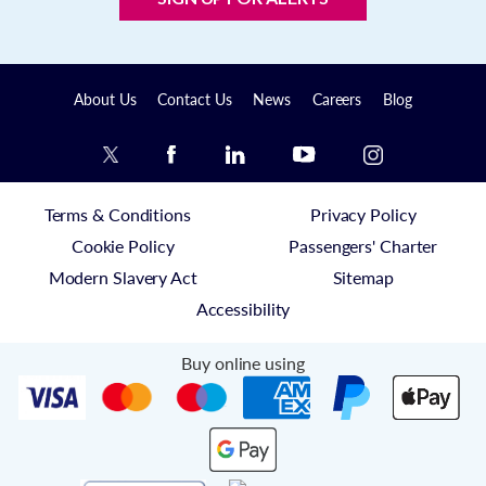
About Us
Contact Us
News
Careers
Blog
Terms & Conditions
Privacy Policy
Cookie Policy
Passengers' Charter
Modern Slavery Act
Sitemap
Accessibility
Buy online using