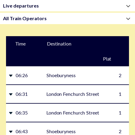
Time
Destination
Plat
form
06:26
Shoeburyness
2
06:31
London Fenchurch Street
1
06:35
London Fenchurch Street
1
06:43
Shoeburyness
2