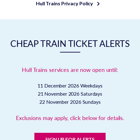
Hull Trains Privacy Policy
CHEAP TRAIN TICKET ALERTS
Hull Trains services are now open until:
11 December 2026
Weekdays
21 November 2026
Saturdays
22 November 2026
Sundays
Exclusions may apply, click below for details.
SIGN UP FOR ALERTS