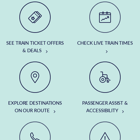
SEE TRAIN TICKET OFFERS
CHECK LIVE TRAIN TIMES
& DEALS
EXPLORE DESTINATIONS
PASSENGER ASSIST &
ON OUR ROUTE
ACCESSIBILITY