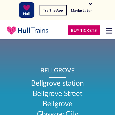
Try The App
Maybe Later
BUY TICKETS
BELLGROVE
Bellgrove station

Bellgrove Street

Bellgrove

Glasgow City