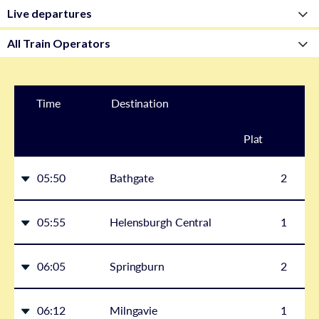
Time
Destination
Plat
form
05:50
Bathgate
2
05:55
Helensburgh Central
1
06:05
Springburn
2
06:12
Milngavie
1