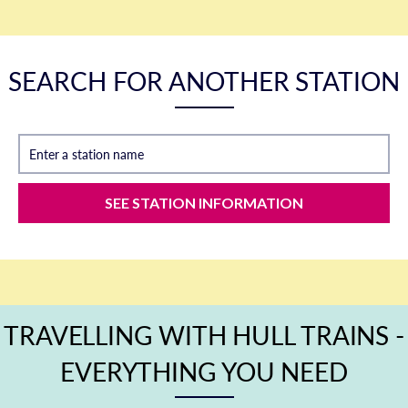
SEARCH FOR ANOTHER STATION
Enter a station name
SEE STATION INFORMATION
TRAVELLING WITH HULL TRAINS -
EVERYTHING YOU NEED