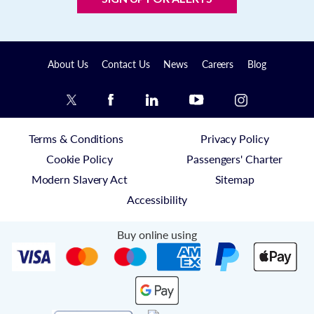
About Us
Contact Us
News
Careers
Blog
Terms & Conditions
Privacy Policy
Cookie Policy
Passengers' Charter
Modern Slavery Act
Sitemap
Accessibility
Buy online using