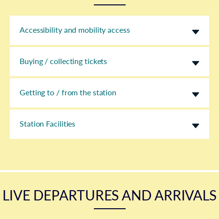
Accessibility and mobility access
Buying / collecting tickets
Getting to / from the station
Station Facilities
LIVE DEPARTURES AND ARRIVALS