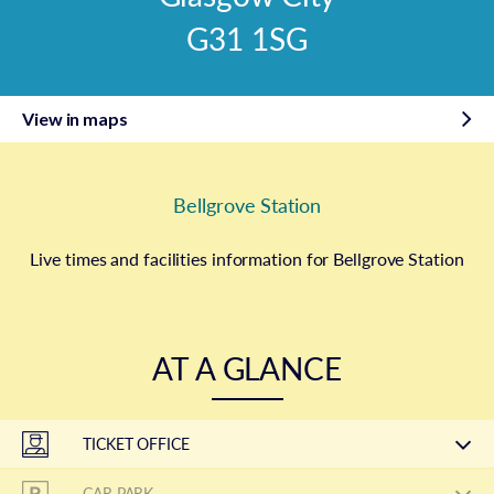
G31 1SG
View in maps
Bellgrove Station
Live times and facilities information for Bellgrove Station
AT A GLANCE
TICKET OFFICE
CAR PARK