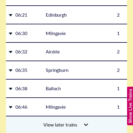
06:21
Edinburgh
2
06:30
Milngavie
1
06:32
Airdrie
2
06:35
Springburn
2
06:38
Balloch
1
Show Live Trains
06:46
Milngavie
1
View later trains