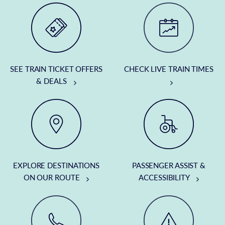
SEE TRAIN TICKET OFFERS
CHECK LIVE TRAIN TIMES
& DEALS
EXPLORE DESTINATIONS
PASSENGER ASSIST &
ON OUR ROUTE
ACCESSIBILITY