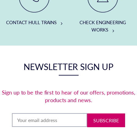
CONTACT HULL TRAINS
CHECK ENGINEERING
WORKS
NEWSLETTER SIGN UP
Sign up to be the first to hear of our offers, promotions,
products and news.
SUBSCRIBE