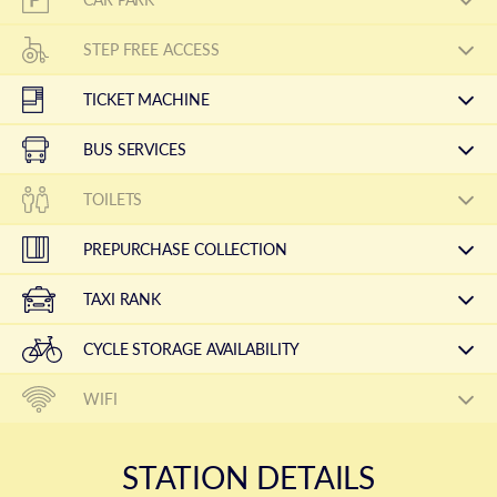
STEP FREE ACCESS
TICKET MACHINE
BUS SERVICES
TOILETS
PREPURCHASE COLLECTION
TAXI RANK
CYCLE STORAGE AVAILABILITY
WIFI
STATION DETAILS