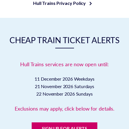
Hull Trains Privacy Policy
CHEAP TRAIN TICKET ALERTS
Hull Trains services are now open until:
11 December 2026
Weekdays
21 November 2026
Saturdays
22 November 2026
Sundays
Exclusions may apply, click below for details.
SIGN UP FOR ALERTS