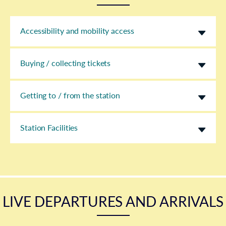
Accessibility and mobility access
Buying / collecting tickets
Getting to / from the station
Station Facilities
LIVE DEPARTURES AND ARRIVALS