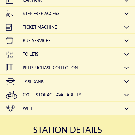
STEP FREE ACCESS
TICKET MACHINE
BUS SERVICES
TOILETS
PREPURCHASE COLLECTION
TAXI RANK
CYCLE STORAGE AVAILABILITY
WIFI
STATION DETAILS