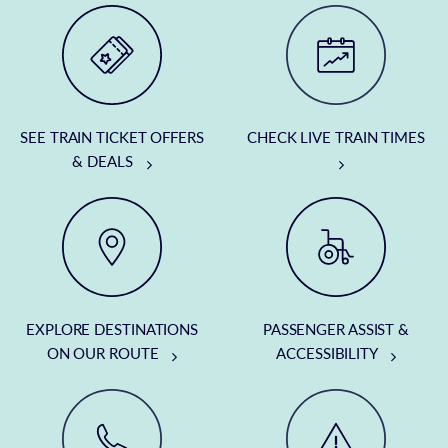
SEE TRAIN TICKET OFFERS
CHECK LIVE TRAIN TIMES
& DEALS
EXPLORE DESTINATIONS
PASSENGER ASSIST &
ON OUR ROUTE
ACCESSIBILITY