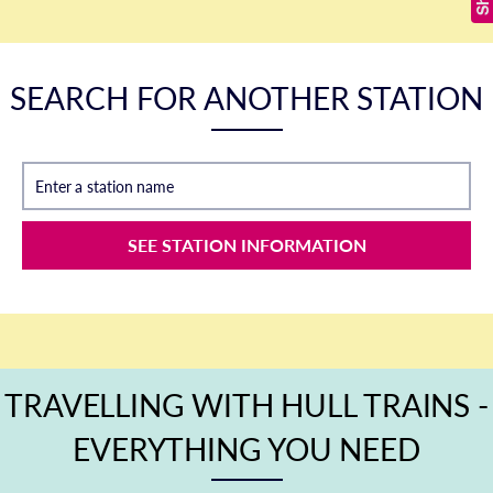
SEARCH FOR ANOTHER STATION
Enter a station name
SEE STATION INFORMATION
TRAVELLING WITH HULL TRAINS -
EVERYTHING YOU NEED