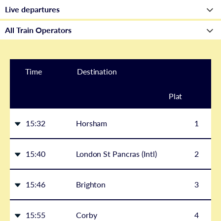
Time
Destination
Plat
form
15:32
Horsham
1
15:40
London St Pancras (Intl)
2
15:46
Brighton
3
15:55
Corby
4