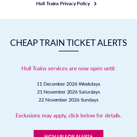
Hull Trains Privacy Policy
CHEAP TRAIN TICKET ALERTS
Hull Trains services are now open until:
11 December 2026
Weekdays
21 November 2026
Saturdays
22 November 2026
Sundays
Exclusions may apply, click below for details.
SIGN UP FOR ALERTS