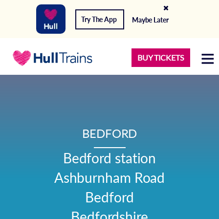
Try The App
Maybe Later
BUY TICKETS
BEDFORD
Bedford station

Ashburnham Road

Bedford

Bedfordshire