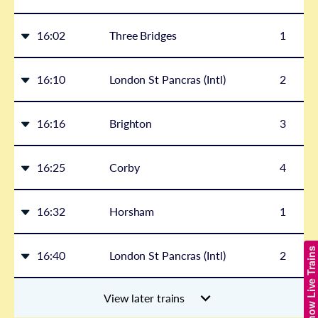
16:02
Three Bridges
1
16:10
London St Pancras (Intl)
2
16:16
Brighton
3
16:25
Corby
4
16:32
Horsham
1
Show Live Trains
16:40
London St Pancras (Intl)
2
View later trains