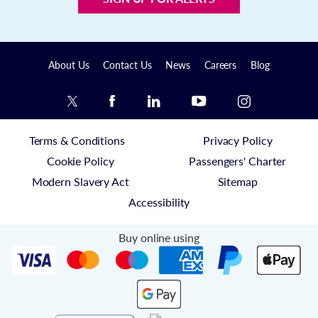
About Us
Contact Us
News
Careers
Blog
Terms & Conditions
Privacy Policy
Cookie Policy
Passengers' Charter
Modern Slavery Act
Sitemap
Accessibility
Buy online using