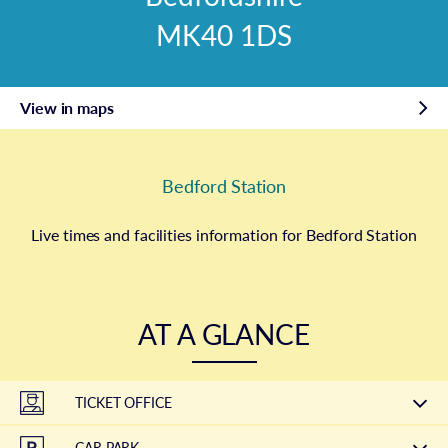
MK40 1DS
View in maps
Bedford Station
Live times and facilities information for Bedford Station
AT A GLANCE
TICKET OFFICE
CAR PARK