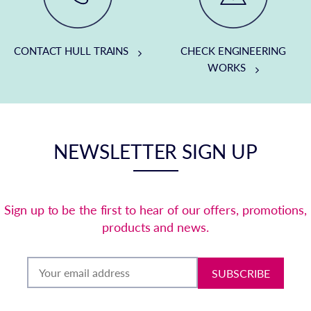
CONTACT HULL TRAINS
CHECK ENGINEERING
WORKS
NEWSLETTER SIGN UP
Sign up to be the first to hear of our offers, promotions,
products and news.
SUBSCRIBE