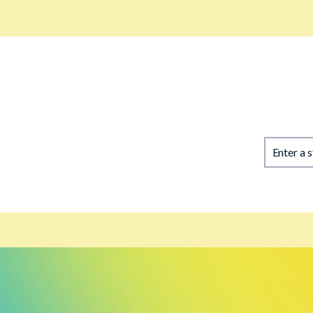
Enter a 