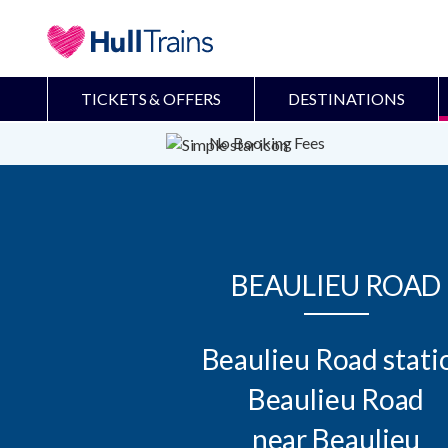
TICKETS & OFFERS
DESTINATIONS
No Booking Fees
BEAULIEU ROAD
Beaulieu Road statio
Beaulieu Road

near Beaulieu
