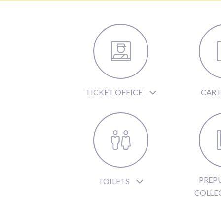
TICKET OFFICE
CAR 
PREP
TOILETS
COLLE