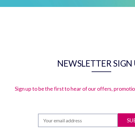
NEWSLETTER SIGN
Sign up to be the first to hear of our offers, promot
SU