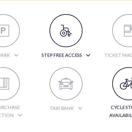
PARK
STEP FREE ACCESS
TICKET MA
URCHASE
CYCLE S
TAXI RANK
CTION
AVAILABI