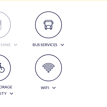
CHINE
BUS SERVICES
TORAGE
WIFI
LITY