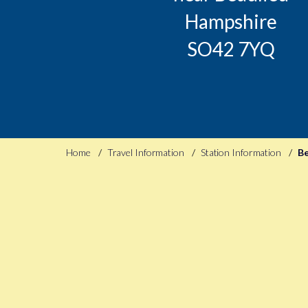
Hampshire
SO42 7YQ
Home
Travel Information
Station Information
Be