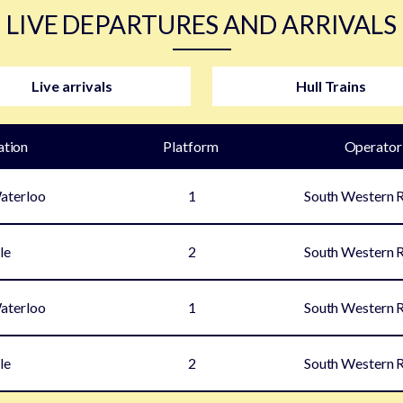
LIVE DEPARTURES AND ARRIVALS
Live arrivals
Hull Trains
ation
Plat
form
Operator
aterloo
1
South Western 
le
2
South Western 
aterloo
1
South Western 
le
2
South Western 