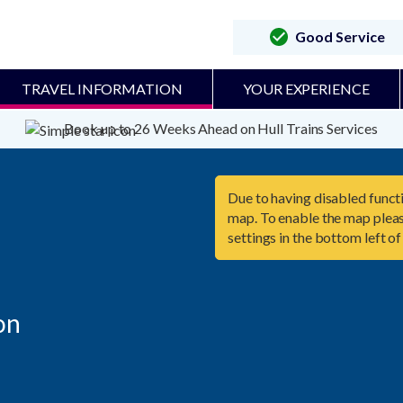
Good Service
TRAVEL INFORMATION
YOUR EXPERIENCE
Book up to 26 Weeks Ahead on Hull Trains Services
Due to having disabled functi
map. To enable the map pleas
settings in the bottom left of
n
