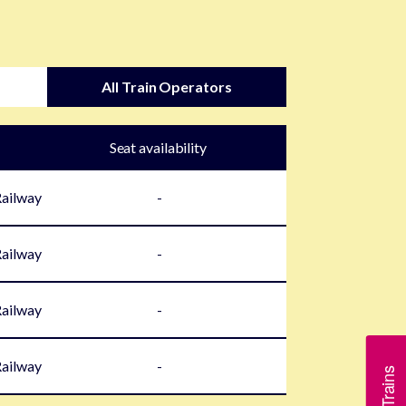
All Train Operators
Seat availability
Railway
-
Railway
-
Railway
-
Railway
-