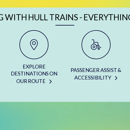
G WITH HULL TRAINS - EVERYTHIN
EXPLORE
PASSENGER ASSIST &
DESTINATIONS ON
ACCESSIBILITY
OUR ROUTE