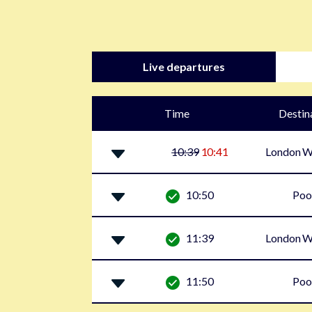
Live departures
Time
Destin
10:39
10:41
London W
10:50
Poo
11:39
London W
11:50
Poo