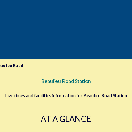
aulieu Road
Beaulieu Road Station
Live times and facilities information for Beaulieu Road Station
AT A GLANCE