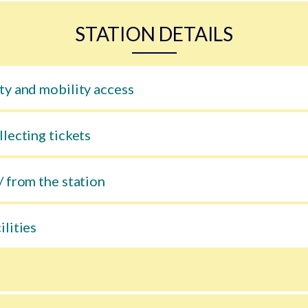
STATION DETAILS
ty and mobility access
llecting tickets
/ from the station
ilities