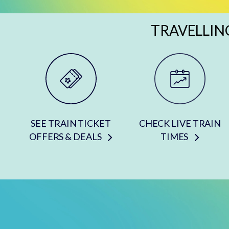
TRAVELLIN
SEE TRAIN TICKET
CHECK LIVE TRAIN
OFFERS & DEALS
TIMES