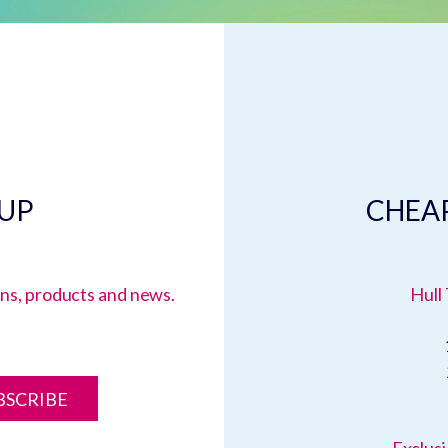
 UP
CHEAP
ions, products and news.
Hull 
BSCRIBE
Exclusi