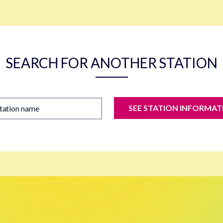
SEARCH FOR ANOTHER STATION
SEE STATION INFORMAT
station name