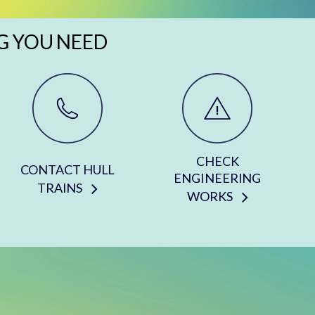
G YOU NEED
CHECK
CONTACT HULL
ENGINEERING
TRAINS
WORKS