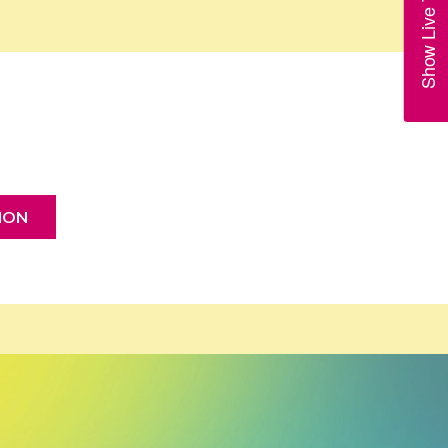
Show Live Trains
ION