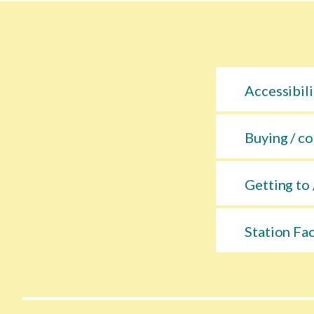
Accessibili
Buying / co
Getting to 
Station Fac