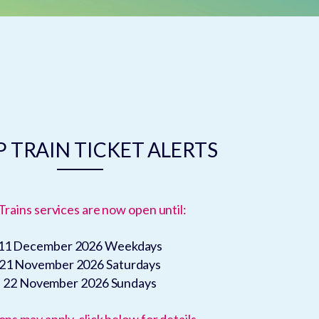
 TRAIN TICKET ALERTS
Trains services are now open until:
11 December 2026
Weekdays
21 November 2026
Saturdays
22 November 2026
Sundays
ons may apply, click below for details.