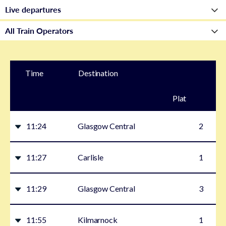
Time
Destination
Plat
form
11:24
Glasgow Central
2
11:27
Carlisle
1
11:29
Glasgow Central
3
11:55
Kilmarnock
1