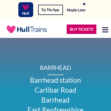
Try The App
Maybe Later
BUY TICKETS
BARRHEAD
Barrhead station

Carlibar Road

Barrhead

East Renfrewshire