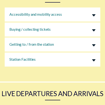
Accessibility and mobility access
Buying / collecting tickets
Getting to / from the station
Station Facilities
LIVE DEPARTURES AND ARRIVALS