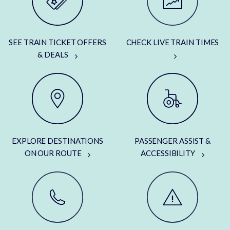
SEE TRAIN TICKET OFFERS
CHECK LIVE TRAIN TIMES
& DEALS
EXPLORE DESTINATIONS
PASSENGER ASSIST &
ON OUR ROUTE
ACCESSIBILITY