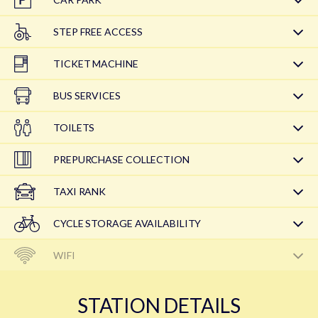
STEP FREE ACCESS
TICKET MACHINE
BUS SERVICES
TOILETS
PREPURCHASE COLLECTION
TAXI RANK
CYCLE STORAGE AVAILABILITY
WIFI
STATION DETAILS