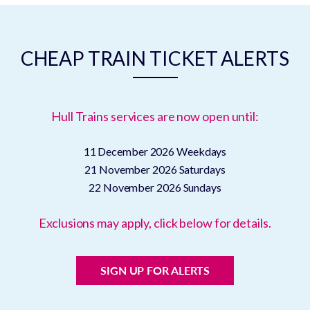
CHEAP TRAIN TICKET ALERTS
Hull Trains services are now open until:
11 December 2026
Weekdays
21 November 2026
Saturdays
22 November 2026
Sundays
Exclusions may apply, click below for details.
SIGN UP FOR ALERTS