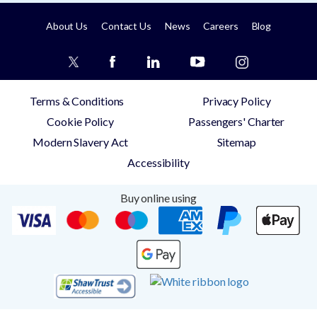
About Us
Contact Us
News
Careers
Blog
Terms & Conditions
Privacy Policy
Cookie Policy
Passengers' Charter
Modern Slavery Act
Sitemap
Accessibility
Buy online using