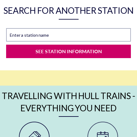
SEARCH FOR ANOTHER STATION
Enter a station name
SEE STATION INFORMATION
TRAVELLING WITH HULL TRAINS -
EVERYTHING YOU NEED