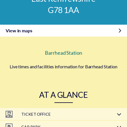
G78 1AA
View in maps
Barrhead Station
Live times and facilities information for Barrhead Station
AT A GLANCE
TICKET OFFICE
CAR PARK