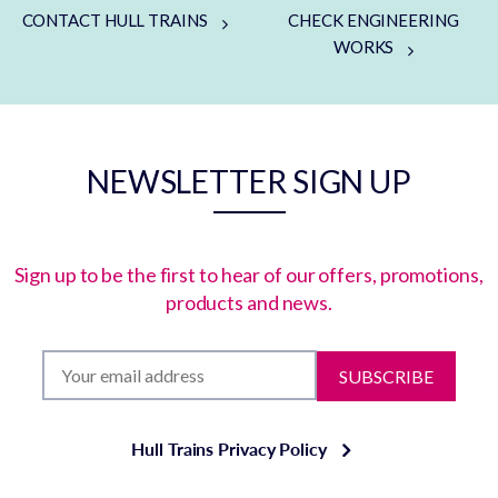
CONTACT HULL TRAINS
CHECK ENGINEERING
WORKS
NEWSLETTER SIGN UP
Sign up to be the first to hear of our offers, promotions,
products and news.
SUBSCRIBE
Hull Trains Privacy Policy