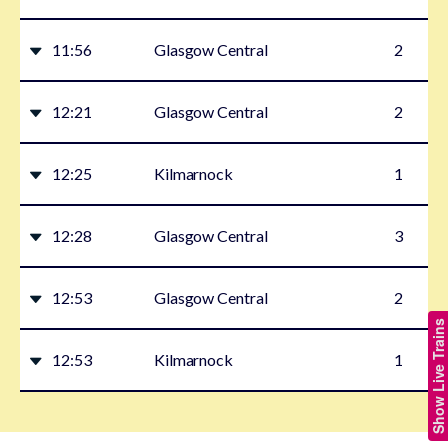
11:56
Glasgow Central
2
12:21
Glasgow Central
2
12:25
Kilmarnock
1
12:28
Glasgow Central
3
12:53
Glasgow Central
2
Show Live Trains
12:53
Kilmarnock
1